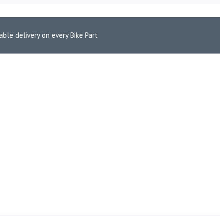
able delivery on every Bike Part
r Interceptor 650 – Stellar Matte Black
CE EXHAUST FOR INTERCEP