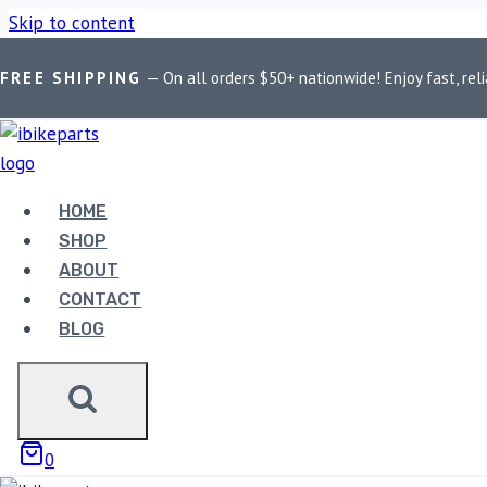
Skip to content
FREE SHIPPING
— On all orders $50+ nationwide! Enjoy fast, reli
Home
/
Shop
/
Bike Parts
/
Red Rooster Performance Exhaust Fo
HOME
SHOP
Bike Parts
ABOUT
CONTACT
RED ROOSTER PERFORMAN
BLOG
MATTE BLACK
21,750.00
0