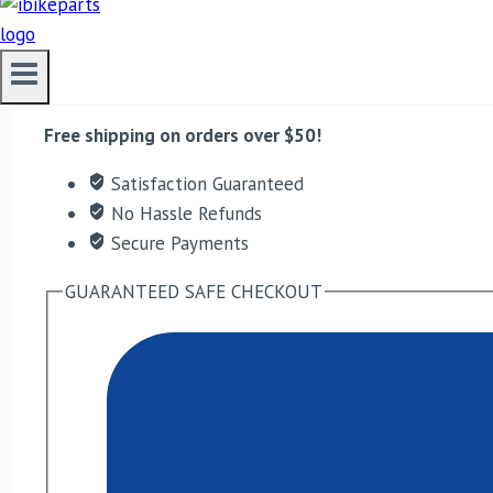
Red Rooster Performance Exhaust For Interceptor 650 –
ADD TO CART
Free shipping on orders over $50!
Satisfaction Guaranteed
No Hassle Refunds
Secure Payments
GUARANTEED SAFE CHECKOUT