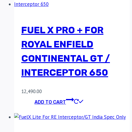
FUEL X PRO + FOR
ROYAL ENFIELD
CONTINENTAL GT /
INTERCEPTOR 650
12,490.00
ADD TO CART