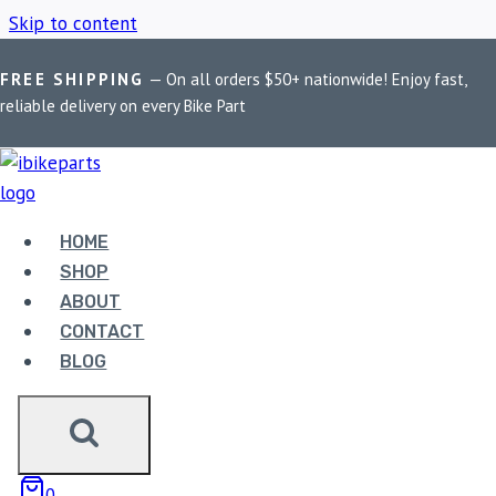
Skip to content
FREE SHIPPING
— On all orders $50+ nationwide! Enjoy fast,
Home
/
Shop
/
Royal Enfield Continental GT
reliable delivery on every Bike Part
ROYAL ENFIELD
CONTINENTAL GT
HOME
SHOP
ABOUT
Showing all 3 results
CONTACT
BLOG
0