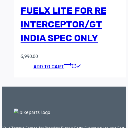
FUELX LITE FOR RE
INTERCEPTOR/GT
INDIA SPEC ONLY
6,990.00
ADD TO CART
Your Trusted Source for Premium Bicycle Parts, Expert Advice, and Fast,