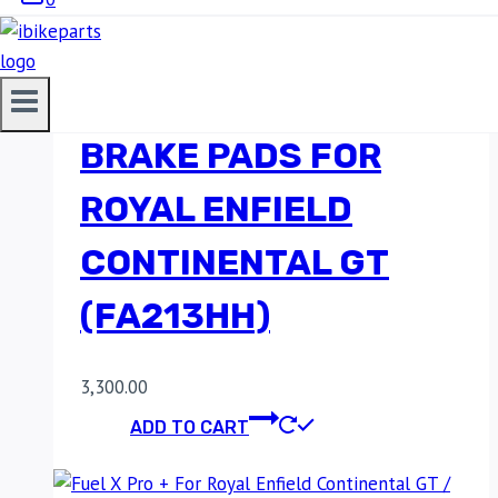
EBC DOUBLE-H
SINTERED REAR
BRAKE PADS FOR
ROYAL ENFIELD
CONTINENTAL GT
(FA213HH)
3,300.00
ADD TO CART