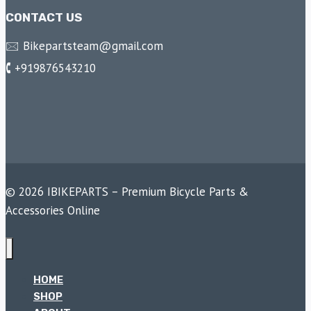
CONTACT US
🖂 Bikepartsteam@gmail.com
🕻 +919876543210
© 2026 IBIKEPARTS – Premium Bicycle Parts &
Accessories Online
HOME
SHOP