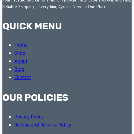
Reliable Shipping – Everything Cyclists Need in One Place.
QUICK MENU
Home
Shop
About
Blog
Contact
OUR POLICIES
Privacy Policy
Refund and Returns Policy