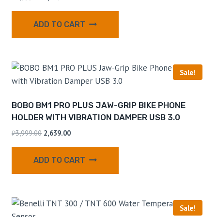
ADD TO CART
Sale!
BOBO BM1 PRO PLUS JAW-GRIP BIKE PHONE
HOLDER WITH VIBRATION DAMPER USB 3.0
₹
3,999.00
2,639.00
ADD TO CART
Sale!