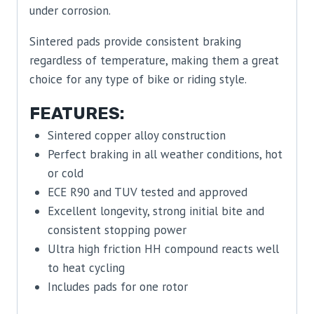
under corrosion.
Sintered pads provide consistent braking
regardless of temperature, making them a great
choice for any type of bike or riding style.
FEATURES:
Sintered copper alloy construction
Perfect braking in all weather conditions, hot
or cold
ECE R90 and TUV tested and approved
Excellent longevity, strong initial bite and
consistent stopping power
Ultra high friction HH compound reacts well
to heat cycling
Includes pads for one rotor