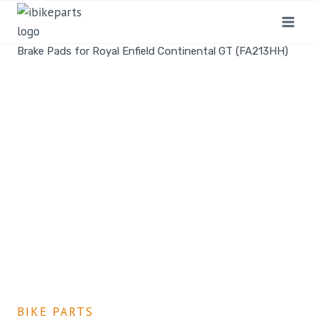
Home
/
Shop
/
Bike Parts
/
EBC Double-H Sintered Rear
Brake Pads for Royal Enfield Continental GT (FA213HH)
BIKE PARTS