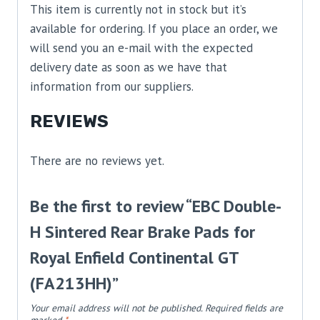
This item is currently not in stock but it’s
available for ordering. If you place an order, we
will send you an e-mail with the expected
delivery date as soon as we have that
information from our suppliers.
REVIEWS
There are no reviews yet.
Be the first to review “EBC Double-
H Sintered Rear Brake Pads for
Royal Enfield Continental GT
(FA213HH)”
Your email address will not be published.
Required fields are