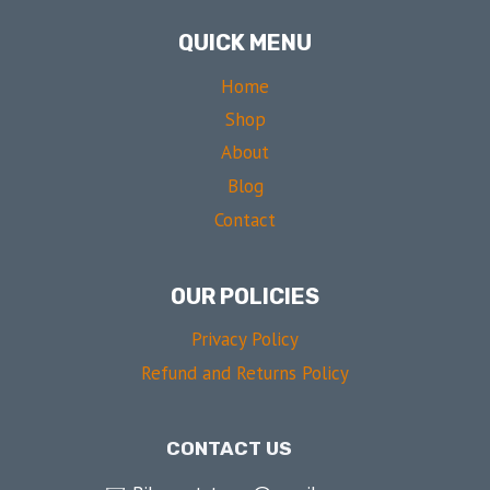
QUICK MENU
Home
Shop
About
Blog
Contact
OUR POLICIES
Privacy Policy
Refund and Returns Policy
CONTACT US