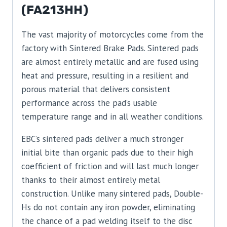
(FA213HH)
The vast majority of motorcycles come from the
factory with Sintered Brake Pads. Sintered pads
are almost entirely metallic and are fused using
heat and pressure, resulting in a resilient and
porous material that delivers consistent
performance across the pad’s usable
temperature range and in all weather conditions.
EBC’s sintered pads deliver a much stronger
initial bite than organic pads due to their high
coefficient of friction and will last much longer
thanks to their almost entirely metal
construction. Unlike many sintered pads, Double-
Hs do not contain any iron powder, eliminating
the chance of a pad welding itself to the disc