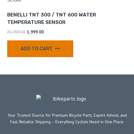
BENELLI TNT 300 / TNT 600 WATER
TEMPERATURE SENSOR
₹
2,499.00
1,999.00
ADD TO CART
Your Trusted Source for Premium Bicycle Parts, Expert Advice, and
Fast, Reliable Shipping – Everything Cyclists Need in One Place.