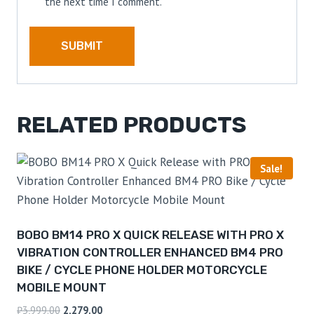
the next time I comment.
RELATED PRODUCTS
Sale!
BOBO BM14 PRO X QUICK RELEASE WITH PRO X
VIBRATION CONTROLLER ENHANCED BM4 PRO
BIKE / CYCLE PHONE HOLDER MOTORCYCLE
MOBILE MOUNT
₹
3,999.00
2,279.00