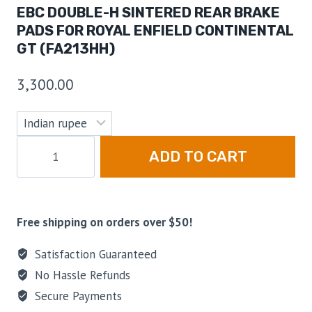
EBC DOUBLE-H SINTERED REAR BRAKE
PADS FOR ROYAL ENFIELD CONTINENTAL
GT (FA213HH)
3,300.00
ADD TO CART
Free shipping on orders over $50!
Satisfaction Guaranteed
No Hassle Refunds
Secure Payments