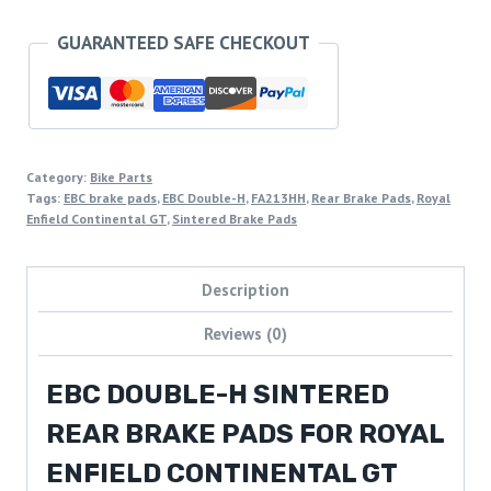
GUARANTEED SAFE CHECKOUT
Category:
Bike Parts
Tags:
EBC brake pads
,
EBC Double-H
,
FA213HH
,
Rear Brake Pads
,
Royal
Enfield Continental GT
,
Sintered Brake Pads
Description
Reviews (0)
EBC DOUBLE-H SINTERED
REAR BRAKE PADS FOR ROYAL
ENFIELD CONTINENTAL GT