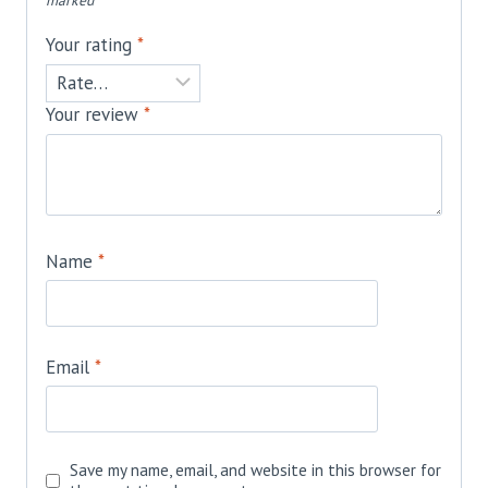
marked
*
Your rating
*
Your review
*
Name
*
Email
*
Save my name, email, and website in this browser for