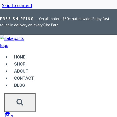
Skip to content
FREE SHIPPING
— On all orders $50+ nationwide! Enjoy fast,
Home
/
Shop
/
Royal Enfield Scram 411
reliable delivery on every Bike Part
ROYAL ENFIELD
SCRAM 411
HOME
SHOP
ABOUT
Showing the single result
CONTACT
BLOG
0