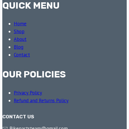
QUICK MENU
Home
Shop
About
Blog
Contact
OUR POLICIES
Privacy Policy
Refund and Returns Policy
CONTACT US
🖂 Bikepartsteam@gmail.com