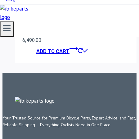
FUELX LITE FOR RE
SCRAM 411 (2022)
6,490.00
ADD TO CART
Your Trusted Source for Premium Bicycle Parts, Expert Advice, and Fast,
Reliable Shipping – Everything Cyclists Need in One Place.