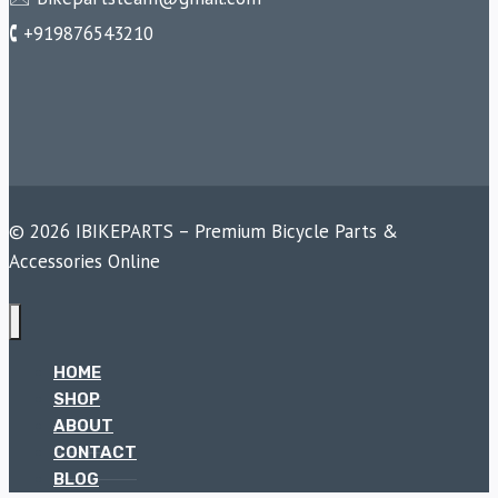
🕻 +919876543210
© 2026 IBIKEPARTS – Premium Bicycle Parts &
Accessories Online
HOME
SHOP
ABOUT
CONTACT
BLOG