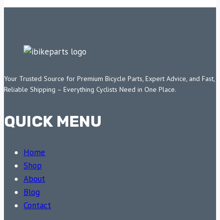
Your Trusted Source for Premium Bicycle Parts, Expert Advice, and Fast,
Reliable Shipping – Everything Cyclists Need in One Place.
QUICK MENU
Home
Shop
About
Blog
Contact