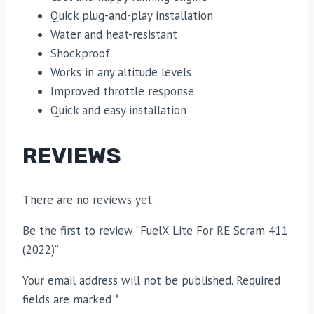
Quick plug-and-play installation
Water and heat-resistant
Shockproof
Works in any altitude levels
Improved throttle response
Quick and easy installation
REVIEWS
There are no reviews yet.
Be the first to review “FuelX Lite For RE Scram 411
(2022)”
Your email address will not be published.
Required
fields are marked
*