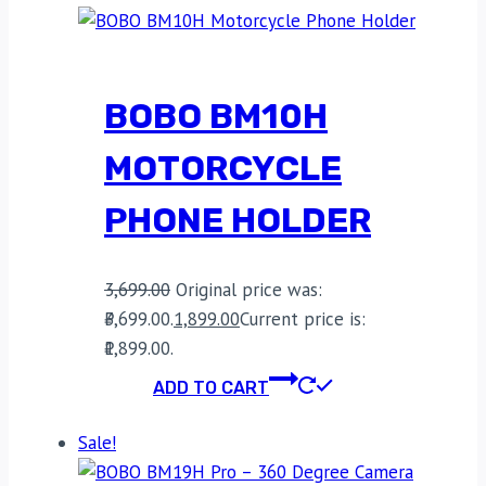
BOBO BM10H
MOTORCYCLE
PHONE HOLDER
3,699.00
Original price was:
₹3,699.00.
1,899.00
Current price is:
₹1,899.00.
ADD TO CART
Sale!