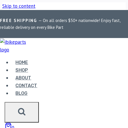
Skip to content
FREE SHIPPING
— On all orders $50+ nationwide! Enjoy fast,
Home
/
Shop
/
Bike Parts
/
FuelX Lite For RE Scram 411
reliable delivery on every Bike Part
(2022)
Bike Parts
HOME
FUELX LITE FOR RE SCRAM 411 (2022)
SHOP
ABOUT
6,490.00
CONTACT
BLOG
FuelX Lite For RE Scram 411 (2022) quantity
ADD TO CART
0