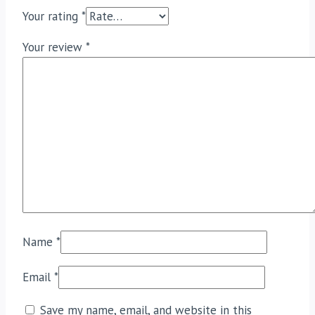
Your rating
*
Your review
*
Name
*
Email
*
Save my name, email, and website in this