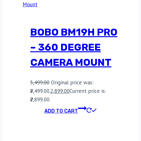
BOBO BM19H PRO
– 360 DEGREE
CAMERA MOUNT
5,499.00
Original price was:
₹5,499.00.
2,899.00
Current price is:
₹2,899.00.
ADD TO CART