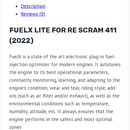
Description
Reviews (0)
FUELX LITE FOR RE SCRAM 411
(2022)
FuelX is a state of the art electronic plug-in fuel-
injection optimizer for modern engines. It autotunes
the engine to its best operational parameters,
constantly monitoring, learning, and adapting to the
engine’s condition, wear and tear, riding style, add-
ons (such as air filter and/or exhaust), as well as the
environmental conditions such as temperature,
humidity, altitude, etc. It always ensures that the
engine performs in the safest and most optimal
zones