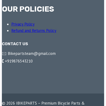
OUR POLICIES
Privacy Policy
Refund and Returns Policy
CONTACT US
🖂 Bikepartsteam@gmail.com
🕻 +919876543210
© 2026 IBIKEPARTS – Premium Bicycle Parts &