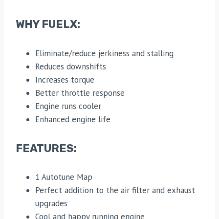
WHY FUELX:
Eliminate/reduce jerkiness and stalling
Reduces downshifts
Increases torque
Better throttle response
Engine runs cooler
Enhanced engine life
FEATURES:
1 Autotune Map
Perfect addition to the air filter and exhaust
upgrades
Cool and happy running engine