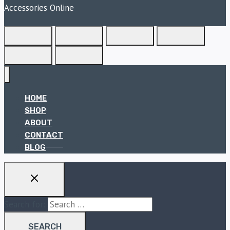
Accessories Online
HOME
SHOP
ABOUT
CONTACT
BLOG
Search for: