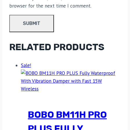
browser for the next time I comment.
RELATED PRODUCTS
Sale!
BOBO BM11H PRO
PLUS FULLY