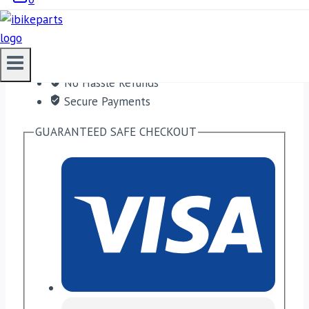
Free shipping on orders over $50!
Satisfaction Guaranteed
No Hassle Refunds
Secure Payments
GUARANTEED SAFE CHECKOUT