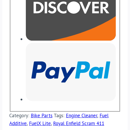
Category:
Bike Parts
Tags:
Engine Cleaner
,
Fuel
Additive
,
FuelX Lite
,
Royal Enfield Scram 411