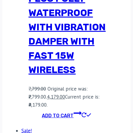
WATERPROOF
WITH VIBRATION
DAMPER WITH
FAST 15W
WIRELESS
7,799.00
Original price was:
₹7,799.00.
4,179.00
Current price is:
₹4,179.00.
ADD TO CART
Sale!