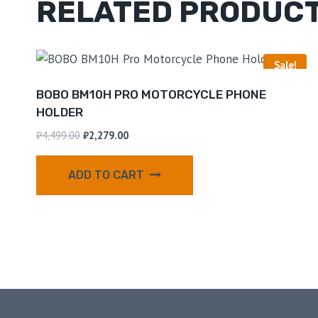
RELATED PRODUC
Sale!
BOBO BM10H PRO MOTORCYCLE PHONE
HOLDER
₹
4,499.00
₹
2,279.00
ADD TO CART