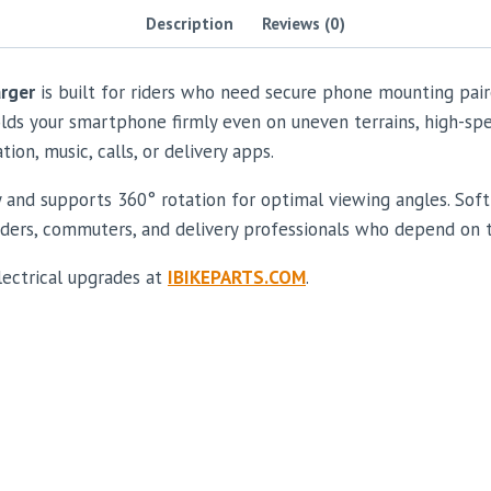
Description
Reviews (0)
rger
is built for riders who need secure phone mounting pair
ds your smartphone firmly even on uneven terrains, high-speed
on, music, calls, or delivery apps.
ty and supports 360° rotation for optimal viewing angles. So
 riders, commuters, and delivery professionals who depend on 
lectrical upgrades at
IBIKEPARTS.COM
.