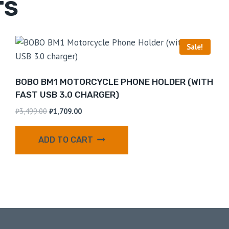
TS
Sale!
BOBO BM1 MOTORCYCLE PHONE HOLDER (WITH
FAST USB 3.0 CHARGER)
₹
3,499.00
₹
1,709.00
ADD TO CART