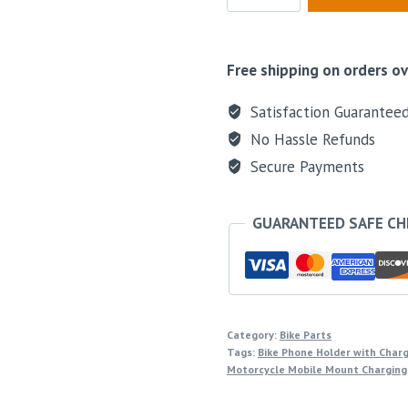
Free shipping on orders ov
Satisfaction Guarantee
No Hassle Refunds
Secure Payments
GUARANTEED SAFE C
Category:
Bike Parts
Tags:
Bike Phone Holder with Char
Motorcycle Mobile Mount Charging