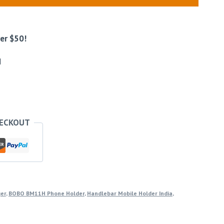
er $50!
d
HECKOUT
ger
,
BOBO BM11H Phone Holder
,
Handlebar Mobile Holder India
,