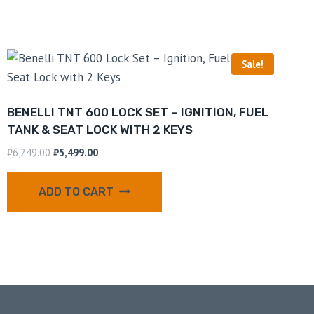
Sale!
BENELLI TNT 600 LOCK SET – IGNITION, FUEL
TANK & SEAT LOCK WITH 2 KEYS
₹
6,249.00
₹
5,499.00
ADD TO CART