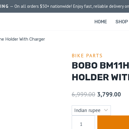
PING
— On all orders $50+ nationwide! Enjoy fast, reliable delivery on
HOME
SHOP
e Holder With Charger
BIKE PARTS
BOBO BM11
HOLDER WI
6,999.00
3,799.00