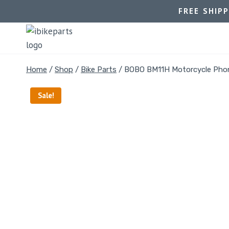
FREE SHIP
Home
/
Shop
/
Bike Parts
/
BOBO BM11H Motorcycle Phon
Sale!