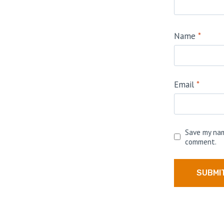
Name
*
Email
*
Save my nam
comment.