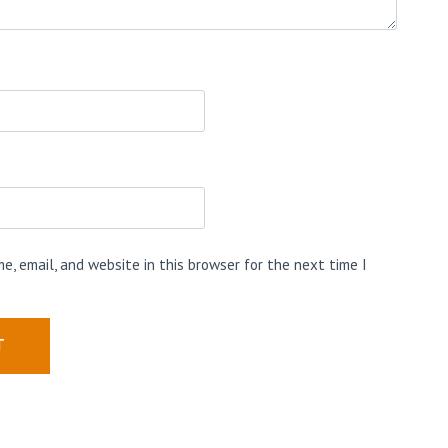
e, email, and website in this browser for the next time I