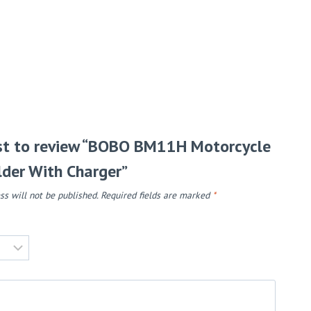
rst to review “BOBO BM11H Motorcycle
der With Charger”
ss will not be published.
Required fields are marked
*