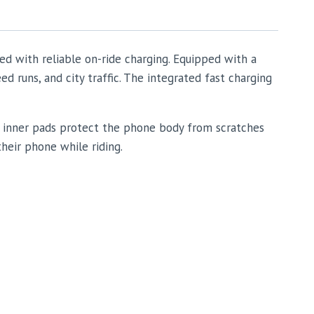
ed with reliable on-ride charging. Equipped with a
 runs, and city traffic. The integrated fast charging
ft inner pads protect the phone body from scratches
their phone while riding.