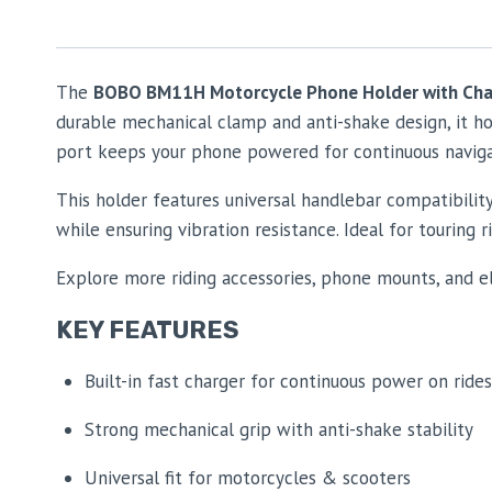
The
BOBO BM11H Motorcycle Phone Holder with Cha
durable mechanical clamp and anti-shake design, it hol
port keeps your phone powered for continuous navigati
This holder features universal handlebar compatibili
while ensuring vibration resistance. Ideal for touring
Explore more riding accessories, phone mounts, and e
KEY FEATURES
Built-in fast charger for continuous power on rides
Strong mechanical grip with anti-shake stability
Universal fit for motorcycles & scooters