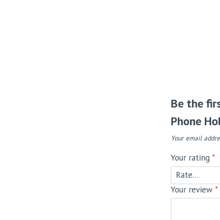
Be the fi
Phone Hol
Your email addre
Your rating
*
Your review
*