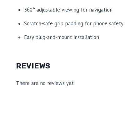
360° adjustable viewing for navigation
Scratch-safe grip padding for phone safety
Easy plug-and-mount installation
REVIEWS
There are no reviews yet.