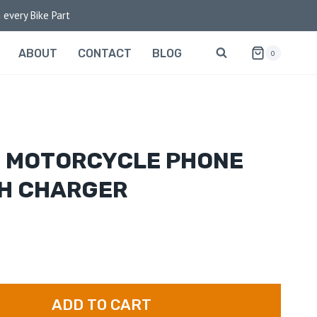
 every Bike Part
ABOUT
CONTACT
BLOG
0
H MOTORCYCLE PHONE
TH CHARGER
ADD TO CART