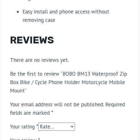
Easy install and phone access without
removing case
REVIEWS
There are no reviews yet.
Be the first to review “BOBO BM13 Waterproof Zip
Box Bike / Cycle Phone Holder Motorcycle Mobile
Mount”
Your email address will not be published.
Required
fields are marked
*
Your rating
*