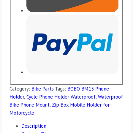
Category:
Bike Parts
Tags:
BOBO BM13 Phone
Holder
,
Cycle Phone Holder Waterproof
,
Waterproof
Bike Phone Mount
,
Zip Box Mobile Holder for
Motorcycle
Description