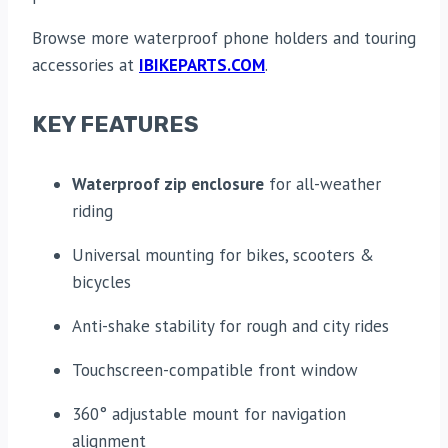
Browse more waterproof phone holders and touring
accessories at
IBIKEPARTS.COM
.
KEY FEATURES
Waterproof zip enclosure
for all-weather
riding
Universal mounting for bikes, scooters &
bicycles
Anti-shake stability for rough and city rides
Touchscreen-compatible front window
360° adjustable mount for navigation
alignment