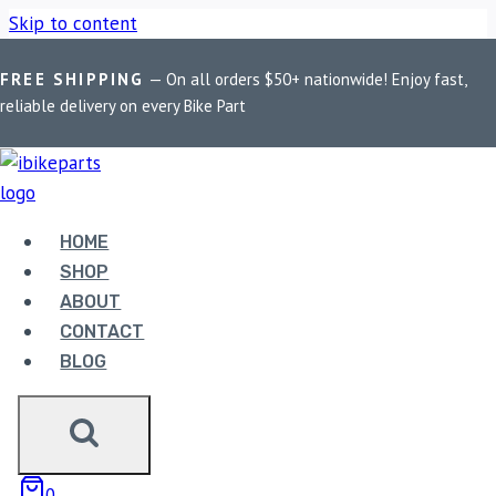
Skip to content
FREE SHIPPING
— On all orders $50+ nationwide! Enjoy fast,
Home
/
Shop
/
Bike Parts
/
BOBO BM13 Waterproof Zip Box
reliable delivery on every Bike Part
Bike / Cycle Phone Holder Motorcycle Mobile Mount
Sale!
HOME
SHOP
ABOUT
CONTACT
BLOG
0