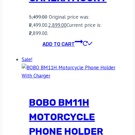
5,499.00
Original price was:
₹5,499.00.
2,899.00
Current price is:
₹2,899.00.
ADD TO CART
Sale!
BOBO BM11H
MOTORCYCLE
PHONE HOLDER