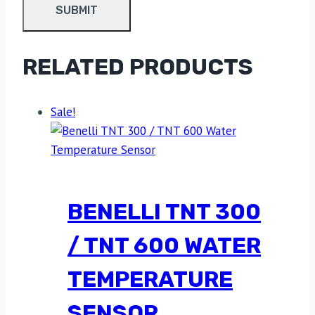
RELATED PRODUCTS
Sale!
BENELLI TNT 300
/ TNT 600 WATER
TEMPERATURE
SENSOR