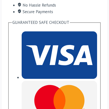
No Hassle Refunds
Secure Payments
GUARANTEED SAFE CHECKOUT