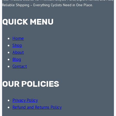
Reliable Shipping – Everything Cyclists Need in One Place.
QUICK MENU
Home
Shop
About
Blog
Contact
OUR POLICIES
Privacy Policy
Refund and Returns Policy