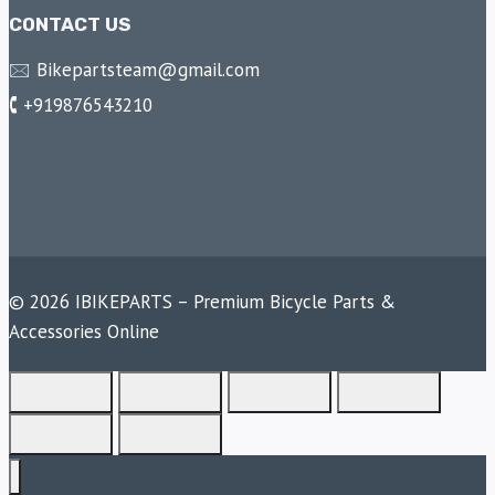
CONTACT US
🖂 Bikepartsteam@gmail.com
🕻 +919876543210
© 2026 IBIKEPARTS – Premium Bicycle Parts &
Accessories Online