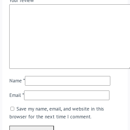
Your review
*
Name
*
Email
*
Save my name, email, and website in this
browser for the next time I comment.