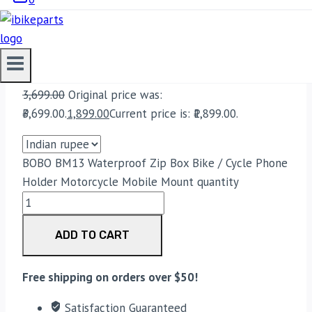
Bike Parts
BOBO BM13 WATERPROOF ZIP BOX BIKE
/ CYCLE PHONE HOLDER MOTORCYCLE
MOBILE MOUNT
3,699.00
Original price was:
₹3,699.00.
1,899.00
Current price is: ₹1,899.00.
BOBO BM13 Waterproof Zip Box Bike / Cycle Phone
Holder Motorcycle Mobile Mount quantity
ADD TO CART
Free shipping on orders over $50!
Satisfaction Guaranteed