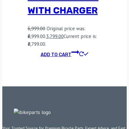
WITH CHARGER
6,999.00
Original price was:
₹6,999.00.
3,799.00
Current price is:
₹3,799.00.
ADD TO CART
Your Trusted Source for Premium Bicycle Parts, Expert Advice, and Fast,