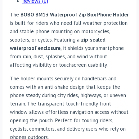
Reviews (0)
The
BOBO BM13 Waterproof Zip Box Phone Holder
is built for riders who need full weather protection
and stable phone mounting on motorcycles,
scooters, or cycles. Featuring a
zip-sealed
waterproof enclosure
, it shields your smartphone
from rain, dust, splashes, and wind without
affecting visibility or touchscreen usability.
The holder mounts securely on handlebars and
comes with an anti-shake design that keeps the
phone steady during city rides, highways, or uneven
terrain. The transparent touch-friendly front
window allows effortless navigation access without
opening the pouch. Perfect for touring riders,
cyclists, commuters, and delivery users who rely on
phones outdoors.