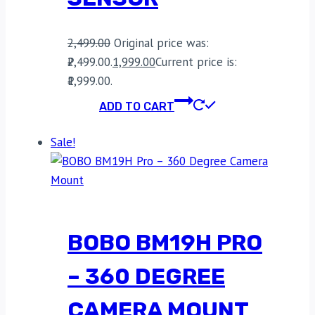
2,499.00
Original price was:
₹2,499.00.
1,999.00
Current price is:
₹1,999.00.
ADD TO CART
Sale!
BOBO BM19H PRO
– 360 DEGREE
CAMERA MOUNT