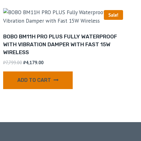
Sale!
BOBO BM11H PRO PLUS FULLY WATERPROOF
WITH VIBRATION DAMPER WITH FAST 15W
WIRELESS
₹
7,799.00
₹
4,179.00
ADD TO CART