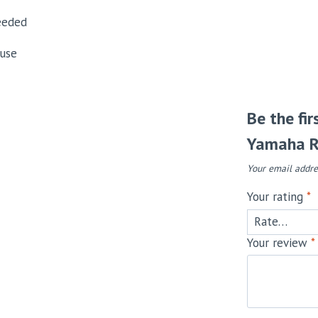
eeded
 use
Be the fi
Yamaha R
Your email addre
Your rating
*
Your review
*