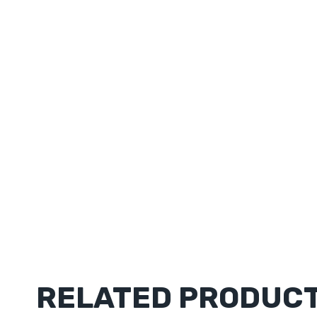
RELATED PRODUC