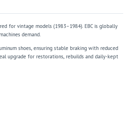
red for vintage models (1983–1984). EBC is globally
e machines demand.
uminum shoes, ensuring stable braking with reduced
eal upgrade for restorations, rebuilds and daily-kept