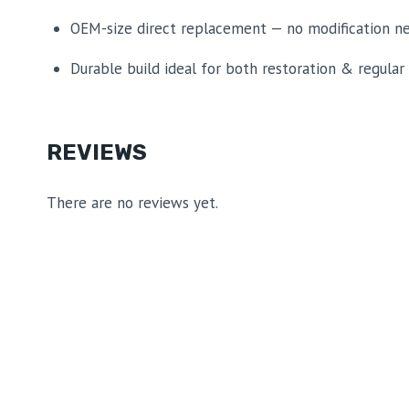
OEM-size direct replacement — no modification n
Durable build ideal for both restoration & regular
REVIEWS
There are no reviews yet.