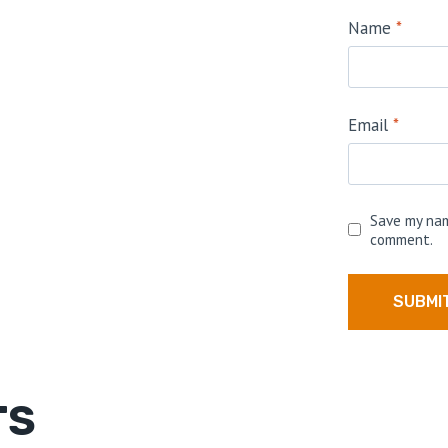
Name
*
Email
*
Save my nam
comment.
TS