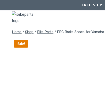
FREE SHIP
Home
/
Shop
/
Bike Parts
/
EBC Brake Shoes for Yamaha
Sale!