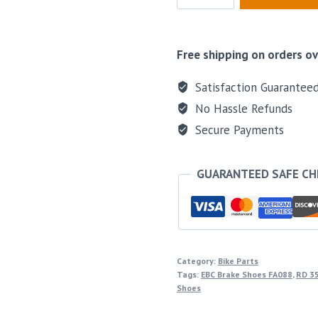
Free shipping on orders ov
Satisfaction Guarantee
No Hassle Refunds
Secure Payments
GUARANTEED SAFE C
Category:
Bike Parts
Tags:
EBC Brake Shoes FA088
,
RD 35
Shoes