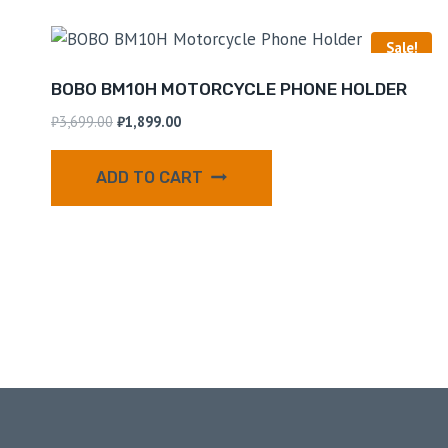
Sale!
BOBO BM10H MOTORCYCLE PHONE HOLDER
₹
3,699.00
₹
1,899.00
ADD TO CART