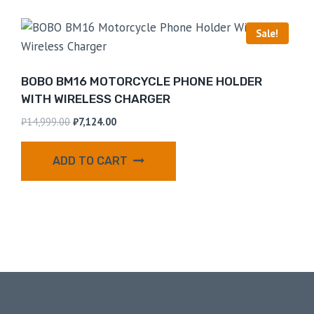
Sale!
BOBO BM16 MOTORCYCLE PHONE HOLDER
WITH WIRELESS CHARGER
₹
14,999.00
₹
7,124.00
ADD TO CART