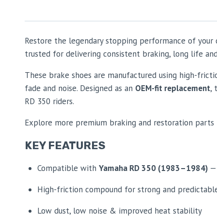
Restore the legendary stopping performance of your
trusted for delivering consistent braking, long life 
These brake shoes are manufactured using high-frict
fade and noise. Designed as an
OEM-fit replacement
,
RD 350 riders.
Explore more premium braking and restoration parts 
KEY FEATURES
Compatible with
Yamaha RD 350 (1983–1984)
— 
High-friction compound for strong and predictabl
Low dust, low noise & improved heat stability