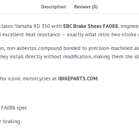
Description
Reviews (0)
 classic Yamaha RD 350 with
EBC Brake Shoes FA088
, enginee
and excellent heat resistance — exactly what retro two-strok
ion, non-asbestos compound bonded to precision-machined al
 they install directly without modification, making them the id
for iconic motorcycles at
IBIKEPARTS.COM
.
FA088 spec
e braking