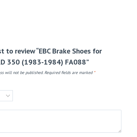
rst to review “EBC Brake Shoes for
D 350 (1983-1984) FA088”
ss will not be published.
Required fields are marked
*