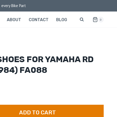
 every Bike Part
ABOUT
CONTACT
BLOG
0
SHOES FOR YAMAHA RD
984) FA088
ADD TO CART