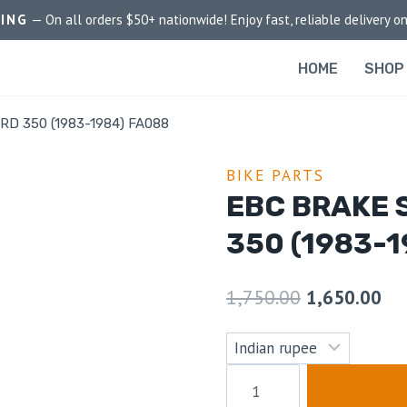
PING
— On all orders $50+ nationwide! Enjoy fast, reliable delivery on
HOME
SHOP
 RD 350 (1983-1984) FA088
BIKE PARTS
EBC BRAKE 
350 (1983-1
1,750.00
1,650.00