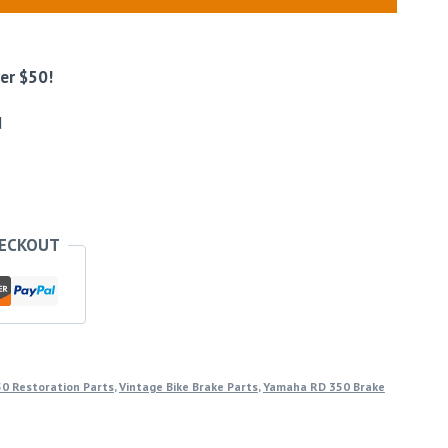
er $50!
d
HECKOUT
0 Restoration Parts
,
Vintage Bike Brake Parts
,
Yamaha RD 350 Brake