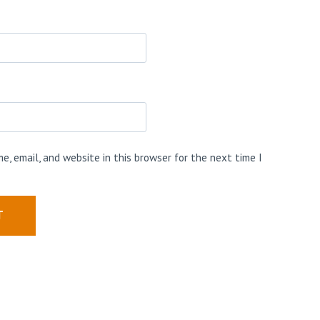
e, email, and website in this browser for the next time I