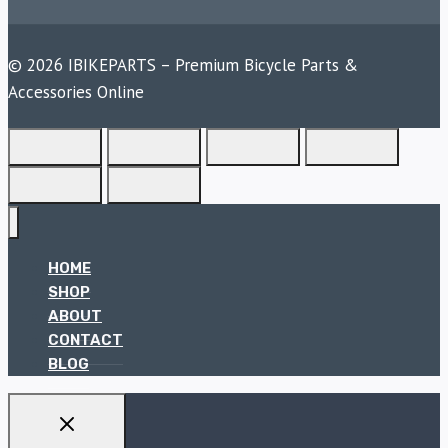
© 2026 IBIKEPARTS – Premium Bicycle Parts &
Accessories Online
HOME
SHOP
ABOUT
CONTACT
BLOG