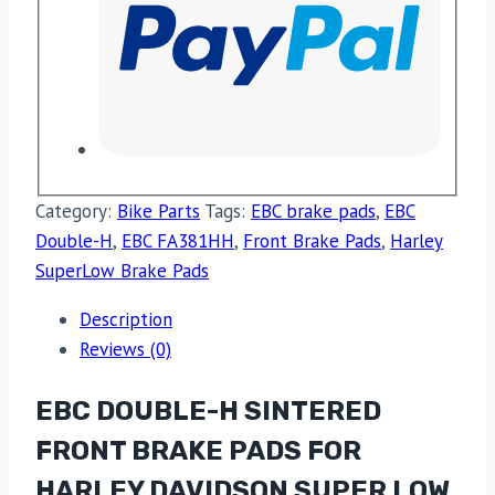
Category:
Bike Parts
Tags:
EBC brake pads
,
EBC
Double-H
,
EBC FA381HH
,
Front Brake Pads
,
Harley
SuperLow Brake Pads
Description
Reviews (0)
EBC DOUBLE-H SINTERED
FRONT BRAKE PADS FOR
HARLEY DAVIDSON SUPER LOW