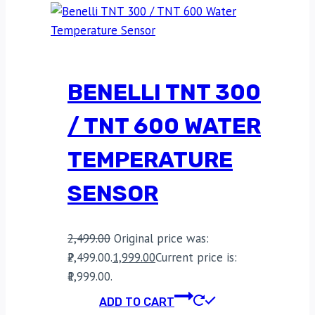
BENELLI TNT 300
/ TNT 600 WATER
TEMPERATURE
SENSOR
2,499.00
Original price was:
₹2,499.00.
1,999.00
Current price is:
₹1,999.00.
ADD TO CART