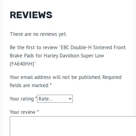
REVIEWS
There are no reviews yet.
Be the first to review “EBC Double-H Sintered Front
Brake Pads for Harley Davidson Super Low
(FA640HH)”
Your email address will not be published.
Required
fields are marked
*
Your rating
*
Your review
*