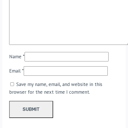
Name
*
Email
*
Save my name, email, and website in this
browser for the next time I comment.