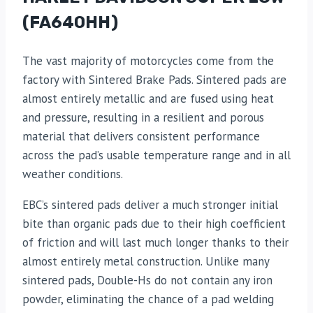
(FA640HH)
The vast majority of motorcycles come from the
factory with Sintered Brake Pads. Sintered pads are
almost entirely metallic and are fused using heat
and pressure, resulting in a resilient and porous
material that delivers consistent performance
across the pad’s usable temperature range and in all
weather conditions.
EBC’s sintered pads deliver a much stronger initial
bite than organic pads due to their high coefficient
of friction and will last much longer thanks to their
almost entirely metal construction. Unlike many
sintered pads, Double-Hs do not contain any iron
powder, eliminating the chance of a pad welding