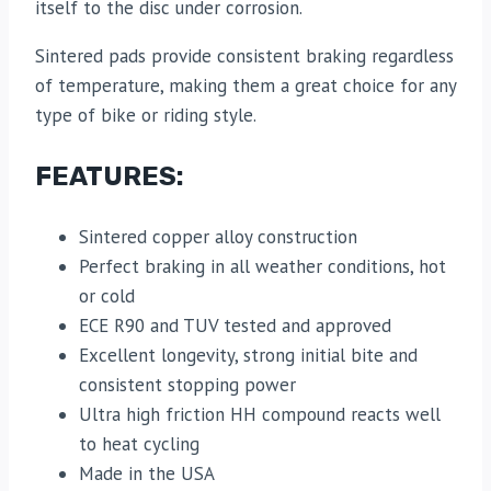
itself to the disc under corrosion.
Sintered pads provide consistent braking regardless
of temperature, making them a great choice for any
type of bike or riding style.
FEATURES:
Sintered copper alloy construction
Perfect braking in all weather conditions, hot
or cold
ECE R90 and TUV tested and approved
Excellent longevity, strong initial bite and
consistent stopping power
Ultra high friction HH compound reacts well
to heat cycling
Made in the USA