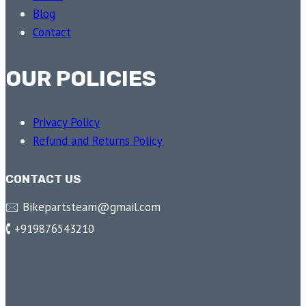
Blog
Contact
OUR POLICIES
Privacy Policy
Refund and Returns Policy
CONTACT US
🖂 Bikepartsteam@gmail.com
🕻 +919876543210