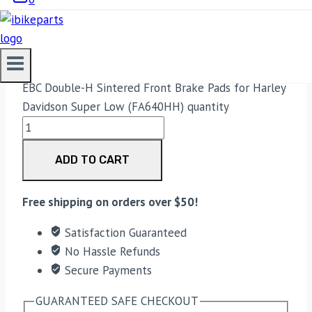
4,100.00
Original price was:
₹4,100.00.
4,000.00
Current price is: ₹4,000.00.
EBC Double-H Sintered Front Brake Pads for Harley
Davidson Super Low (FA640HH) quantity
ADD TO CART
Free shipping on orders over $50!
Satisfaction Guaranteed
No Hassle Refunds
Secure Payments
GUARANTEED SAFE CHECKOUT