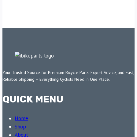
Your Trusted Source for Premium Bicycle Parts, Expert Advice, and Fast,
Reliable Shipping – Everything Cyclists Need in One Place.
QUICK MENU
Home
Shop
About