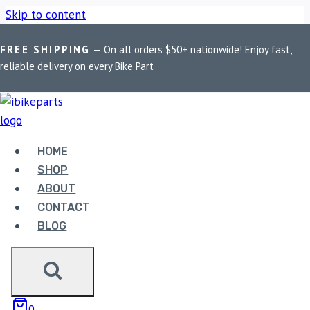
Skip to content
FREE SHIPPING
— On all orders $50+ nationwide! Enjoy fast,
Home
/
Shop
/
Bike Parts
/
EBC Double-H Sintered Front
reliable delivery on every Bike Part
Brake Pads for Harley Davidson Super Low (FA640HH)
Sale!
HOME
SHOP
ABOUT
CONTACT
BLOG
Bike Parts
EBC DOUBLE-H SINTERED FRONT
BRAKE PADS FOR HARLEY DAVIDSON
SUPER LOW (FA640HH)
0