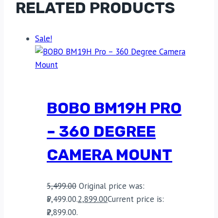
RELATED PRODUCTS
Sale!
BOBO BM19H PRO
– 360 DEGREE
CAMERA MOUNT
5,499.00
Original price was:
₹5,499.00.
2,899.00
Current price is:
₹2,899.00.