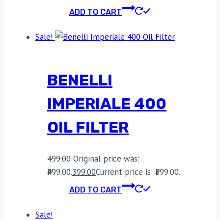
ADD TO CART
Sale!
BENELLI
IMPERIALE 400
OIL FILTER
499.00
Original price was:
₹499.00.
399.00
Current price is: ₹399.00.
ADD TO CART
Sale!