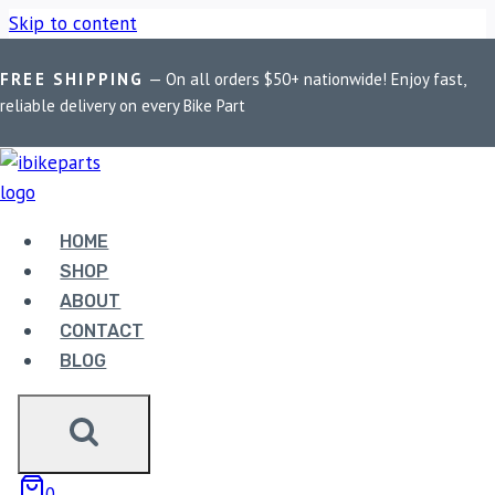
Skip to content
FREE SHIPPING
— On all orders $50+ nationwide! Enjoy fast,
Home
/
Shop
/
Bike Parts
/
EBC Double-H Sintered Front
reliable delivery on every Bike Part
Brake Pads for Royal Enfield Continental GT (FA209/2HH)
HOME
SHOP
ABOUT
CONTACT
Bike Parts
BLOG
EBC DOUBLE-H SINTERED FRONT
BRAKE PADS FOR ROYAL ENFIELD
CONTINENTAL GT (FA209/2HH)
0