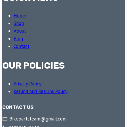
Home
Shop
About
Blog
Contact
OUR POLICIES
Privacy Policy
Refund and Returns Policy
CONTACT US
🖂 Bikepartsteam@gmail.com