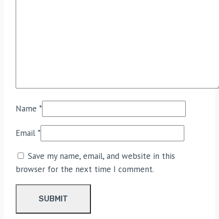
Name
*
Email
*
Save my name, email, and website in this
browser for the next time I comment.