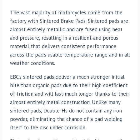
The vast majority of motorcycles come from the
factory with Sintered Brake Pads. Sintered pads are
almost entirely metallic and are fused using heat
and pressure, resulting in a resilient and porous
material that delivers consistent performance
across the pad’s usable temperature range and in all
weather conditions.
EBC’s sintered pads deliver a much stronger initial
bite than organic pads due to their high coefficient
of friction and will last much longer thanks to their
almost entirely metal construction. Unlike many
sintered pads, Double-Hs do not contain any iron
powder, eliminating the chance of a pad welding
itself to the disc under corrosion.