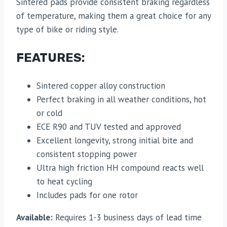
Sintered pads provide consistent braking regardless
of temperature, making them a great choice for any
type of bike or riding style.
FEATURES:
Sintered copper alloy construction
Perfect braking in all weather conditions, hot
or cold
ECE R90 and TUV tested and approved
Excellent longevity, strong initial bite and
consistent stopping power
Ultra high friction HH compound reacts well
to heat cycling
Includes pads for one rotor
Available:
Requires 1-3 business days of lead time