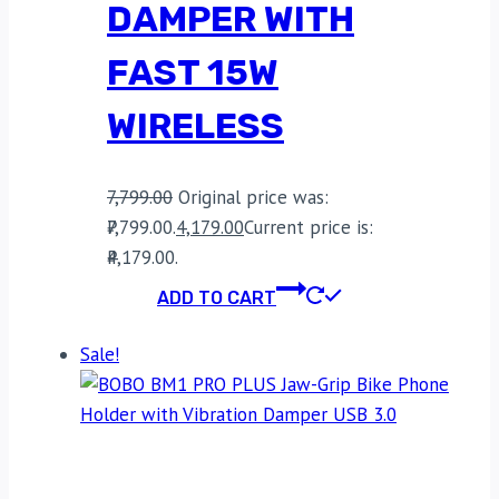
DAMPER WITH
FAST 15W
WIRELESS
7,799.00
Original price was:
₹7,799.00.
4,179.00
Current price is:
₹4,179.00.
ADD TO CART
Sale!