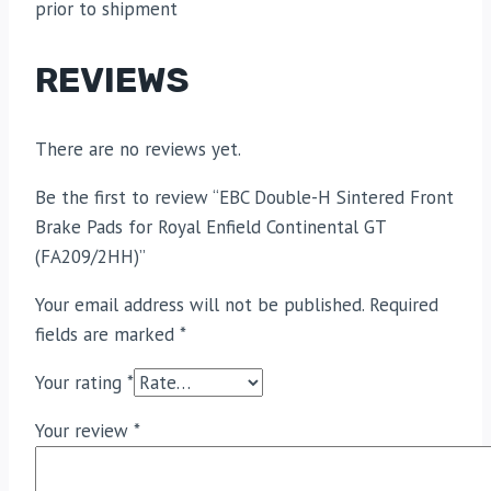
prior to shipment
REVIEWS
There are no reviews yet.
Be the first to review “EBC Double-H Sintered Front
Brake Pads for Royal Enfield Continental GT
(FA209/2HH)”
Your email address will not be published.
Required
fields are marked
*
Your rating
*
Your review
*