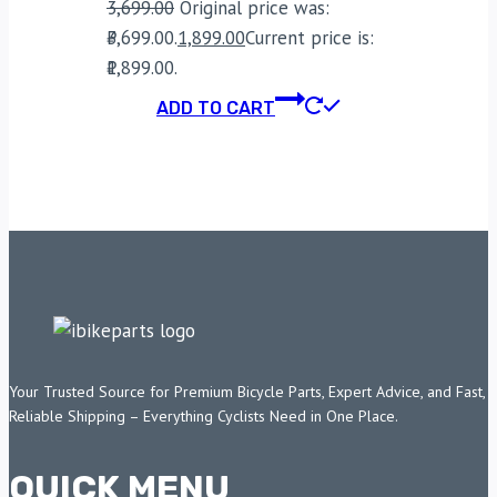
3,699.00
Original price was:
₹3,699.00.
1,899.00
Current price is:
₹1,899.00.
ADD TO CART
Your Trusted Source for Premium Bicycle Parts, Expert Advice, and Fast,
Reliable Shipping – Everything Cyclists Need in One Place.
QUICK MENU