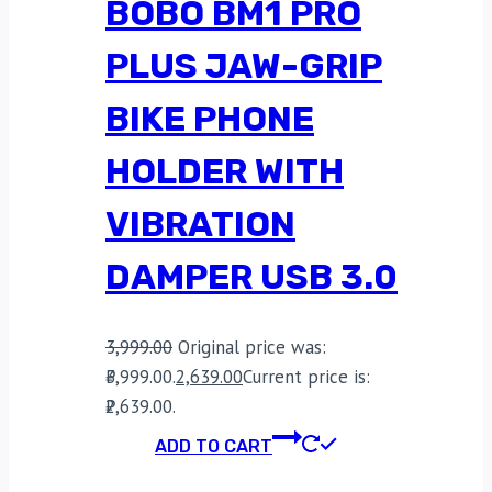
BOBO BM1 PRO
PLUS JAW-GRIP
BIKE PHONE
HOLDER WITH
VIBRATION
DAMPER USB 3.0
3,999.00
Original price was:
₹3,999.00.
2,639.00
Current price is:
₹2,639.00.
ADD TO CART