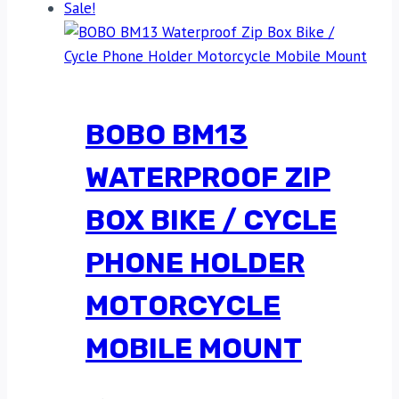
Sale!
BOBO BM13
WATERPROOF ZIP
BOX BIKE / CYCLE
PHONE HOLDER
MOTORCYCLE
MOBILE MOUNT