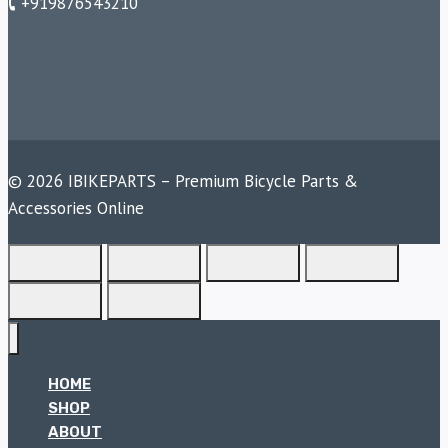
🕻 +919876543210
© 2026 IBIKEPARTS – Premium Bicycle Parts &
Accessories Online
HOME
SHOP
ABOUT