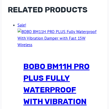
RELATED PRODUCTS
Sale!
BOBO BM11H PRO
PLUS FULLY
WATERPROOF
WITH VIBRATION