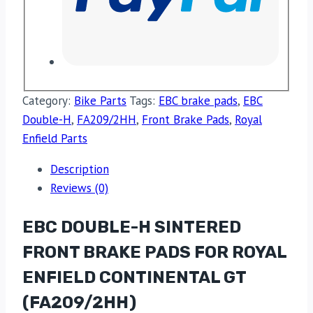
Category:
Bike Parts
Tags:
EBC brake pads
,
EBC
Double-H
,
FA209/2HH
,
Front Brake Pads
,
Royal
Enfield Parts
Description
Reviews (0)
EBC DOUBLE-H SINTERED
FRONT BRAKE PADS FOR ROYAL
ENFIELD CONTINENTAL GT
(FA209/2HH)