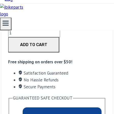
3,300.00
EBC Double-H Sintered Front Brake Pads for Royal
Enfield Continental GT (FA209/2HH) quantity
ADD TO CART
Free shipping on orders over $50!
Satisfaction Guaranteed
No Hassle Refunds
Secure Payments
GUARANTEED SAFE CHECKOUT