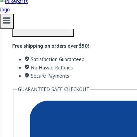
EBC Double-H Sintered Front Brake Pads for Triumph T
ADD TO CART
Free shipping on orders over $50!
Satisfaction Guaranteed
No Hassle Refunds
Secure Payments
GUARANTEED SAFE CHECKOUT