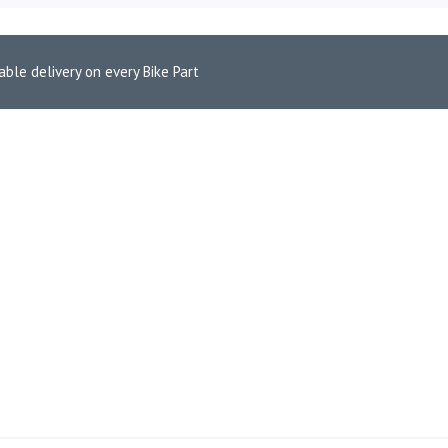
able delivery on every Bike Part
 Pads for Triumph Tiger Explorer 1200 (FA236HH)
 FRONT BRAKE PADS FOR TR