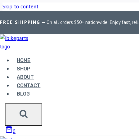
Skip to content
FREE SHIPPING
— On all orders $50+ nationwide! Enjoy fast, reli
Home
/
Shop
/
Bike Parts
/
EBC Double-H Sintered Front Brake
HOME
SHOP
ABOUT
Bike Parts
CONTACT
BLOG
EBC DOUBLE-H SINTERED
1200 (FA236HH)
3,330.00
0