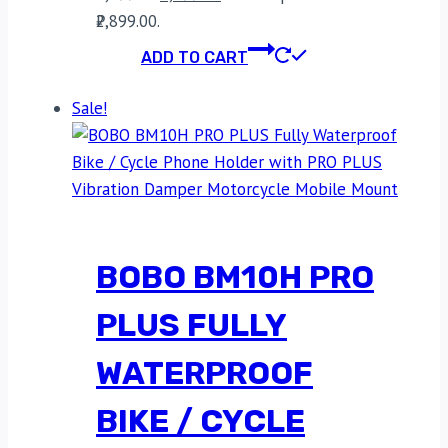
₹2,899.00.
ADD TO CART
Sale!
BOBO BM10H PRO
PLUS FULLY
WATERPROOF
BIKE / CYCLE