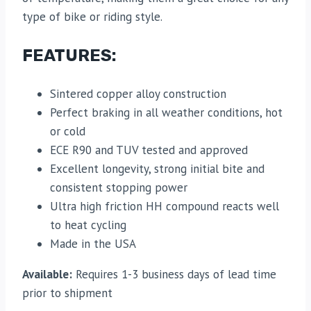
type of bike or riding style.
FEATURES:
Sintered copper alloy construction
Perfect braking in all weather conditions, hot
or cold
ECE R90 and TUV tested and approved
Excellent longevity, strong initial bite and
consistent stopping power
Ultra high friction HH compound reacts well
to heat cycling
Made in the USA
Available:
Requires 1-3 business days of lead time
prior to shipment