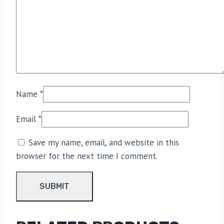
Name
*
Email
*
Save my name, email, and website in this
browser for the next time I comment.