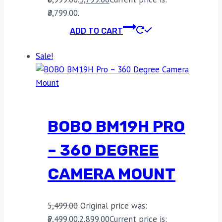
₹3,799.00.
ADD TO CART
Sale!
BOBO BM19H PRO
– 360 DEGREE
CAMERA MOUNT
5,499.00
Original price was:
₹5,499.00.
2,899.00
Current price is: