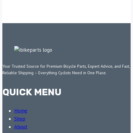
Your Trusted Source for Premium Bicycle Parts, Expert Advice, and Fast,
Reliable Shipping – Everything Cyclists Need in One Place.
QUICK MENU
Home
Shop
About