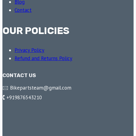
Blog
Contact
OUR POLICIES
Privacy Policy
Refund and Returns Policy
CONTACT US
🖂 Bikepartsteam@gmail.com
🕻 +919876543210