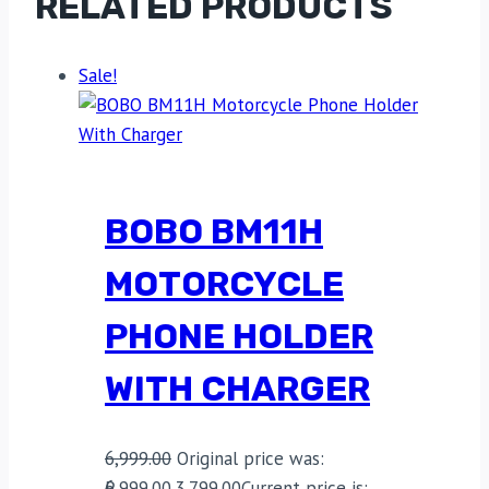
RELATED PRODUCTS
Sale!
BOBO BM11H
MOTORCYCLE
PHONE HOLDER
WITH CHARGER
6,999.00
Original price was:
₹6,999.00.
3,799.00
Current price is: