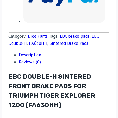
Category:
Bike Parts
Tags:
EBC brake pads
,
EBC
Double-H
,
FA630HH
,
Sintered Brake Pads
Description
Reviews (0)
EBC DOUBLE-H SINTERED
FRONT BRAKE PADS FOR
TRIUMPH TIGER EXPLORER
1200 (FA630HH)