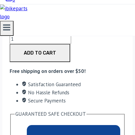
3,700.00
EBC Double-H Sintered Front Brake Pads for
Triumph Tiger Explorer 1200 (FA630HH) quantity
ADD TO CART
Free shipping on orders over $50!
Satisfaction Guaranteed
No Hassle Refunds
Secure Payments
GUARANTEED SAFE CHECKOUT