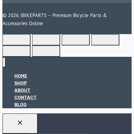
© 2026 IBIKEPARTS – Premium Bicycle Parts &
Accessories Online
HOME
SHOP
ABOUT
CONTACT
BLOG