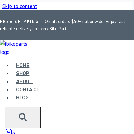
Skip to content
FREE SHIPPING
— On all orders $50+ nationwide! Enjoy fast,
Home
/
Shop
/
Bike Parts
/
EBC Double-H Sintered Front
reliable delivery on every Bike Part
Brake Pads for Triumph Tiger Explorer 1200 (FA630HH)
HOME
SHOP
ABOUT
CONTACT
Bike Parts
BLOG
EBC DOUBLE-H SINTERED FRONT
BRAKE PADS FOR TRIUMPH TIGER
EXPLORER 1200 (FA630HH)
0