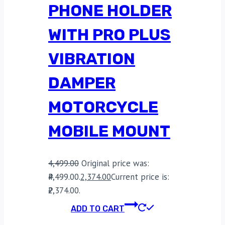
PHONE HOLDER
WITH PRO PLUS
VIBRATION
DAMPER
MOTORCYCLE
MOBILE MOUNT
4,499.00
Original price was:
₹4,499.00.
2,374.00
Current price is:
₹2,374.00.
ADD TO CART