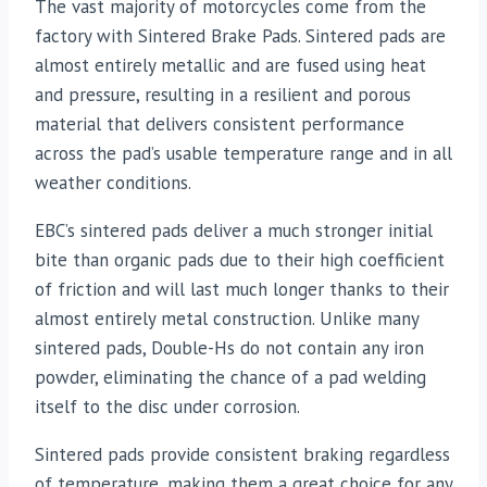
The vast majority of motorcycles come from the
factory with Sintered Brake Pads. Sintered pads are
almost entirely metallic and are fused using heat
and pressure, resulting in a resilient and porous
material that delivers consistent performance
across the pad’s usable temperature range and in all
weather conditions.
EBC’s sintered pads deliver a much stronger initial
bite than organic pads due to their high coefficient
of friction and will last much longer thanks to their
almost entirely metal construction. Unlike many
sintered pads, Double-Hs do not contain any iron
powder, eliminating the chance of a pad welding
itself to the disc under corrosion.
Sintered pads provide consistent braking regardless
of temperature, making them a great choice for any