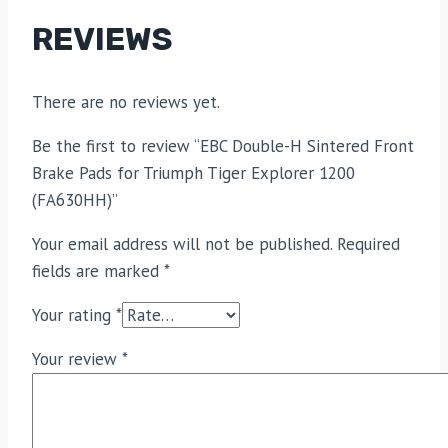
REVIEWS
There are no reviews yet.
Be the first to review “EBC Double-H Sintered Front
Brake Pads for Triumph Tiger Explorer 1200
(FA630HH)”
Your email address will not be published.
Required
fields are marked
*
Your rating
*
Your review
*