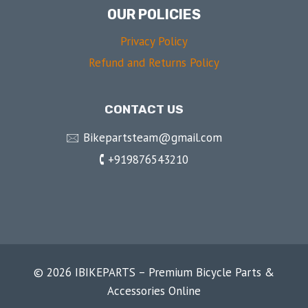
OUR POLICIES
Privacy Policy
Refund and Returns Policy
CONTACT US
🖂 Bikepartsteam@gmail.com
🕻 +919876543210
© 2026 IBIKEPARTS – Premium Bicycle Parts &
Accessories Online