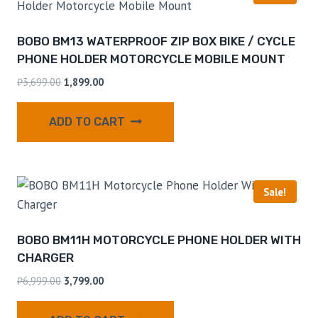
BOBO BM13 WATERPROOF ZIP BOX BIKE / CYCLE
PHONE HOLDER MOTORCYCLE MOBILE MOUNT
₹
3,699.00
1,899.00
ADD TO CART
Sale!
BOBO BM11H MOTORCYCLE PHONE HOLDER WITH
CHARGER
₹
6,999.00
3,799.00