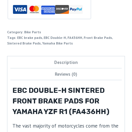
Category:
Bike Parts
Tags:
EBC brake pads
,
EBC Double-H
,
FA436HH
,
Front Brake Pads
,
Sintered Brake Pads
,
Yamaha Bike Parts
Description
Reviews (0)
EBC DOUBLE-H SINTERED
FRONT BRAKE PADS FOR
YAMAHA YZF R1 (FA436HH)
The vast majority of motorcycles come from the