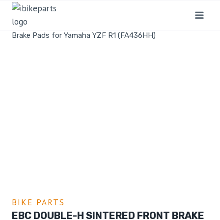
Home
/
Shop
/
Bike Parts
/
EBC Double-H Sintered Front
Brake Pads for Yamaha YZF R1 (FA436HH)
BIKE PARTS
EBC DOUBLE-H SINTERED FRONT BRAKE