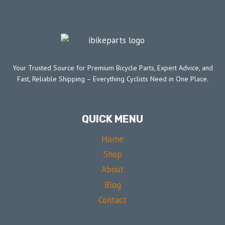
Your Trusted Source for Premium Bicycle Parts, Expert Advice, and
Fast, Reliable Shipping – Everything Cyclists Need in One Place.
QUICK MENU
Home
Shop
About
Blog
Contact