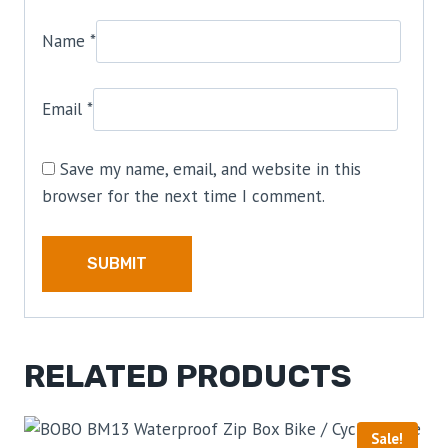
Name
*
Email
*
Save my name, email, and website in this
browser for the next time I comment.
RELATED PRODUCTS
Sale!