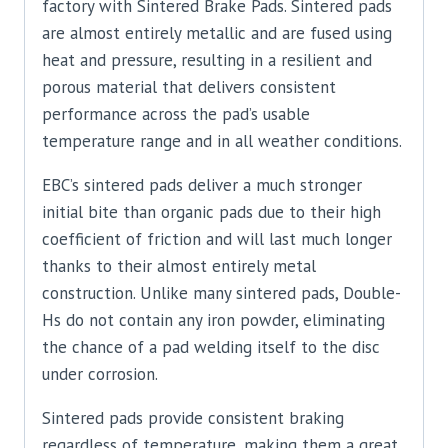
factory with Sintered Brake Pads. Sintered pads
are almost entirely metallic and are fused using
heat and pressure, resulting in a resilient and
porous material that delivers consistent
performance across the pad’s usable
temperature range and in all weather conditions.
EBC’s sintered pads deliver a much stronger
initial bite than organic pads due to their high
coefficient of friction and will last much longer
thanks to their almost entirely metal
construction. Unlike many sintered pads, Double-
Hs do not contain any iron powder, eliminating
the chance of a pad welding itself to the disc
under corrosion.
Sintered pads provide consistent braking
regardless of temperature, making them a great