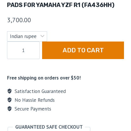
PADS FOR YAMAHA YZF R1 (FA436HH)
3,700.00
ADD TO CART
Free shipping on orders over $50!
Satisfaction Guaranteed
No Hassle Refunds
Secure Payments
GUARANTEED SAFE CHECKOUT