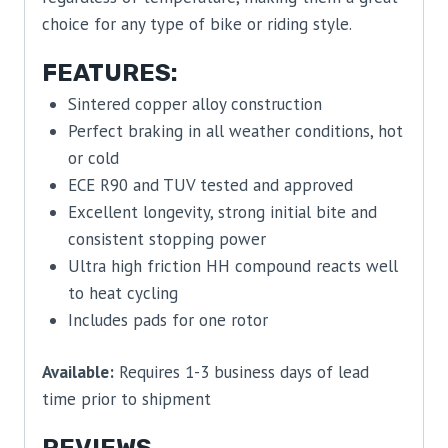
choice for any type of bike or riding style.
FEATURES:
Sintered copper alloy construction
Perfect braking in all weather conditions, hot
or cold
ECE R90 and TUV tested and approved
Excellent longevity, strong initial bite and
consistent stopping power
Ultra high friction HH compound reacts well
to heat cycling
Includes pads for one rotor
Available:
Requires 1-3 business days of lead
time prior to shipment