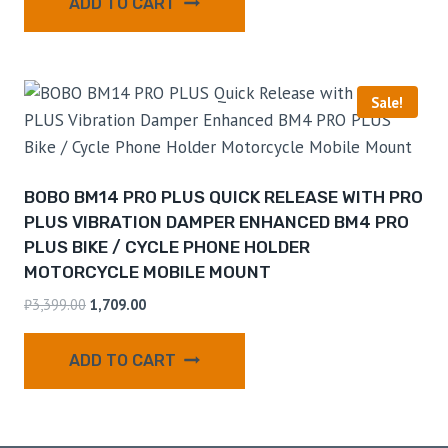
ADD TO CART
Sale!
BOBO BM14 PRO PLUS QUICK RELEASE WITH PRO
PLUS VIBRATION DAMPER ENHANCED BM4 PRO
PLUS BIKE / CYCLE PHONE HOLDER
MOTORCYCLE MOBILE MOUNT
₹
3,399.00
1,709.00
ADD TO CART