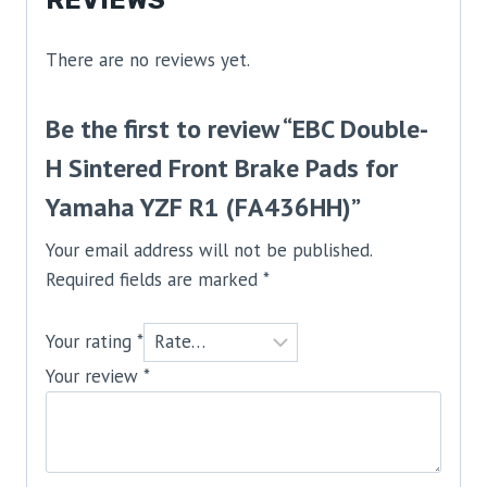
REVIEWS
There are no reviews yet.
Be the first to review “EBC Double-
H Sintered Front Brake Pads for
Yamaha YZF R1 (FA436HH)”
Your email address will not be published.
Required fields are marked
*
Your rating
*
Your review
*