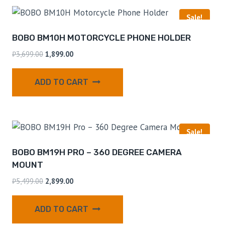
Sale!
BOBO BM10H MOTORCYCLE PHONE HOLDER
₹
3,699.00
1,899.00
ADD TO CART
Sale!
BOBO BM19H PRO – 360 DEGREE CAMERA
MOUNT
₹
5,499.00
2,899.00
ADD TO CART