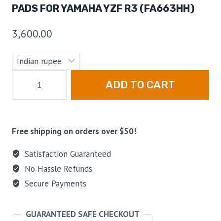
PADS FOR YAMAHA YZF R3 (FA663HH)
3,600.00
ADD TO CART
Free shipping on orders over $50!
Satisfaction Guaranteed
No Hassle Refunds
Secure Payments
GUARANTEED SAFE CHECKOUT