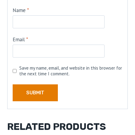
Name
*
Email
*
Save my name, email, and website in this browser for
the next time I comment.
RELATED PRODUCTS