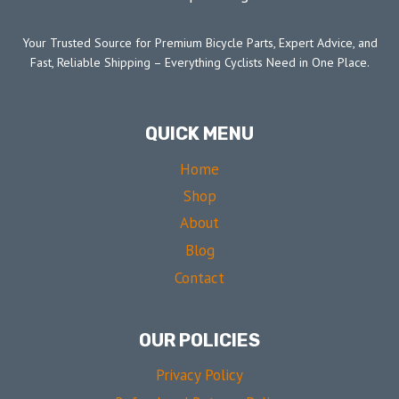
Your Trusted Source for Premium Bicycle Parts, Expert Advice, and
Fast, Reliable Shipping – Everything Cyclists Need in One Place.
QUICK MENU
Home
Shop
About
Blog
Contact
OUR POLICIES
Privacy Policy