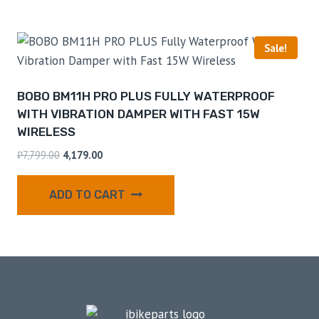
Sale!
BOBO BM11H PRO PLUS FULLY WATERPROOF
WITH VIBRATION DAMPER WITH FAST 15W
WIRELESS
₹
7,799.00
4,179.00
ADD TO CART