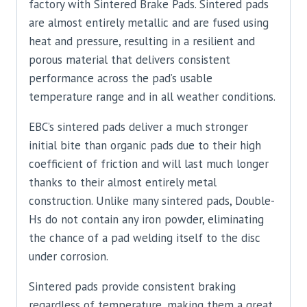
factory with Sintered Brake Pads. Sintered pads
are almost entirely metallic and are fused using
heat and pressure, resulting in a resilient and
porous material that delivers consistent
performance across the pad’s usable
temperature range and in all weather conditions.
EBC’s sintered pads deliver a much stronger
initial bite than organic pads due to their high
coefficient of friction and will last much longer
thanks to their almost entirely metal
construction. Unlike many sintered pads, Double-
Hs do not contain any iron powder, eliminating
the chance of a pad welding itself to the disc
under corrosion.
Sintered pads provide consistent braking
regardless of temperature, making them a great