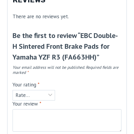
REVIEWS
There are no reviews yet.
Be the first to review “EBC Double-
H Sintered Front Brake Pads for
Yamaha YZF R3 (FA663HH)”
Your email address will not be published.
Required fields are
marked
*
Your rating
*
Your review
*