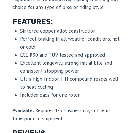
choice for any type of bike or riding style.
FEATURES:
Sintered copper alloy construction
Perfect braking in all weather conditions, hot
or cold
ECE R90 and TUV tested and approved
Excellent longevity, strong initial bite and
consistent stopping power
Ultra high friction HH compound reacts well
to heat cycling
Includes pads for one rotor
Available:
Requires 1-3 business days of lead
time prior to shipment