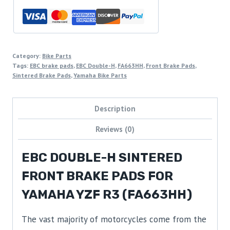
Category:
Bike Parts
Tags:
EBC brake pads
,
EBC Double-H
,
FA663HH
,
Front Brake Pads
,
Sintered Brake Pads
,
Yamaha Bike Parts
Description
Reviews (0)
EBC DOUBLE-H SINTERED
FRONT BRAKE PADS FOR
YAMAHA YZF R3 (FA663HH)
The vast majority of motorcycles come from the