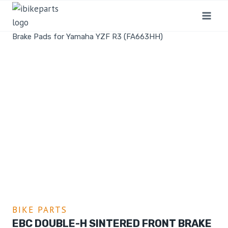
Home
/
Shop
/
Bike Parts
/
EBC Double-H Sintered Front
Brake Pads for Yamaha YZF R3 (FA663HH)
BIKE PARTS
EBC DOUBLE-H SINTERED FRONT BRAKE