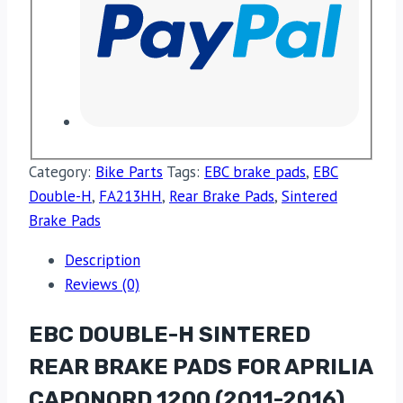
Category:
Bike Parts
Tags:
EBC brake pads
,
EBC
Double-H
,
FA213HH
,
Rear Brake Pads
,
Sintered
Brake Pads
Description
Reviews (0)
EBC DOUBLE-H SINTERED
REAR BRAKE PADS FOR APRILIA
CAPONORD 1200 (2011-2016)