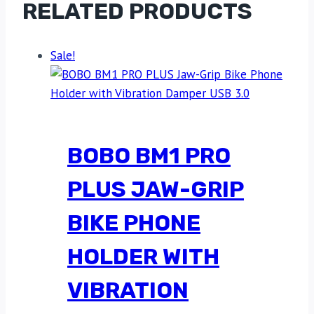
RELATED PRODUCTS
Sale!
BOBO BM1 PRO
PLUS JAW-GRIP
BIKE PHONE
HOLDER WITH
VIBRATION