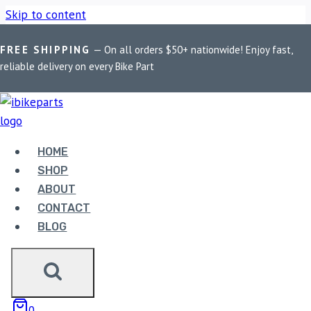
Skip to content
FREE SHIPPING
— On all orders $50+ nationwide! Enjoy fast,
Home
/
Shop
/
Bike Parts
/
EBC Double-H Sintered Rear Brake
reliable delivery on every Bike Part
Pads for Aprilia Caponord 1200 (2011-2016) FA213HH
HOME
SHOP
ABOUT
CONTACT
BLOG
Bike Parts
EBC DOUBLE-H SINTERED REAR BRAKE
PADS FOR APRILIA CAPONORD 1200
0