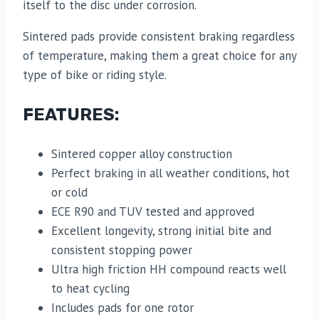
itself to the disc under corrosion.
Sintered pads provide consistent braking regardless
of temperature, making them a great choice for any
type of bike or riding style.
FEATURES:
Sintered copper alloy construction
Perfect braking in all weather conditions, hot
or cold
ECE R90 and TUV tested and approved
Excellent longevity, strong initial bite and
consistent stopping power
Ultra high friction HH compound reacts well
to heat cycling
Includes pads for one rotor