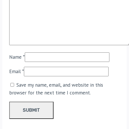
Name
*
Email
*
Save my name, email, and website in this
browser for the next time I comment.