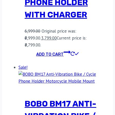
PHONE HOLDER
WITH CHARGER
6,999.00
Original price was:
₹6,999.00.
3,799.00
Current price is:
₹3,799.00.
ADD TO CART
Sale!
BOBO BM17 ANTI-