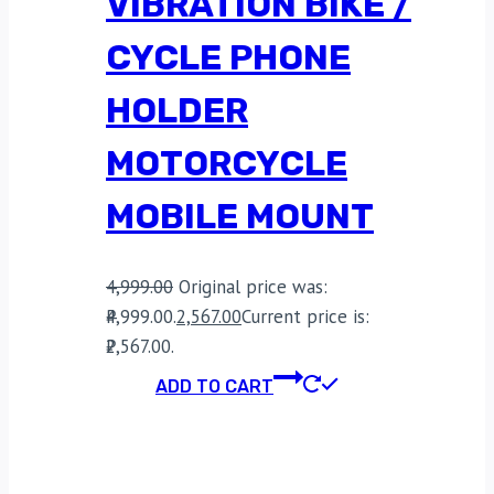
VIBRATION BIKE /
CYCLE PHONE
HOLDER
MOTORCYCLE
MOBILE MOUNT
4,999.00
Original price was:
₹4,999.00.
2,567.00
Current price is:
₹2,567.00.
ADD TO CART