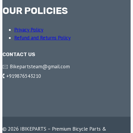
OUR POLICIES
Privacy Policy
Refund and Returns Policy
CONTACT US
🖂 Bikepartsteam@gmail.com
🕻 +919876543210
© 2026 IBIKEPARTS – Premium Bicycle Parts &