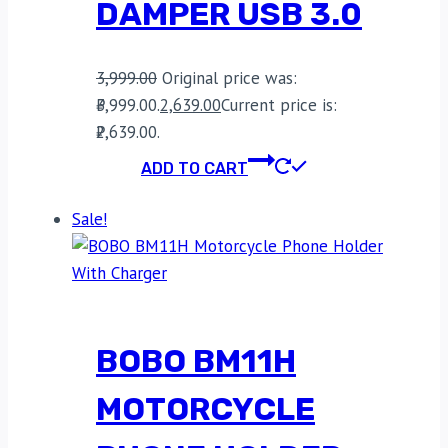
DAMPER USB 3.0
3,999.00
Original price was:
₹3,999.00.
2,639.00
Current price is:
₹2,639.00.
ADD TO CART
Sale!
BOBO BM11H
MOTORCYCLE