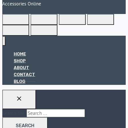
Accessories Online
HOME
SHOP
ABOUT
CONTACT
BLOG
Search for: