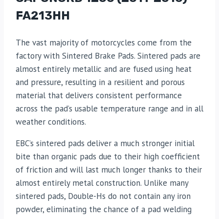
FA213HH
The vast majority of motorcycles come from the
factory with Sintered Brake Pads. Sintered pads are
almost entirely metallic and are fused using heat
and pressure, resulting in a resilient and porous
material that delivers consistent performance
across the pad’s usable temperature range and in all
weather conditions.
EBC’s sintered pads deliver a much stronger initial
bite than organic pads due to their high coefficient
of friction and will last much longer thanks to their
almost entirely metal construction. Unlike many
sintered pads, Double-Hs do not contain any iron
powder, eliminating the chance of a pad welding