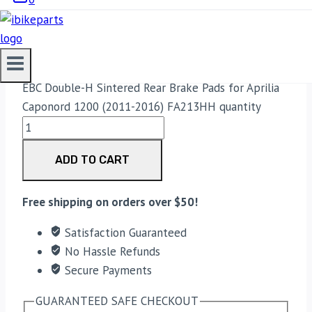
(2011-2016) FA213HH
3,300.00
EBC Double-H Sintered Rear Brake Pads for Aprilia
Caponord 1200 (2011-2016) FA213HH quantity
ADD TO CART
Free shipping on orders over $50!
Satisfaction Guaranteed
No Hassle Refunds
Secure Payments
GUARANTEED SAFE CHECKOUT