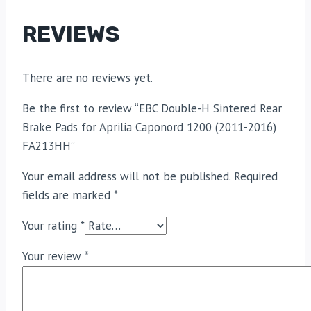
REVIEWS
There are no reviews yet.
Be the first to review “EBC Double-H Sintered Rear
Brake Pads for Aprilia Caponord 1200 (2011-2016)
FA213HH”
Your email address will not be published.
Required
fields are marked
*
Your rating
*
Your review
*