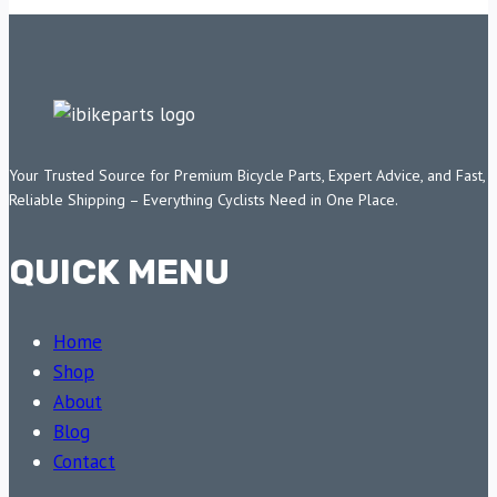
Your Trusted Source for Premium Bicycle Parts, Expert Advice, and Fast,
Reliable Shipping – Everything Cyclists Need in One Place.
QUICK MENU
Home
Shop
About
Blog
Contact