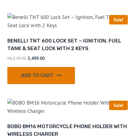
Sale!
BENELLI TNT 600 LOCK SET – IGNITION, FUEL
TANK & SEAT LOCK WITH 2 KEYS
₹
6,249.00
5,499.00
ADD TO CART
Sale!
BOBO BM16 MOTORCYCLE PHONE HOLDER WITH
WIRELESS CHARGER