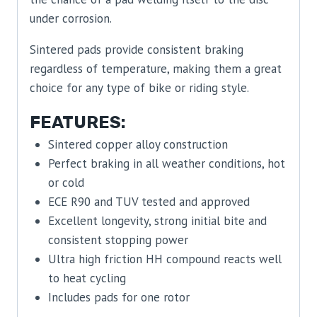
under corrosion.
Sintered pads provide consistent braking
regardless of temperature, making them a great
choice for any type of bike or riding style.
FEATURES:
Sintered copper alloy construction
Perfect braking in all weather conditions, hot
or cold
ECE R90 and TUV tested and approved
Excellent longevity, strong initial bite and
consistent stopping power
Ultra high friction HH compound reacts well
to heat cycling
Includes pads for one rotor