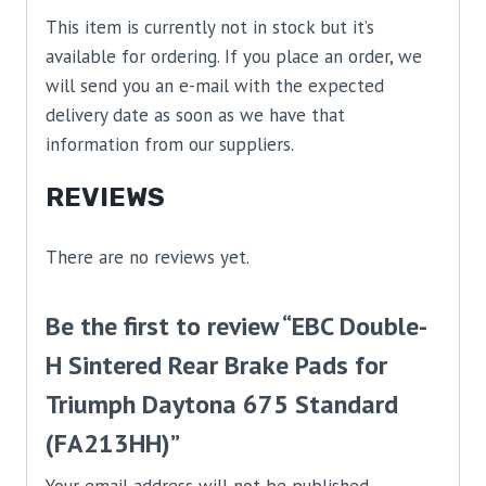
This item is currently not in stock but it’s
available for ordering. If you place an order, we
will send you an e-mail with the expected
delivery date as soon as we have that
information from our suppliers.
REVIEWS
There are no reviews yet.
Be the first to review “EBC Double-
H Sintered Rear Brake Pads for
Triumph Daytona 675 Standard
(FA213HH)”
Your email address will not be published.