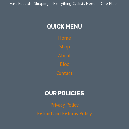
Fast, Reliable Shipping – Everything Cyclists Need in One Place.
QUICK MENU
Home
Shop
About
Blog
Contact
OUR POLICIES
Privacy Policy
Refund and Returns Policy