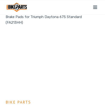
Home
/
Shop
/
Bike Parts
/
EBC Double-H Sintered Rear
Brake Pads for Triumph Daytona 675 Standard
(FA213HH)
BIKE PARTS