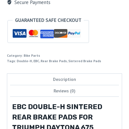
Secure Payments
GUARANTEED SAFE CHECKOUT
Category:
Bike Parts
Tags:
Double-H
,
EBC
,
Rear Brake Pads
,
Sintered Brake Pads
Description
Reviews (0)
EBC DOUBLE-H SINTERED
REAR BRAKE PADS FOR
TRIUMPH DAYTONA 675