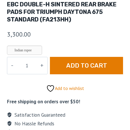
EBC DOUBLE-H SINTERED REAR BRAKE
PADS FOR TRIUMPH DAYTONA 675
STANDARD (FA213HH)
3,300.00
Indian rupee
ADD TO CART
Add to wishlist
Free shipping on orders over $50!
Satisfaction Guaranteed
No Hassle Refunds