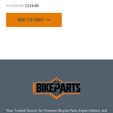
₹
14,999.00
7,124.00
ADD TO CART
Your Trusted Source for Premium Bicycle Parts, Expert Advice, and