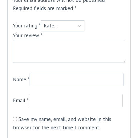
Required fields are marked
*
Your rating
*
Your review
*
Name
*
Email
*
Save my name, email, and website in this
browser for the next time I comment.