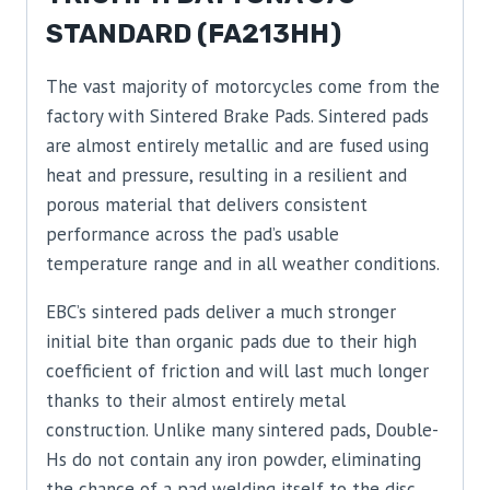
STANDARD (FA213HH)
The vast majority of motorcycles come from the
factory with Sintered Brake Pads. Sintered pads
are almost entirely metallic and are fused using
heat and pressure, resulting in a resilient and
porous material that delivers consistent
performance across the pad’s usable
temperature range and in all weather conditions.
EBC’s sintered pads deliver a much stronger
initial bite than organic pads due to their high
coefficient of friction and will last much longer
thanks to their almost entirely metal
construction. Unlike many sintered pads, Double-
Hs do not contain any iron powder, eliminating
the chance of a pad welding itself to the disc