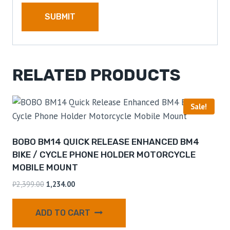
RELATED PRODUCTS
Sale!
BOBO BM14 QUICK RELEASE ENHANCED BM4
BIKE / CYCLE PHONE HOLDER MOTORCYCLE
MOBILE MOUNT
₹
2,399.00
1,234.00
ADD TO CART