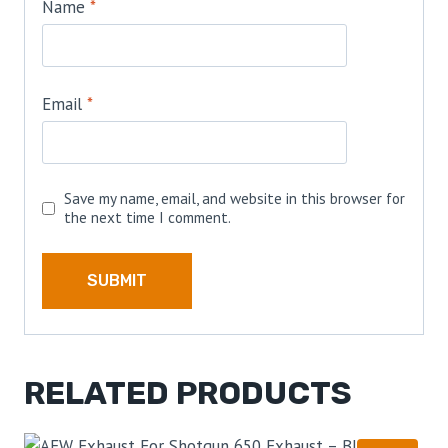
Name
*
Email
*
Save my name, email, and website in this browser for
the next time I comment.
RELATED PRODUCTS