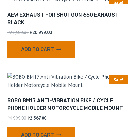
Sale!
AEW EXHAUST FOR SHOTGUN 650 EXHAUST –
BLACK
₹
23,500.00
₹
20,999.00
ADD TO CART
Sale!
BOBO BM17 ANTI-VIBRATION BIKE / CYCLE
PHONE HOLDER MOTORCYCLE MOBILE MOUNT
₹
4,999.00
₹
2,567.00
ADD TO CART