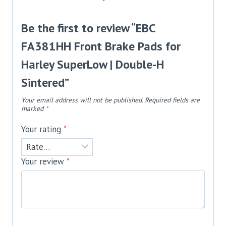
Be the first to review “EBC
FA381HH Front Brake Pads for
Harley SuperLow | Double-H
Sintered”
Your email address will not be published.
Required fields are
marked
*
Your rating
*
Your review
*