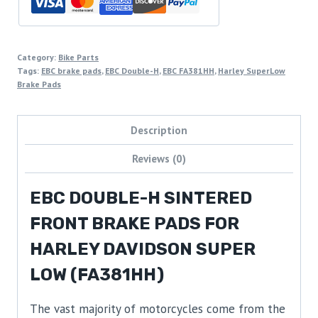
Category:
Bike Parts
Tags:
EBC brake pads
,
EBC Double-H
,
EBC FA381HH
,
Harley SuperLow
Brake Pads
Description
Reviews (0)
EBC DOUBLE-H SINTERED
FRONT BRAKE PADS FOR
HARLEY DAVIDSON SUPER
LOW (FA381HH)
The vast majority of motorcycles come from the