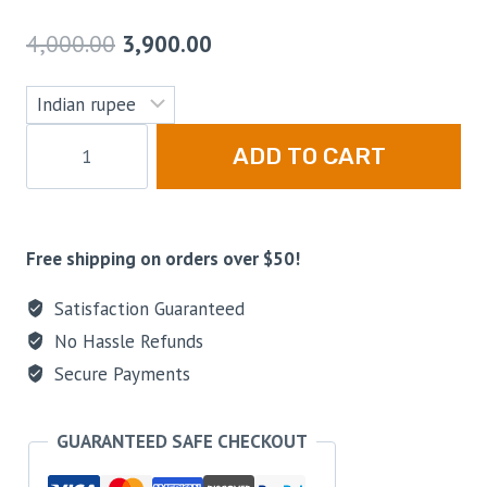
4,000.00
3,900.00
ADD TO CART
Free shipping on orders over $50!
Satisfaction Guaranteed
No Hassle Refunds
Secure Payments
GUARANTEED SAFE CHECKOUT