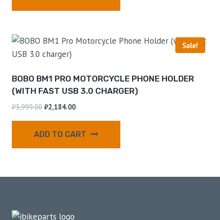
Sale!
BOBO BM1 PRO MOTORCYCLE PHONE HOLDER
(WITH FAST USB 3.0 CHARGER)
₹
3,999.00
₹
2,184.00
ADD TO CART