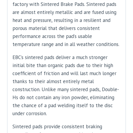
factory with Sintered Brake Pads. Sintered pads
are almost entirely metallic and are fused using
heat and pressure, resulting in a resilient and
porous material that delivers consistent
performance across the pad’s usable
temperature range and in all weather conditions.
EBC’s sintered pads deliver a much stronger
initial bite than organic pads due to their high
coefficient of friction and will last much longer
thanks to their almost entirely metal
construction. Unlike many sintered pads, Double-
Hs do not contain any iron powder, eliminating
the chance of a pad welding itself to the disc
under corrosion.
Sintered pads provide consistent braking