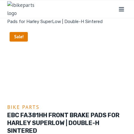
Home
/
Shop
/
Bike Parts
/
EBC FA381HH Front Brake
Pads for Harley SuperLow | Double-H Sintered
Sale!
BIKE PARTS
EBC FA381HH FRONT BRAKE PADS FOR
HARLEY SUPERLOW | DOUBLE-H
SINTERED