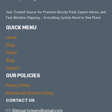
Your Trusted Source for Premium Bicycle Parts, Expert Advice, and
Fast, Reliable Shipping – Everything Cyclists Need in One Place.
QUICK MENU
Home
Shop
About
Blog
Contact
OUR POLICIES
Privacy Policy
Refund and Returns Policy
CONTACT US
🖂 Bikepartsteam@gmail.com