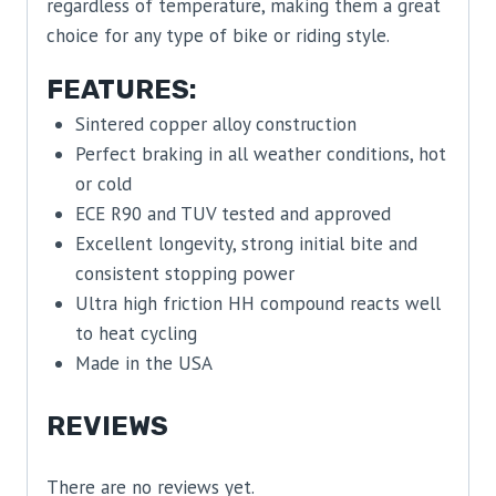
regardless of temperature, making them a great
choice for any type of bike or riding style.
FEATURES:
Sintered copper alloy construction
Perfect braking in all weather conditions, hot
or cold
ECE R90 and TUV tested and approved
Excellent longevity, strong initial bite and
consistent stopping power
Ultra high friction HH compound reacts well
to heat cycling
Made in the USA
REVIEWS
There are no reviews yet.