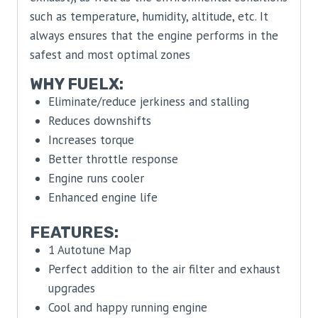
such as temperature, humidity, altitude, etc. It
always ensures that the engine performs in the
safest and most optimal zones
WHY FUELX:
Eliminate/reduce jerkiness and stalling
Reduces downshifts
Increases torque
Better throttle response
Engine runs cooler
Enhanced engine life
FEATURES:
1 Autotune Map
Perfect addition to the air filter and exhaust
upgrades
Cool and happy running engine