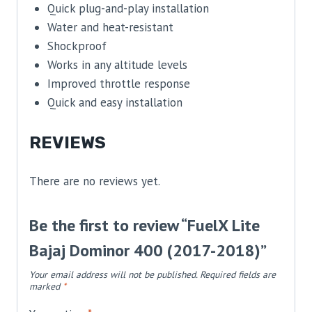
Quick plug-and-play installation
Water and heat-resistant
Shockproof
Works in any altitude levels
Improved throttle response
Quick and easy installation
REVIEWS
There are no reviews yet.
Be the first to review “FuelX Lite
Bajaj Dominor 400 (2017-2018)”
Your email address will not be published.
Required fields are
marked
*