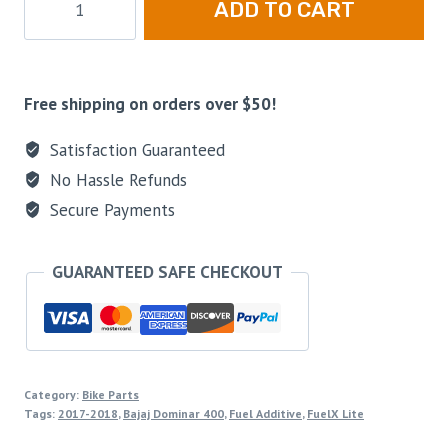
ADD TO CART
Free shipping on orders over $50!
Satisfaction Guaranteed
No Hassle Refunds
Secure Payments
GUARANTEED SAFE CHECKOUT
Category:
Bike Parts
Tags:
2017-2018
,
Bajaj Dominar 400
,
Fuel Additive
,
FuelX Lite