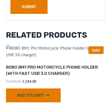
RELATED PRODUCTS
Sale!
BOBO BM1 PRO MOTORCYCLE PHONE HOLDER
(WITH FAST USB 3.0 CHARGER)
₹
3,999.00
2,184.00
ADD TO CART