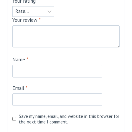
Your rating
*
Your review
*
Name
*
Email
*
Save my name, email, and website in this browser for
the next time I comment.