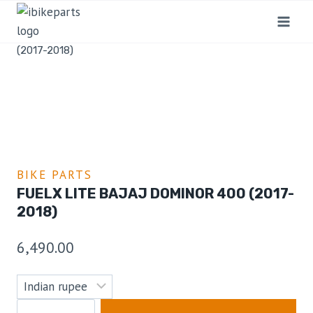
Home
/
Shop
/
Bike Parts
/
FuelX Lite Bajaj Dominor 400
(2017-2018)
BIKE PARTS
FUELX LITE BAJAJ DOMINOR 400 (2017-
2018)
6,490.00