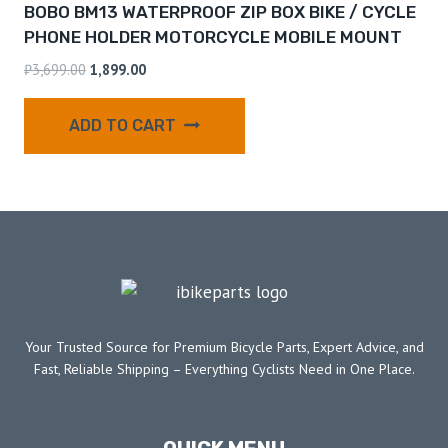
BOBO BM13 WATERPROOF ZIP BOX BIKE / CYCLE
PHONE HOLDER MOTORCYCLE MOBILE MOUNT
₹
3,699.00
1,899.00
ADD TO CART
Your Trusted Source for Premium Bicycle Parts, Expert Advice, and
Fast, Reliable Shipping – Everything Cyclists Need in One Place.