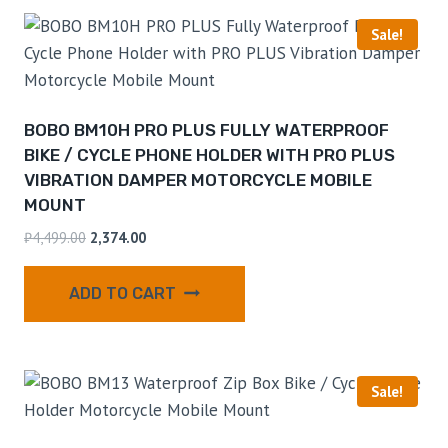
Sale!
BOBO BM10H PRO PLUS FULLY WATERPROOF
BIKE / CYCLE PHONE HOLDER WITH PRO PLUS
VIBRATION DAMPER MOTORCYCLE MOBILE
MOUNT
₹
4,499.00
2,374.00
ADD TO CART
Sale!