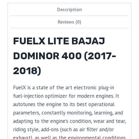
Description
Reviews (0)
FUELX LITE BAJAJ
DOMINOR 400 (2017-
2018)
FuelX is a state of the art electronic plug-in
fuel-injection optimizer for modern engines. It
autotunes the engine to its best operational
parameters, constantly monitoring, learning, and
adapting to the engine’s condition, wear and tear,
riding style, add-ons (such as air filter and/or
exhaust), as well as the environmental conditions