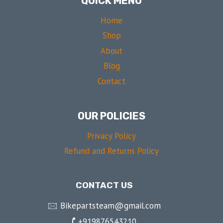
QUICK MENU
Home
Shop
About
Blog
Contact
OUR POLICIES
Privacy Policy
Refund and Returns Policy
CONTACT US
🖂 Bikepartsteam@gmail.com
🕻 +919876543210