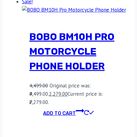
Sale!
BOBO BM10H PRO
MOTORCYCLE
PHONE HOLDER
4,499.00
Original price was:
₹4,499.00.
2,279.00
Current price is:
₹2,279.00.
ADD TO CART