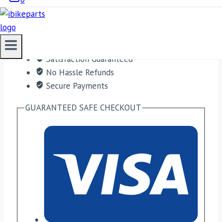
ADD TO CART
Free shipping on orders over $50!
Satisfaction Guaranteed
No Hassle Refunds
Secure Payments
GUARANTEED SAFE CHECKOUT