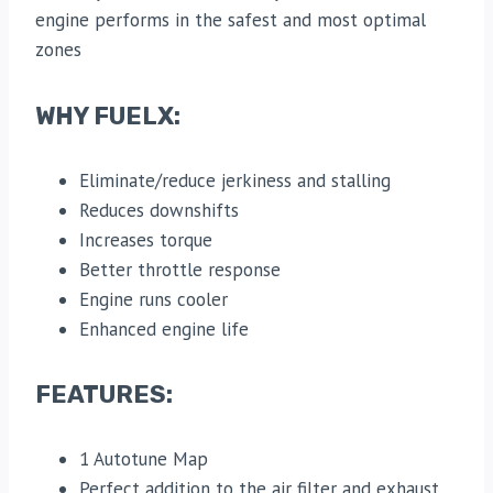
engine performs in the safest and most optimal
zones
WHY FUELX:
Eliminate/reduce jerkiness and stalling
Reduces downshifts
Increases torque
Better throttle response
Engine runs cooler
Enhanced engine life
FEATURES:
1 Autotune Map
Perfect addition to the air filter and exhaust