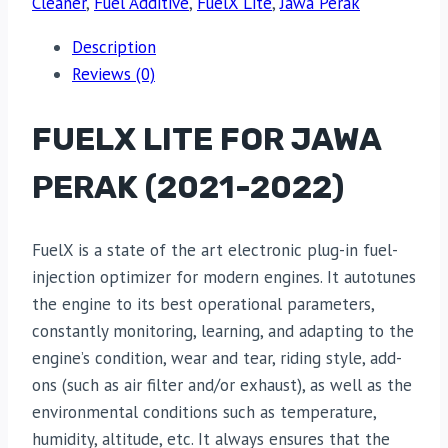
Cleaner
,
Fuel Additive
,
FuelX Lite
,
Jawa Perak
Description
Reviews (0)
FUELX LITE FOR JAWA
PERAK (2021-2022)
FuelX is a state of the art electronic plug-in fuel-
injection optimizer for modern engines. It autotunes
the engine to its best operational parameters,
constantly monitoring, learning, and adapting to the
engine’s condition, wear and tear, riding style, add-
ons (such as air filter and/or exhaust), as well as the
environmental conditions such as temperature,
humidity, altitude, etc. It always ensures that the