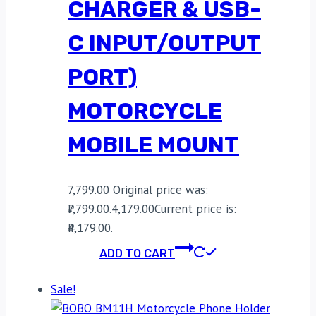
CHARGER & USB-
C INPUT/OUTPUT
PORT)
MOTORCYCLE
MOBILE MOUNT
7,799.00
Original price was:
₹7,799.00.
4,179.00
Current price is:
₹4,179.00.
ADD TO CART
Sale!