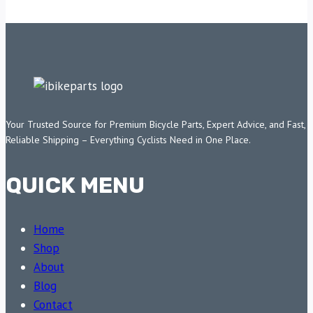
Your Trusted Source for Premium Bicycle Parts, Expert Advice, and Fast,
Reliable Shipping – Everything Cyclists Need in One Place.
QUICK MENU
Home
Shop
About
Blog
Contact