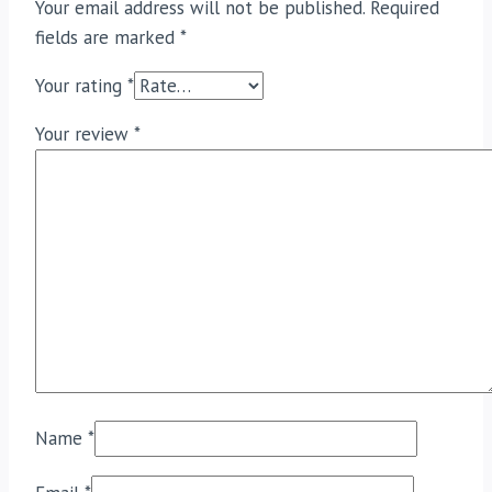
Your email address will not be published.
Required
fields are marked
*
Your rating
*
Your review
*
Name
*