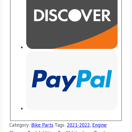
Category:
Bike Parts
Tags:
2021-2022
,
Engine