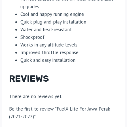
upgrades
Cool and happy running engine
Quick plug-and-play installation
Water and heat-resistant
Shockproof
Works in any altitude levels
Improved throttle response
Quick and easy installation
REVIEWS
There are no reviews yet.
Be the first to review “FuelX Lite For Jawa Perak
(2021-2022)”