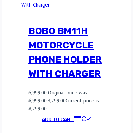
BOBO BM11H
MOTORCYCLE
PHONE HOLDER
WITH CHARGER
6,999.00
Original price was:
₹6,999.00.
3,799.00
Current price is:
₹3,799.00.
ADD TO CART