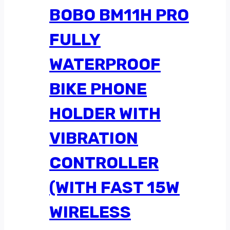
BOBO BM11H PRO
FULLY
WATERPROOF
BIKE PHONE
HOLDER WITH
VIBRATION
CONTROLLER
(WITH FAST 15W
WIRELESS