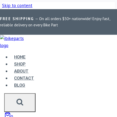
Skip to content
FREE SHIPPING
— On all orders $50+ nationwide! Enjoy fast,
Home
/
Shop
/
Bike Parts
/
FuelX Lite For Jawa Perak (2021-
reliable delivery on every Bike Part
2022)
Bike Parts
HOME
FUELX LITE FOR JAWA PERAK (2021-
SHOP
2022)
ABOUT
CONTACT
6,490.00
BLOG
FuelX Lite For Jawa Perak (2021-2022) quantity
0