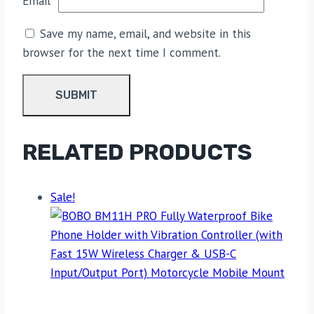
Email
*
Save my name, email, and website in this
browser for the next time I comment.
RELATED PRODUCTS
Sale!