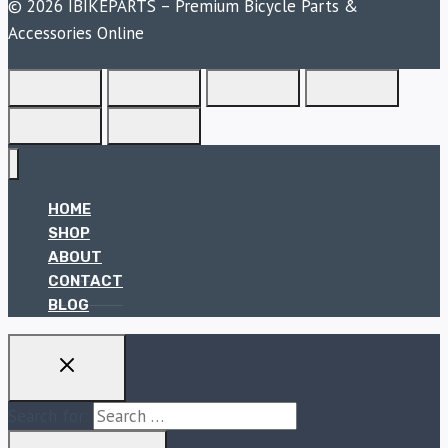
© 2026 IBIKEPARTS – Premium Bicycle Parts &
Accessories Online
HOME
SHOP
ABOUT
CONTACT
BLOG
Search for: