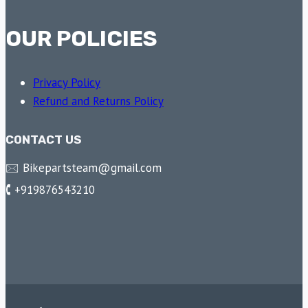
OUR POLICIES
Privacy Policy
Refund and Returns Policy
CONTACT US
🖂 Bikepartsteam@gmail.com
🕻 +919876543210