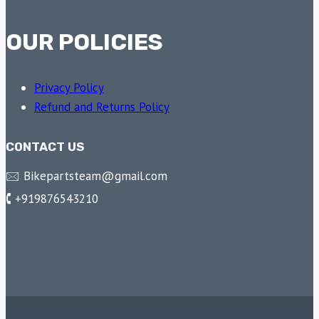
OUR POLICIES
Privacy Policy
Refund and Returns Policy
CONTACT US
🖂 Bikepartsteam@gmail.com
🕻 +919876543210