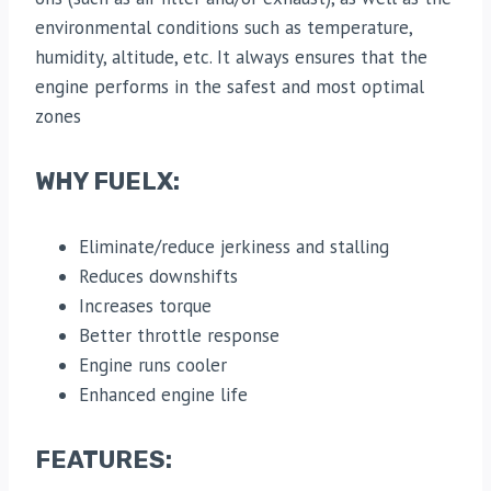
environmental conditions such as temperature,
humidity, altitude, etc. It always ensures that the
engine performs in the safest and most optimal
zones
WHY FUELX:
Eliminate/reduce jerkiness and stalling
Reduces downshifts
Increases torque
Better throttle response
Engine runs cooler
Enhanced engine life
FEATURES: