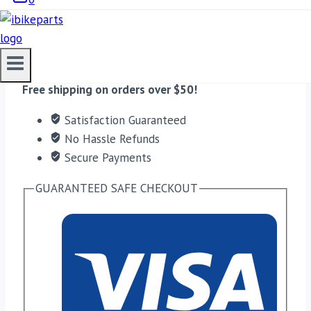
quantity
ADD TO CART
Free shipping on orders over $50!
Satisfaction Guaranteed
No Hassle Refunds
Secure Payments
GUARANTEED SAFE CHECKOUT