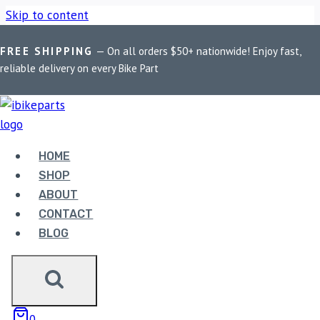
Skip to content
FREE SHIPPING
— On all orders $50+ nationwide! Enjoy fast,
Home
/
Shop
/
Bike Parts
/
FuelX Lite KTM 890
reliable delivery on every Bike Part
Duke/R/Adventure (2020-2023)
HOME
SHOP
Bike Parts
ABOUT
FUELX LITE KTM 890
CONTACT
DUKE/R/ADVENTURE (2020-2023)
BLOG
20,695.00
FuelX Lite KTM 890 Duke/R/Adventure (2020-2023)
0