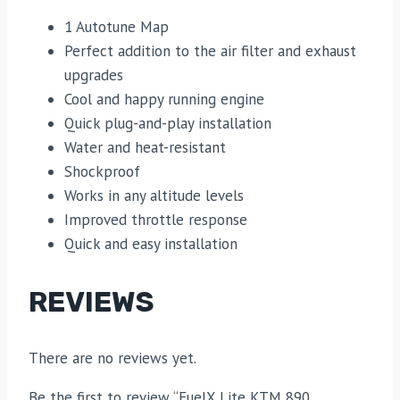
1 Autotune Map
Perfect addition to the air filter and exhaust
upgrades
Cool and happy running engine
Quick plug-and-play installation
Water and heat-resistant
Shockproof
Works in any altitude levels
Improved throttle response
Quick and easy installation
REVIEWS
There are no reviews yet.
Be the first to review “FuelX Lite KTM 890