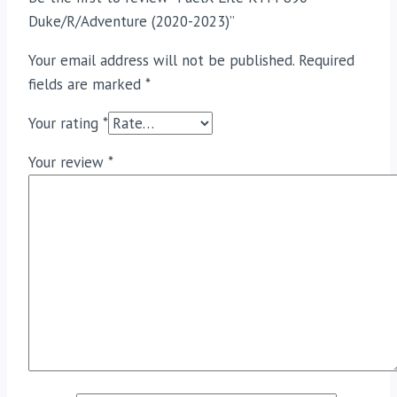
Duke/R/Adventure (2020-2023)”
Your email address will not be published.
Required
fields are marked
*
Your rating
*
Your review
*