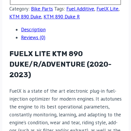
Category:
Bike Parts
Tags:
Fuel Additive
,
FuelX Lite
,
KTM 890 Duke
,
KTM 890 Duke R
Description
Reviews (0)
FUELX LITE KTM 890
DUKE/R/ADVENTURE (2020-
2023)
FuelX is a state of the art electronic plug-in fuel-
injection optimizer for modern engines. It autotunes
the engine to its best operational parameters,
constantly monitoring, learning, and adapting to the
engine’s condition, wear and tear, riding style, add-
ons (such as air filter and/or exhaust), as well as the