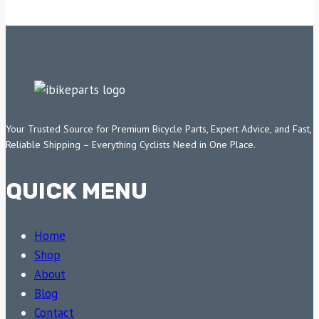
Your Trusted Source for Premium Bicycle Parts, Expert Advice, and Fast,
Reliable Shipping – Everything Cyclists Need in One Place.
QUICK MENU
Home
Shop
About
Blog
Contact