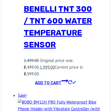
BENELLI TNT 300
/ TNT 600 WATER
TEMPERATURE
SENSOR
2,499.00
Original price was:
₹2,499.00.
1,999.00
Current price is:
₹1,999.00.
ADD TO CART
Sale!