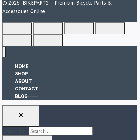
© 2026 IBIKEPARTS – Premium Bicycle Parts &
Accessories Online
HOME
SHOP
ABOUT
CONTACT
BLOG
Search for: