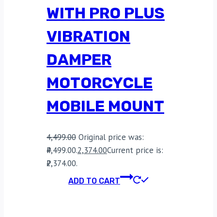
WITH PRO PLUS
VIBRATION
DAMPER
MOTORCYCLE
MOBILE MOUNT
4,499.00
Original price was:
₹4,499.00.
2,374.00
Current price is:
₹2,374.00.
ADD TO CART