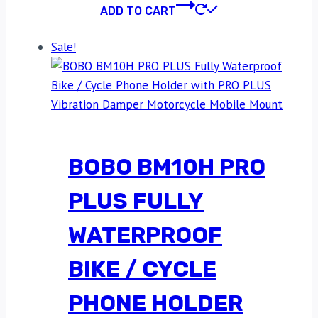
ADD TO CART
Sale!
BOBO BM10H PRO
PLUS FULLY
WATERPROOF
BIKE / CYCLE
PHONE HOLDER