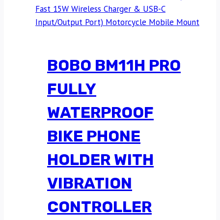
BOBO BM11H PRO
FULLY
WATERPROOF
BIKE PHONE
HOLDER WITH
VIBRATION
CONTROLLER