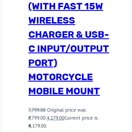
(WITH FAST 15W
WIRELESS
CHARGER & USB-
C INPUT/OUTPUT
PORT)
MOTORCYCLE
MOBILE MOUNT
7,799.00
Original price was:
₹7,799.00.
4,179.00
Current price is:
₹4,179.00.