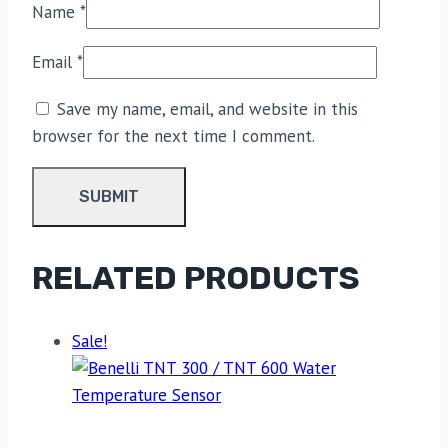
Name
*
Email
*
Save my name, email, and website in this
browser for the next time I comment.
RELATED PRODUCTS
Sale!