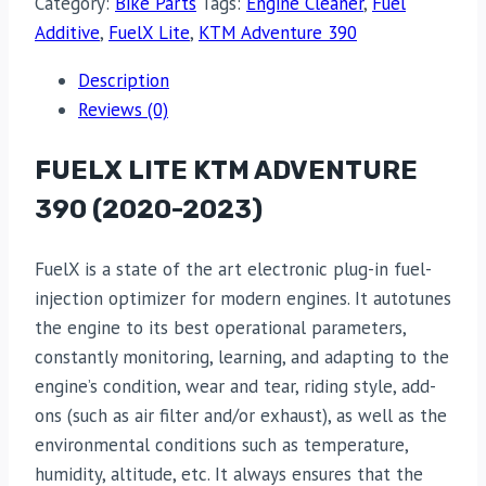
Category:
Bike Parts
Tags:
Engine Cleaner
,
Fuel
Additive
,
FuelX Lite
,
KTM Adventure 390
Description
Reviews (0)
FUELX LITE KTM ADVENTURE
390 (2020-2023)
FuelX is a state of the art electronic plug-in fuel-
injection optimizer for modern engines. It autotunes
the engine to its best operational parameters,
constantly monitoring, learning, and adapting to the
engine’s condition, wear and tear, riding style, add-
ons (such as air filter and/or exhaust), as well as the
environmental conditions such as temperature,
humidity, altitude, etc. It always ensures that the