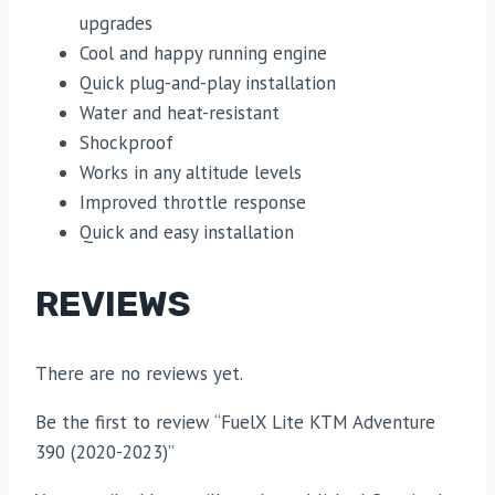
upgrades
Cool and happy running engine
Quick plug-and-play installation
Water and heat-resistant
Shockproof
Works in any altitude levels
Improved throttle response
Quick and easy installation
REVIEWS
There are no reviews yet.
Be the first to review “FuelX Lite KTM Adventure
390 (2020-2023)”