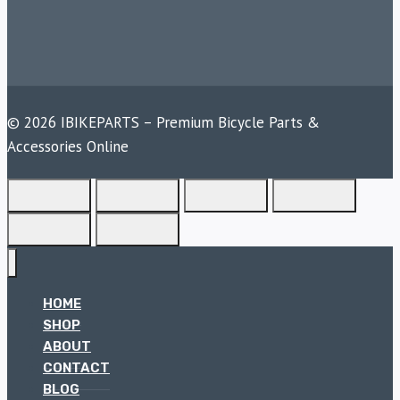
© 2026 IBIKEPARTS – Premium Bicycle Parts &
Accessories Online
HOME
SHOP
ABOUT
CONTACT
BLOG