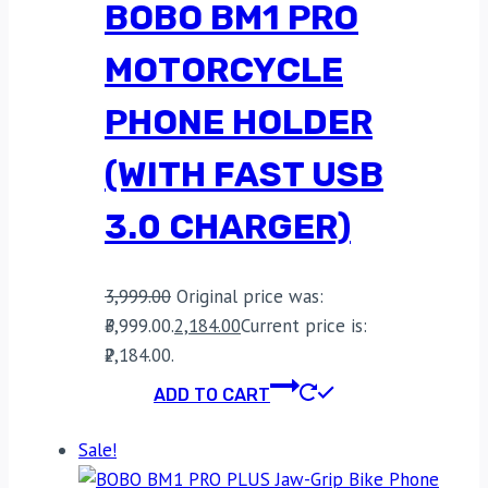
BOBO BM1 PRO
MOTORCYCLE
PHONE HOLDER
(WITH FAST USB
3.0 CHARGER)
3,999.00
Original price was:
₹3,999.00.
2,184.00
Current price is:
₹2,184.00.
ADD TO CART
Sale!