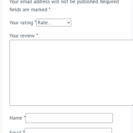
Your email address will not be published.
Required
fields are marked
*
Your rating
*
Your review
*
Name
*
Email
*