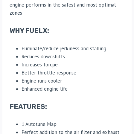
engine performs in the safest and most optimal
zones
WHY FUELX:
Eliminate/reduce jerkiness and stalling
Reduces downshifts
Increases torque
Better throttle response
Engine runs cooler
Enhanced engine life
FEATURES:
1 Autotune Map
Perfect addition to the air filter and exhaust