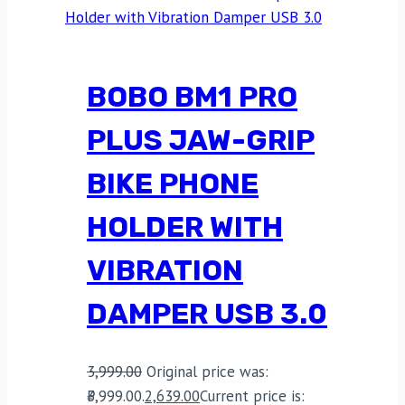
BOBO BM1 PRO
PLUS JAW-GRIP
BIKE PHONE
HOLDER WITH
VIBRATION
DAMPER USB 3.0
3,999.00
Original price was:
₹3,999.00.
2,639.00
Current price is: