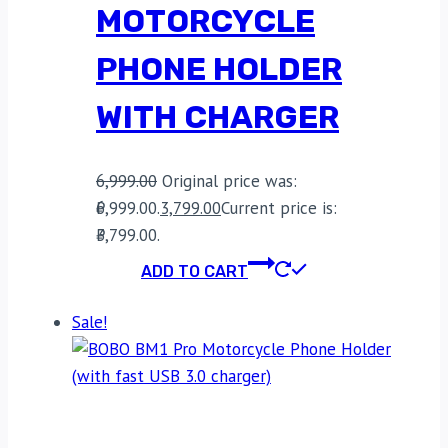
MOTORCYCLE
PHONE HOLDER
WITH CHARGER
6,999.00
Original price was:
₹6,999.00.
3,799.00
Current price is:
₹3,799.00.
ADD TO CART
Sale!