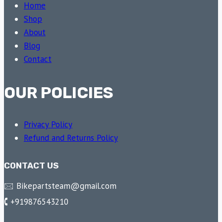
Home
Shop
About
Blog
Contact
OUR POLICIES
Privacy Policy
Refund and Returns Policy
CONTACT US
🖂 Bikepartsteam@gmail.com
🕻 +919876543210