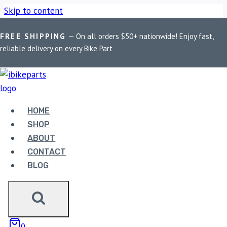
Skip to content
FREE SHIPPING
— On all orders $50+ nationwide! Enjoy fast,
Home
/
Shop
/
Bike Parts
/
FuelX Lite KTM Adventure 390
reliable delivery on every Bike Part
(2020-2023)
HOME
Bike Parts
SHOP
FUELX LITE KTM ADVENTURE 390
ABOUT
(2020-2023)
CONTACT
BLOG
6,490.00
FuelX Lite KTM Adventure 390 (2020-2023) quantity
0