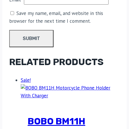
Save my name, email, and website in this
browser for the next time I comment.
RELATED PRODUCTS
Sale!
BOBO BM11H