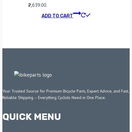
₹2,639.00.
ADD TO CART
Your Trusted Source for Premium Bicycle Parts, Expert Advice, and Fast,
Reliable Shipping – Everything Cyclists Need in One Place.
QUICK MENU