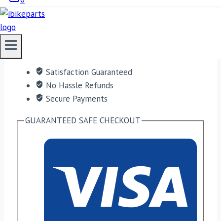
ADD TO CART
Free shipping on orders over $50!
Satisfaction Guaranteed
No Hassle Refunds
Secure Payments
GUARANTEED SAFE CHECKOUT