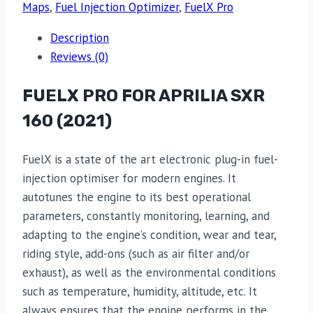
Maps
,
Fuel Injection Optimizer
,
FuelX Pro
Description
Reviews (0)
FUELX PRO FOR APRILIA SXR
160 (2021)
FuelX is a state of the art electronic plug-in fuel-
injection optimiser for modern engines. It
autotunes the engine to its best operational
parameters, constantly monitoring, learning, and
adapting to the engine’s condition, wear and tear,
riding style, add-ons (such as air filter and/or
exhaust), as well as the environmental conditions
such as temperature, humidity, altitude, etc. It
always ensures that the engine performs in the