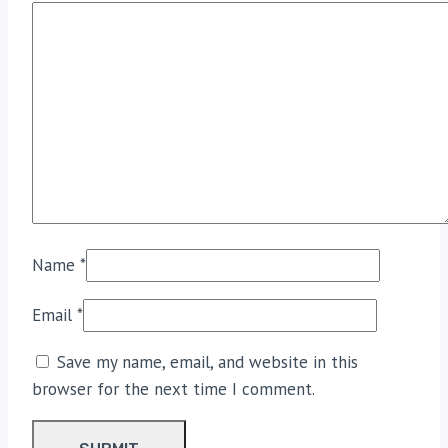
Name
*
Email
*
Save my name, email, and website in this
browser for the next time I comment.