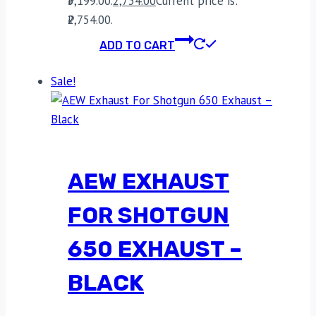
₹5,199.00.
2,754.00
Current price is:
₹2,754.00.
ADD TO CART
Sale!
AEW EXHAUST
FOR SHOTGUN
650 EXHAUST –
BLACK