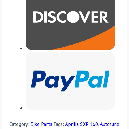
Category:
Bike Parts
Tags:
Aprilia SXR 160
,
Autotune