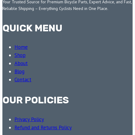
Your Trusted Source for Premium Bicycle Parts, Expert Advice, and Fast,
Reliable Shipping – Everything Cyclists Need in One Place.
QUICK MENU
Home
Shop
About
Blog
Contact
OUR POLICIES
Privacy Policy
Refund and Returns Policy