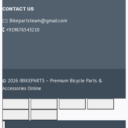
CONTACT US
🖂 Bikepartsteam@gmail.com
🕻 +919876543210
© 2026 IBIKEPARTS – Premium Bicycle Parts &
Accessories Online