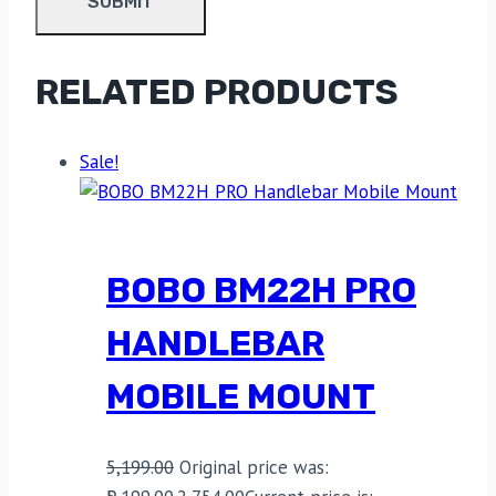
RELATED PRODUCTS
Sale!
BOBO BM22H PRO
HANDLEBAR
MOBILE MOUNT
5,199.00
Original price was: