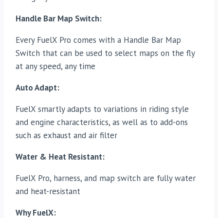
Handle Bar Map Switch:
Every FuelX Pro comes with a Handle Bar Map
Switch that can be used to select maps on the fly
at any speed, any time
Auto Adapt:
FuelX smartly adapts to variations in riding style
and engine characteristics, as well as to add-ons
such as exhaust and air filter
Water & Heat Resistant:
FuelX Pro, harness, and map switch are fully water
and heat-resistant
Why FuelX: