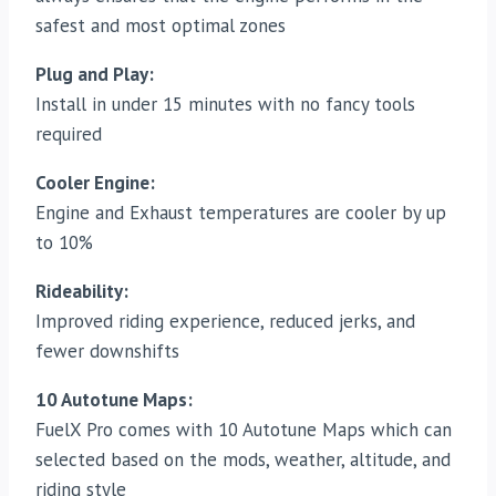
safest and most optimal zones
Plug and Play:
Install in under 15 minutes with no fancy tools
required
Cooler Engine:
Engine and Exhaust temperatures are cooler by up
to 10%
Rideability
:
Improved riding experience, reduced jerks, and
fewer downshifts
10 Autotune Maps:
FuelX Pro comes with 10 Autotune Maps which can
selected based on the mods, weather, altitude, and
riding style