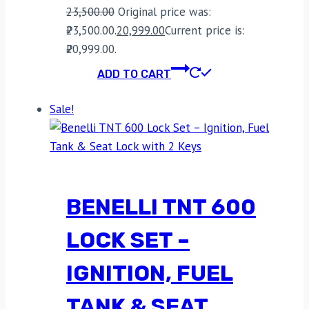
23,500.00
Original price was:
₹23,500.00.
20,999.00
Current price is:
₹20,999.00.
ADD TO CART
Sale!
BENELLI TNT 600
LOCK SET –
IGNITION, FUEL
TANK & SEAT