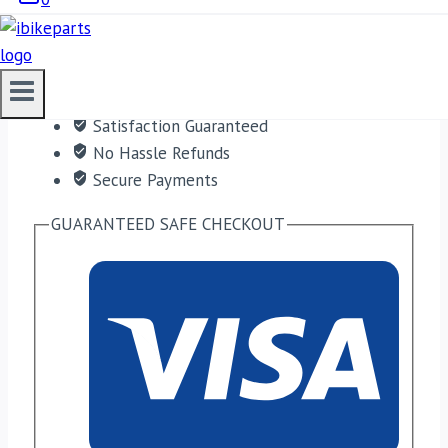
ADD TO CART
Free shipping on orders over $50!
Satisfaction Guaranteed
No Hassle Refunds
Secure Payments
GUARANTEED SAFE CHECKOUT