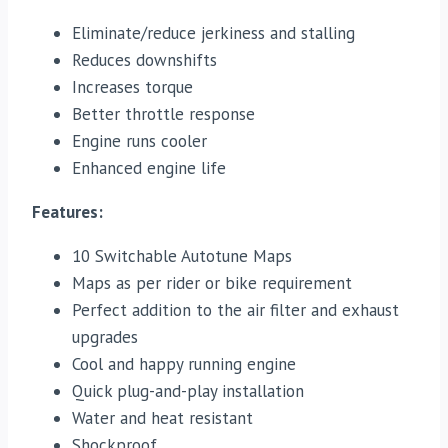
Eliminate/reduce jerkiness and stalling
Reduces downshifts
Increases torque
Better throttle response
Engine runs cooler
Enhanced engine life
Features:
10 Switchable Autotune Maps
Maps as per rider or bike requirement
Perfect addition to the air filter and exhaust
upgrades
Cool and happy running engine
Quick plug-and-play installation
Water and heat resistant
Shockproof