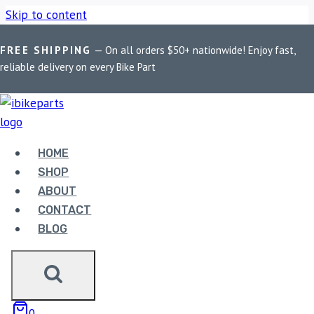
Skip to content
FREE SHIPPING
— On all orders $50+ nationwide! Enjoy fast,
Home
/
Shop
/
Bike Parts
/
Fuelx Pro For Aprilia SXR 160
reliable delivery on every Bike Part
(2021)
Bike Parts
HOME
FUELX PRO FOR APRILIA SXR 160
SHOP
(2021)
ABOUT
CONTACT
9,990.00
BLOG
Fuelx Pro For Aprilia SXR 160 (2021) quantity
0