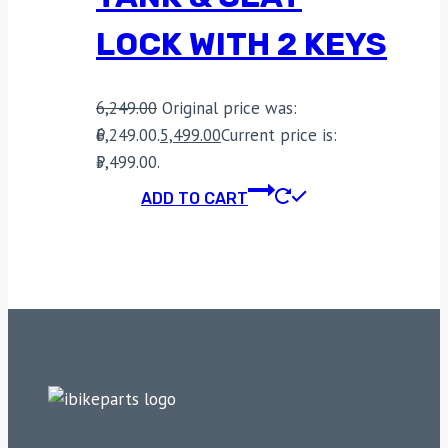
LOCK WITH 2 KEYS
6,249.00
Original price was:
₹6,249.00.
5,499.00
Current price is:
₹5,499.00.
ADD TO CART