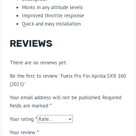
Works in any altitude levels
Improved throttle response
Quick and easy installation
REVIEWS
There are no reviews yet.
Be the first to review “Fuelx Pro For Aprilia SXR 160
(2021)”
Your email address will not be published.
Required
fields are marked
*
Your rating
*
Your review
*