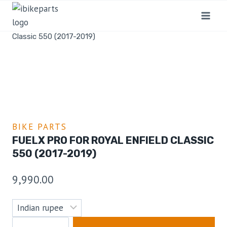
Home
/
Shop
/
Bike Parts
/
FuelX Pro For Royal Enfield
Classic 550 (2017-2019)
BIKE PARTS
FUELX PRO FOR ROYAL ENFIELD CLASSIC
550 (2017-2019)
9,990.00