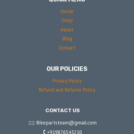
Home
Shop
About
Blog
Contact
OUR POLICIES
Privacy Policy
Refund and Returns Policy
CONTACT US
🖂 Bikepartsteam@gmail.com
🕻 +919876543210