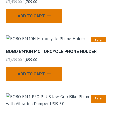
₹
3,499.00
1,709.00
ADD TO CART
Sale!
BOBO BM10H MOTORCYCLE PHONE HOLDER
₹
3,699.00
1,899.00
ADD TO CART
Sale!