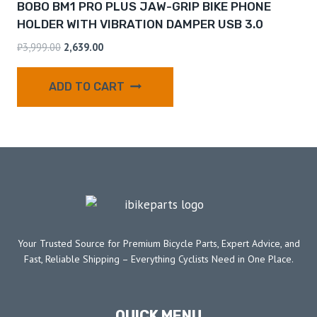
BOBO BM1 PRO PLUS JAW-GRIP BIKE PHONE
HOLDER WITH VIBRATION DAMPER USB 3.0
₹
3,999.00
2,639.00
ADD TO CART
Your Trusted Source for Premium Bicycle Parts, Expert Advice, and
Fast, Reliable Shipping – Everything Cyclists Need in One Place.
QUICK MENU