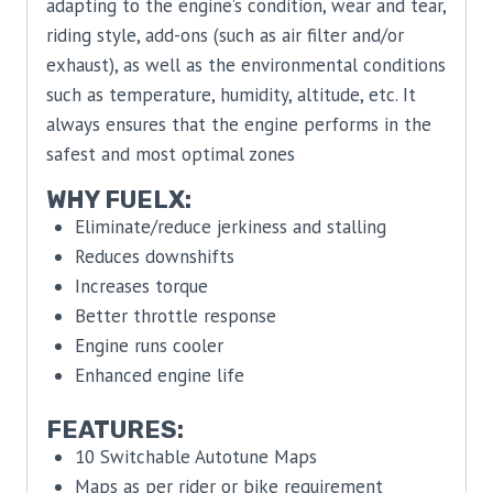
adapting to the engine’s condition, wear and tear,
riding style, add-ons (such as air filter and/or
exhaust), as well as the environmental conditions
such as temperature, humidity, altitude, etc. It
always ensures that the engine performs in the
safest and most optimal zones
WHY FUELX:
Eliminate/reduce jerkiness and stalling
Reduces downshifts
Increases torque
Better throttle response
Engine runs cooler
Enhanced engine life
FEATURES:
10 Switchable Autotune Maps
Maps as per rider or bike requirement