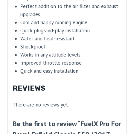
Perfect addition to the air filter and exhaust
upgrades
Cool and happy running engine
Quick plug-and-play installation
Water and heat-resistant
Shockproof
Works in any altitude levels
Improved throttle response
Quick and easy installation
REVIEWS
There are no reviews yet.
Be the first to review “FuelX Pro For