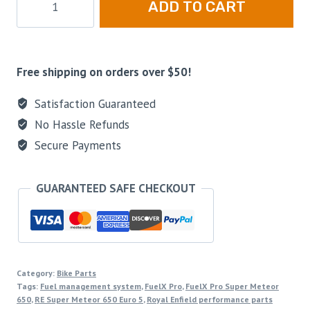
ADD TO CART
Free shipping on orders over $50!
Satisfaction Guaranteed
No Hassle Refunds
Secure Payments
GUARANTEED SAFE CHECKOUT
Category:
Bike Parts
Tags:
Fuel management system
,
FuelX Pro
,
FuelX Pro Super Meteor
650
,
RE Super Meteor 650 Euro 5
,
Royal Enfield performance parts