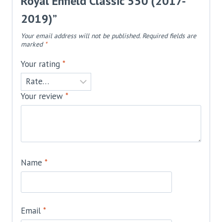
Royal Enfield Classic 550 (2017-
2019)”
Your email address will not be published.
Required fields are
marked
*
Your rating
*
Your review
*
Name
*
Email
*