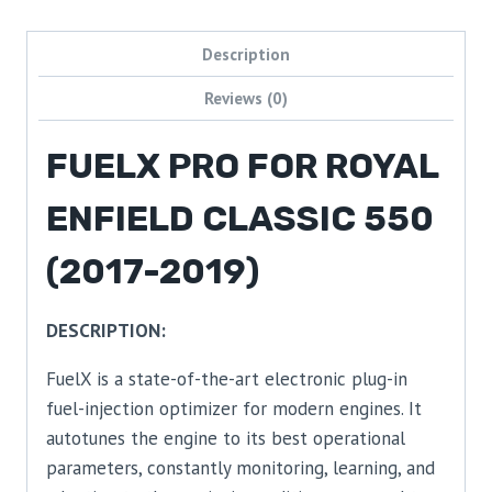
Description
Reviews (0)
FUELX PRO FOR ROYAL
ENFIELD CLASSIC 550
(2017-2019)
DESCRIPTION:
FuelX is a state-of-the-art electronic plug-in
fuel-injection optimizer for modern engines. It
autotunes the engine to its best operational
parameters, constantly monitoring, learning, and