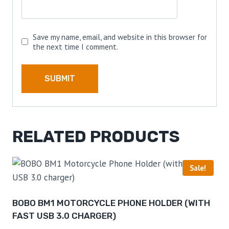
Save my name, email, and website in this browser for
the next time I comment.
RELATED PRODUCTS
Sale!
BOBO BM1 MOTORCYCLE PHONE HOLDER (WITH
FAST USB 3.0 CHARGER)