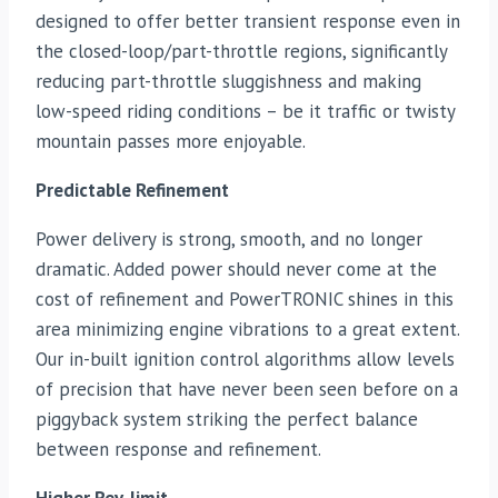
designed to offer better transient response even in
the closed-loop/part-throttle regions, significantly
reducing part-throttle sluggishness and making
low-speed riding conditions – be it traffic or twisty
mountain passes more enjoyable.
Predictable Refinement
Power delivery is strong, smooth, and no longer
dramatic. Added power should never come at the
cost of refinement and PowerTRONIC shines in this
area minimizing engine vibrations to a great extent.
Our in-built ignition control algorithms allow levels
of precision that have never been seen before on a
piggyback system striking the perfect balance
between response and refinement.