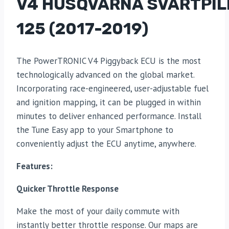
V4 HUSQVARNA SVARTPIL
125 (2017-2019)
The PowerTRONIC V4 Piggyback ECU is the most
technologically advanced on the global market.
Incorporating race-engineered, user-adjustable fuel
and ignition mapping, it can be plugged in within
minutes to deliver enhanced performance. Install
the Tune Easy app to your Smartphone to
conveniently adjust the ECU anytime, anywhere.
Features:
Quicker Throttle Response
Make the most of your daily commute with
instantly better throttle response. Our maps are