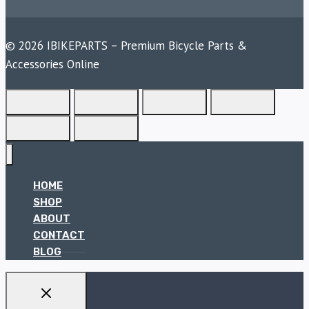
© 2026 IBIKEPARTS – Premium Bicycle Parts &
Accessories Online
HOME
SHOP
ABOUT
CONTACT
BLOG