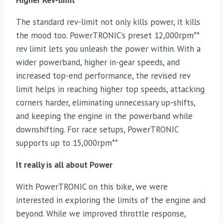
Higher Rev-limit
The standard rev-limit not only kills power, it kills
the mood too. PowerTRONIC’s preset 12,000rpm**
rev limit lets you unleash the power within. With a
wider powerband, higher in-gear speeds, and
increased top-end performance, the revised rev
limit helps in reaching higher top speeds, attacking
corners harder, eliminating unnecessary up-shifts,
and keeping the engine in the powerband while
downshifting. For race setups, PowerTRONIC
supports up to 15,000rpm**
It really is all about Power
With PowerTRONIC on this bike, we were
interested in exploring the limits of the engine and
beyond. While we improved throttle response,