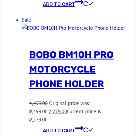
ADD TO CART
Sale!
BOBO BM10H PRO
MOTORCYCLE
PHONE HOLDER
4,499.00
Original price was:
₹4,499.00.
2,279.00
Current price is:
₹2,279.00.
ADD TO CART