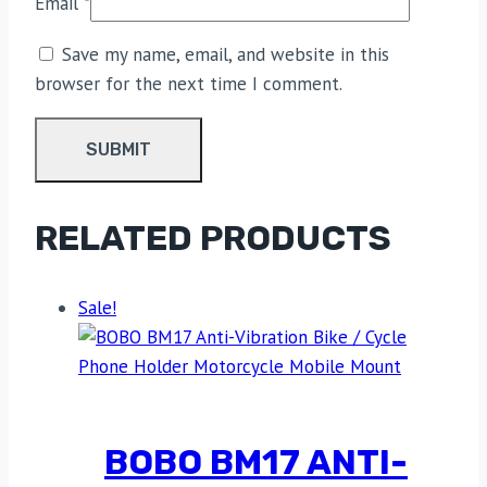
Email
*
Save my name, email, and website in this
browser for the next time I comment.
RELATED PRODUCTS
Sale!
BOBO BM17 ANTI-