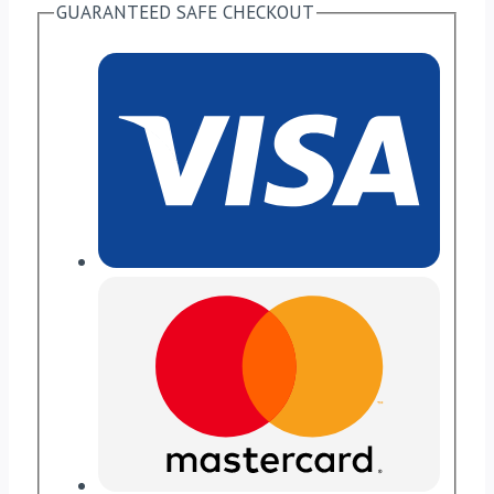
GUARANTEED SAFE CHECKOUT