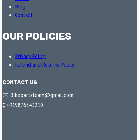
Blog
Contact
OUR POLICIES
Privacy Policy
Refund and Returns Policy
CONTACT US
🖂 Bikepartsteam@gmail.com
🕻 +919876543210