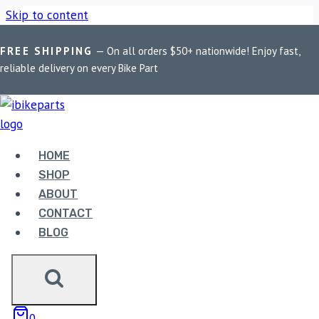
Skip to content
FREE SHIPPING
— On all orders $50+ nationwide! Enjoy fast,
Home
/
Shop
/
Bike Parts
/
PowerTronic V4 Husqvarna
reliable delivery on every Bike Part
Svartpilen/Vitpilen 125 (2017-2019)
HOME
SHOP
ABOUT
CONTACT
BLOG
Bike Parts
0