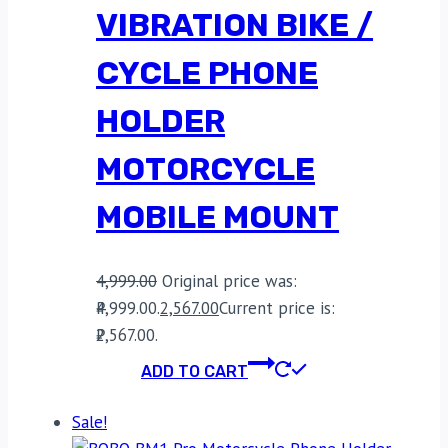
VIBRATION BIKE /
CYCLE PHONE
HOLDER
MOTORCYCLE
MOBILE MOUNT
4,999.00
Original price was:
₹4,999.00.
2,567.00
Current price is:
₹2,567.00.
ADD TO CART
Sale!