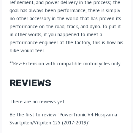
refinement, and power delivery in the process; the
goal has always been performance, there is simply
no other accessory in the world that has proven its
performance on the road, track, and dyno. To put it
in other words, if you happened to meet a
performance engineer at the factory, this is how his
bike would feel.
**Rev-Extension with compatible motorcycles only
REVIEWS
There are no reviews yet.
Be the first to review “PowerTronic V4 Husqvarna
Svartpilen/Vitpilen 125 (2017-2019)”