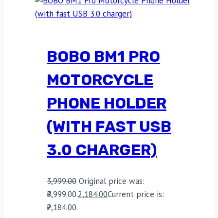
BOBO BM1 PRO
MOTORCYCLE
PHONE HOLDER
(WITH FAST USB
3.0 CHARGER)
3,999.00
Original price was:
₹3,999.00.
2,184.00
Current price is:
₹2,184.00.