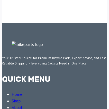
Your Trusted Source for Premium Bicycle Parts, Expert Advice, and Fast,
Reliable Shipping – Everything Cyclists Need in One Place.
QUICK MENU
Home
Shop
About