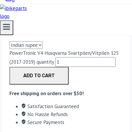
POWERTRONIC V4 HUSQVARNA
SVARTPILEN/VITPILEN 125 (2017-
2019)
33,188.00
PowerTronic V4 Husqvarna Svartpilen/Vitpilen 125
(2017-2019) quantity
ADD TO CART
Free shipping on orders over $50!
Satisfaction Guaranteed
No Hassle Refunds
Secure Payments