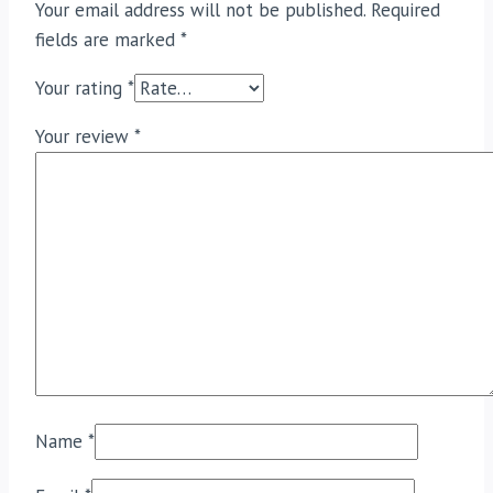
Your email address will not be published.
Required
fields are marked
*
Your rating
*
Your review
*
Name
*