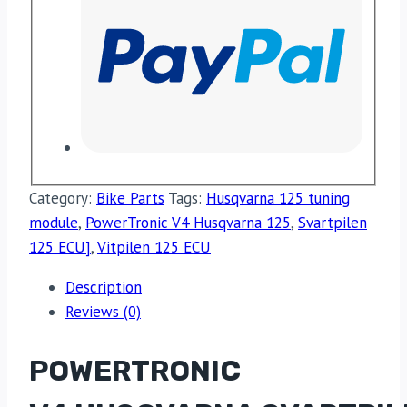
Category:
Bike Parts
Tags:
Husqvarna 125 tuning
module
,
PowerTronic V4 Husqvarna 125
,
Svartpilen
125 ECU]
,
Vitpilen 125 ECU
Description
Reviews (0)
POWERTRONIC