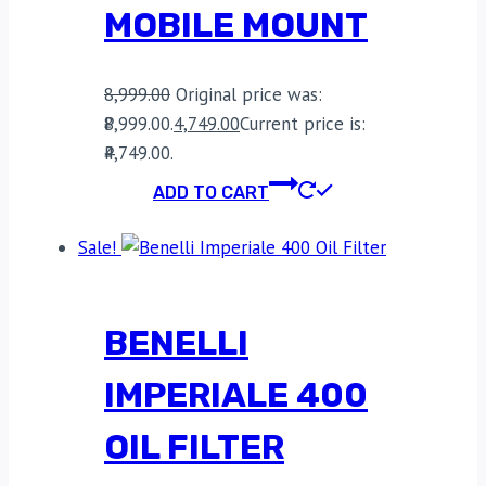
MOBILE MOUNT
8,999.00
Original price was:
₹8,999.00.
4,749.00
Current price is:
₹4,749.00.
ADD TO CART
Sale!
BENELLI
IMPERIALE 400
OIL FILTER