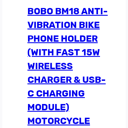
BOBO BM18 ANTI-
VIBRATION BIKE
PHONE HOLDER
(WITH FAST 15W
WIRELESS
CHARGER & USB-
C CHARGING
MODULE)
MOTORCYCLE