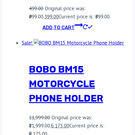
499.00
Original price was:
₹499.00.
399.00
Current price is: ₹399.00.
ADD TO CART
Sale!
BOBO BM15
MOTORCYCLE
PHONE HOLDER
11,999.00
Original price was:
₹11,999.00.
6,175.00
Current price is:
₹6,175.00.