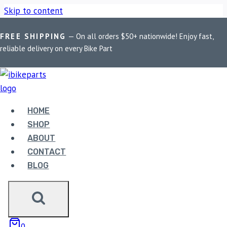
Skip to content
FREE SHIPPING
— On all orders $50+ nationwide! Enjoy fast,
Home
/
Shop
/
Bike Parts
/
Yamaha R15 V2 Fuel Pump
reliable delivery on every Bike Part
Assembly
Bike Parts
YAMAHA R15 V2 FUEL PUMP ASSEMBLY
HOME
SHOP
1,999.00
ABOUT
CONTACT
BLOG
Yamaha R15 V2 Fuel Pump Assembly quantity
ADD TO CART
0