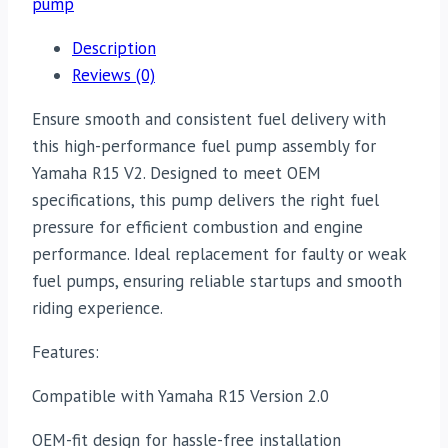
pump
Description
Reviews (0)
Ensure smooth and consistent fuel delivery with
this high-performance fuel pump assembly for
Yamaha R15 V2. Designed to meet OEM
specifications, this pump delivers the right fuel
pressure for efficient combustion and engine
performance. Ideal replacement for faulty or weak
fuel pumps, ensuring reliable startups and smooth
riding experience.
Features:
Compatible with Yamaha R15 Version 2.0
OEM-fit design for hassle-free installation