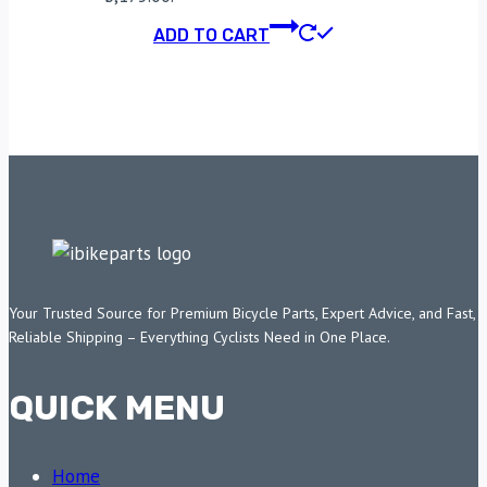
ADD TO CART
Your Trusted Source for Premium Bicycle Parts, Expert Advice, and Fast,
Reliable Shipping – Everything Cyclists Need in One Place.
QUICK MENU
Home