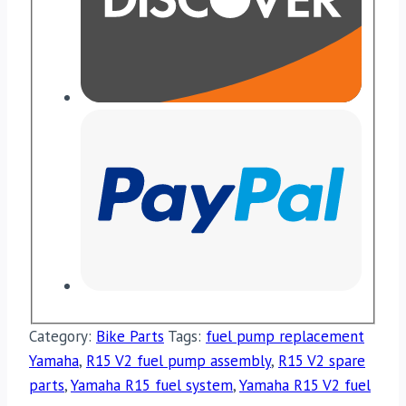
Category:
Bike Parts
Tags:
fuel pump replacement
Yamaha
,
R15 V2 fuel pump assembly
,
R15 V2 spare
parts
,
Yamaha R15 fuel system
,
Yamaha R15 V2 fuel