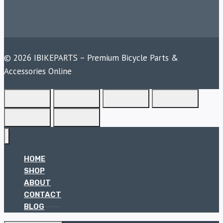
© 2026 IBIKEPARTS – Premium Bicycle Parts &
Accessories Online
HOME
SHOP
ABOUT
CONTACT
BLOG