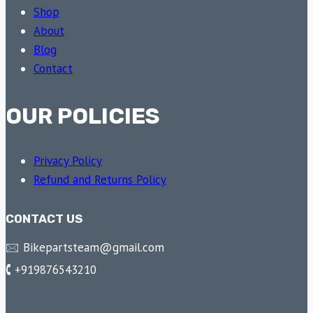
Shop
About
Blog
Contact
OUR POLICIES
Privacy Policy
Refund and Returns Policy
CONTACT US
🖂 Bikepartsteam@gmail.com
🕻 +919876543210