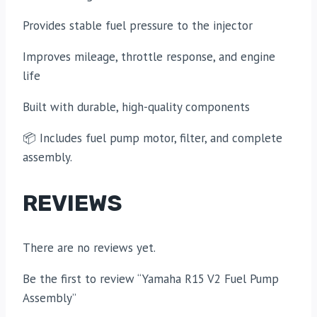
Provides stable fuel pressure to the injector
Improves mileage, throttle response, and engine
life
Built with durable, high-quality components
📦 Includes fuel pump motor, filter, and complete
assembly.
REVIEWS
There are no reviews yet.
Be the first to review “Yamaha R15 V2 Fuel Pump
Assembly”