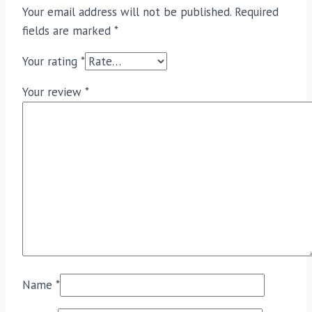
Your email address will not be published.
Required
fields are marked
*
Your rating
*
Your review
*
Name
*