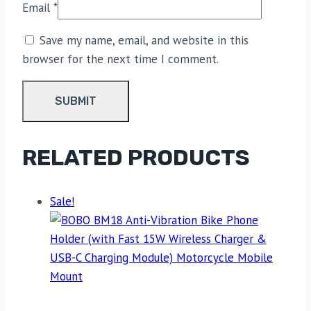
Email
*
Save my name, email, and website in this
browser for the next time I comment.
RELATED PRODUCTS
Sale!