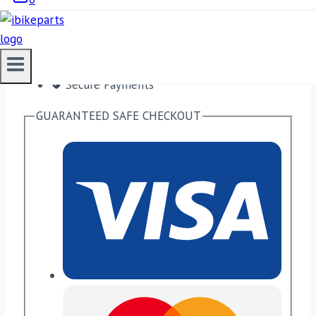
Free shipping on orders over $50!
Satisfaction Guaranteed
No Hassle Refunds
Secure Payments
GUARANTEED SAFE CHECKOUT