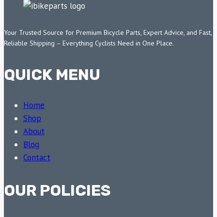
Your Trusted Source for Premium Bicycle Parts, Expert Advice, and Fast,
Reliable Shipping – Everything Cyclists Need in One Place.
QUICK MENU
Home
Shop
About
Blog
Contact
OUR POLICIES