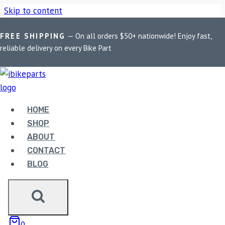
Skip to content
FREE SHIPPING
— On all orders $50+ nationwide! Enjoy fast,
Home
/
Shop
/
Bike Parts
/
AEW Exhaust For Shotgun 650
reliable delivery on every Bike Part
Exhaust – Black
Sale!
HOME
SHOP
ABOUT
CONTACT
Bike Parts
BLOG
AEW EXHAUST FOR SHOTGUN 650
EXHAUST – BLACK
23,500.00
Original price was:
0