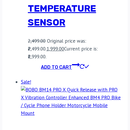
TEMPERATURE
SENSOR
2,499.00
Original price was:
₹2,499.00.
1,999.00
Current price is:
₹1,999.00.
ADD TO CART
Sale!