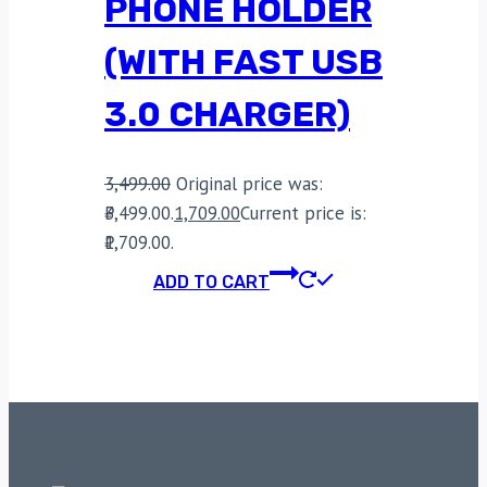
PHONE HOLDER
(WITH FAST USB
3.0 CHARGER)
3,499.00
Original price was:
₹3,499.00.
1,709.00
Current price is:
₹1,709.00.
ADD TO CART