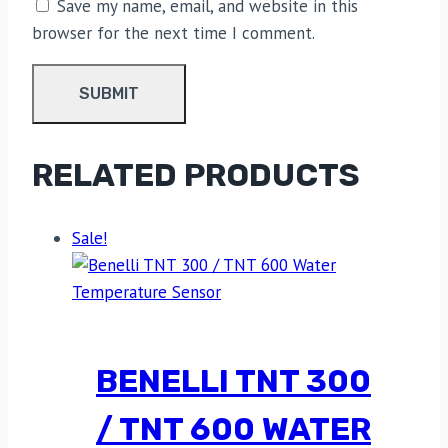
Save my name, email, and website in this
browser for the next time I comment.
RELATED PRODUCTS
Sale!
BENELLI TNT 300
/ TNT 600 WATER