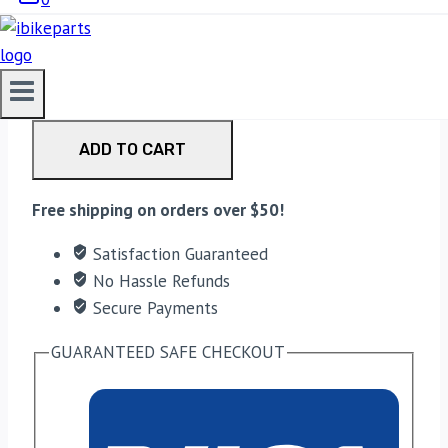
₹23,500.00.
20,999.00
Current price is: ₹20,999.00.
AEW Exhaust For Shotgun 650 Exhaust – Black
quantity
ADD TO CART
Free shipping on orders over $50!
Satisfaction Guaranteed
No Hassle Refunds
Secure Payments
GUARANTEED SAFE CHECKOUT