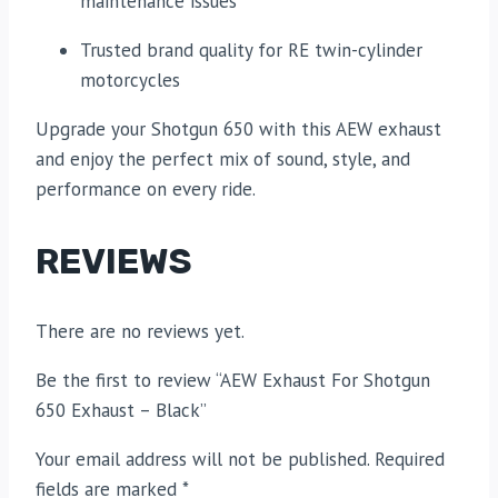
maintenance issues
Trusted brand quality for RE twin-cylinder
motorcycles
Upgrade your Shotgun 650 with this AEW exhaust
and enjoy the perfect mix of sound, style, and
performance on every ride.
REVIEWS
There are no reviews yet.
Be the first to review “AEW Exhaust For Shotgun
650 Exhaust – Black”
Your email address will not be published.
Required
fields are marked
*