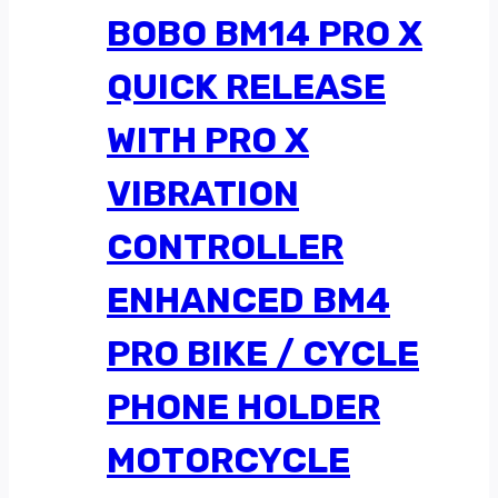
BOBO BM14 PRO X
QUICK RELEASE
WITH PRO X
VIBRATION
CONTROLLER
ENHANCED BM4
PRO BIKE / CYCLE
PHONE HOLDER
MOTORCYCLE