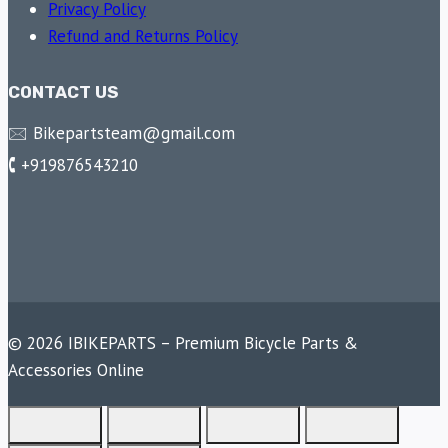
Privacy Policy
Refund and Returns Policy
CONTACT US
🖂 Bikepartsteam@gmail.com
🕻 +919876543210
© 2026 IBIKEPARTS – Premium Bicycle Parts &
Accessories Online