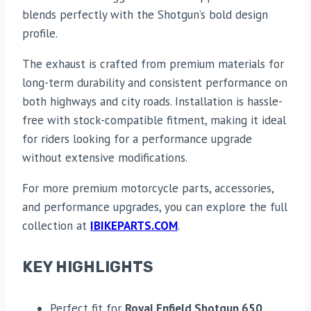
blends perfectly with the Shotgun’s bold design
profile.
The exhaust is crafted from premium materials for
long-term durability and consistent performance on
both highways and city roads. Installation is hassle-
free with stock-compatible fitment, making it ideal
for riders looking for a performance upgrade
without extensive modifications.
For more premium motorcycle parts, accessories,
and performance upgrades, you can explore the full
collection at
IBIKEPARTS.COM
.
KEY HIGHLIGHTS
Perfect fit for
Royal Enfield Shotgun 650