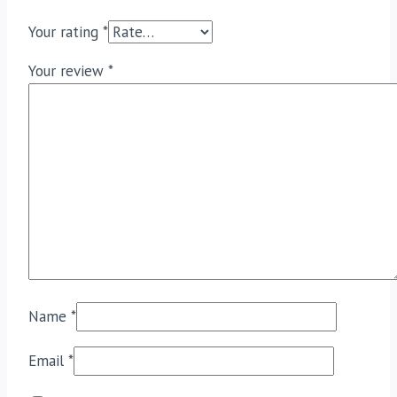
Your rating
*
Your review
*
Name
*
Email
*