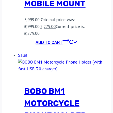
MOBILE MOUNT
3,999.00
Original price was:
₹3,999.00.
2,279.00
Current price is:
₹2,279.00.
ADD TO CART
Sale!
BOBO BM1
MOTORCYCLE