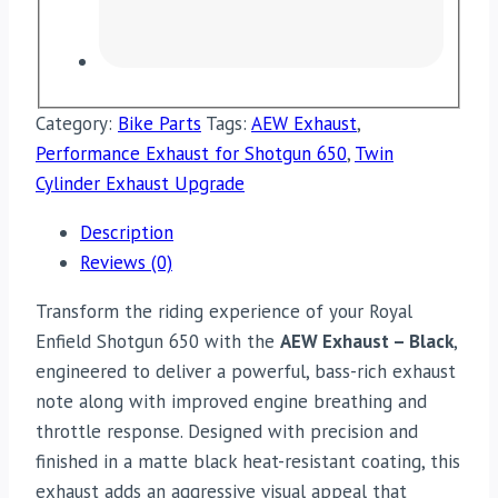
Category:
Bike Parts
Tags:
AEW Exhaust
,
Performance Exhaust for Shotgun 650
,
Twin
Cylinder Exhaust Upgrade
Description
Reviews (0)
Transform the riding experience of your Royal
Enfield Shotgun 650 with the
AEW Exhaust – Black
,
engineered to deliver a powerful, bass-rich exhaust
note along with improved engine breathing and
throttle response. Designed with precision and
finished in a matte black heat-resistant coating, this
exhaust adds an aggressive visual appeal that