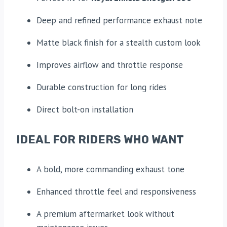
Deep and refined performance exhaust note
Matte black finish for a stealth custom look
Improves airflow and throttle response
Durable construction for long rides
Direct bolt-on installation
IDEAL FOR RIDERS WHO WANT
A bold, more commanding exhaust tone
Enhanced throttle feel and responsiveness
A premium aftermarket look without