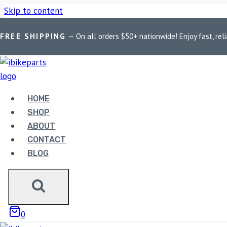
Skip to content
FREE SHIPPING
— On all orders $50+ nationwide! Enjoy fast, reli
Home
/
Shop
/
Bike Parts
/
EBC Double-H Sintered Front Brake
Sale!
HOME
SHOP
ABOUT
CONTACT
Bike Parts
BLOG
EBC DOUBLE-H SINTERED
(FA447HH)
0
4,500.00
Original price was: ₹4,500.00.
4,400.00
Current pri