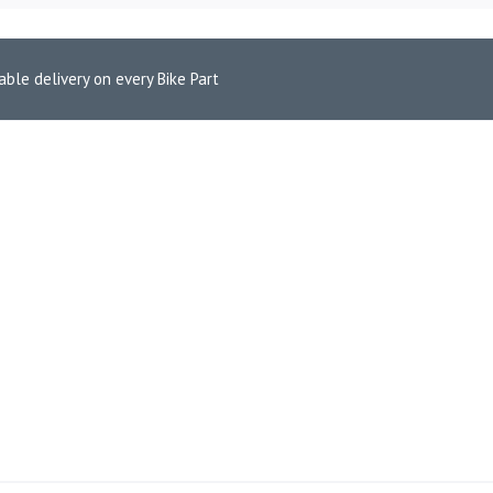
able delivery on every Bike Part
 Pads for Ducati Monster 1200S (FA447HH)
 FRONT BRAKE PADS FOR DU
ce is: ₹4,400.00.