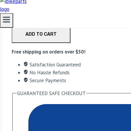
EBC Double-H Sintered Front Brake Pads for Ducati Mo
ADD TO CART
Free shipping on orders over $50!
Satisfaction Guaranteed
No Hassle Refunds
Secure Payments
GUARANTEED SAFE CHECKOUT