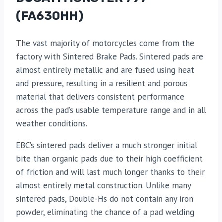
(FA630HH)
The vast majority of motorcycles come from the
factory with Sintered Brake Pads. Sintered pads are
almost entirely metallic and are fused using heat
and pressure, resulting in a resilient and porous
material that delivers consistent performance
across the pad’s usable temperature range and in all
weather conditions.
EBC’s sintered pads deliver a much stronger initial
bite than organic pads due to their high coefficient
of friction and will last much longer thanks to their
almost entirely metal construction. Unlike many
sintered pads, Double-Hs do not contain any iron
powder, eliminating the chance of a pad welding