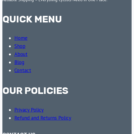
QUICK MENU
Home
Shop
About
Blog
Contact
OUR POLICIES
Privacy Policy
Refund and Returns Policy