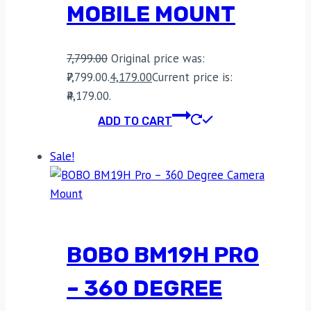
MOBILE MOUNT
7,799.00
Original price was:
₹7,799.00.
4,179.00
Current price is:
₹4,179.00.
ADD TO CART
Sale!
BOBO BM19H PRO
– 360 DEGREE