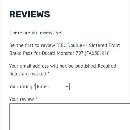
REVIEWS
There are no reviews yet.
Be the first to review “EBC Double-H Sintered Front
Brake Pads for Ducati Monster 797 (FA630HH)”
Your email address will not be published.
Required
fields are marked
*
Your rating
*
Your review
*