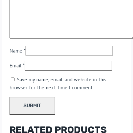
Name
*
Email
*
Save my name, email, and website in this
browser for the next time I comment.
RELATED PRODUCTS