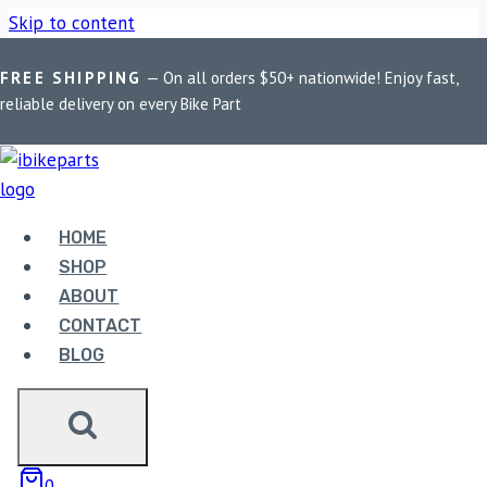
Skip to content
FREE SHIPPING
— On all orders $50+ nationwide! Enjoy fast,
Home
/
Shop
/
Bike Parts
/
EBC Double-H Sintered Front
reliable delivery on every Bike Part
Brake Pads for Ducati Monster 797 (FA630HH)
Sale!
HOME
SHOP
ABOUT
CONTACT
BLOG
Bike Parts
EBC DOUBLE-H SINTERED FRONT
BRAKE PADS FOR DUCATI MONSTER
797 (FA630HH)
0