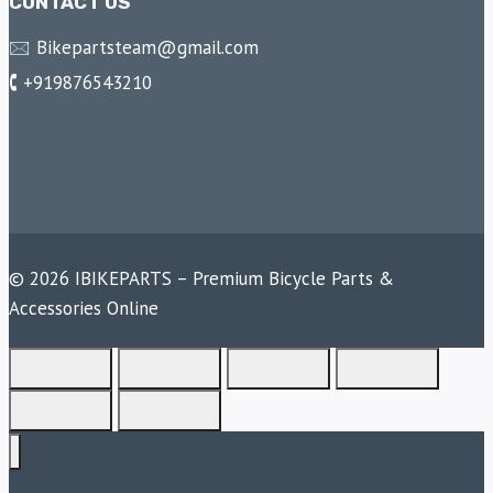
CONTACT US
🖂 Bikepartsteam@gmail.com
🕻 +919876543210
© 2026 IBIKEPARTS – Premium Bicycle Parts &
Accessories Online