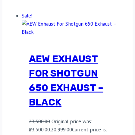
Sale!
AEW EXHAUST
FOR SHOTGUN
650 EXHAUST –
BLACK
23,500.00
Original price was:
₹23,500.00.
20,999.00
Current price is: