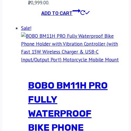
₹20,999.00.
ADD TO CART
Sale!
BOBO BM11H PRO
FULLY
WATERPROOF
BIKE PHONE