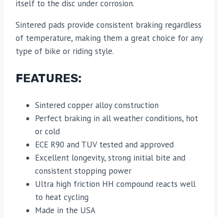
itself to the disc under corrosion.
Sintered pads provide consistent braking regardless
of temperature, making them a great choice for any
type of bike or riding style.
FEATURES:
Sintered copper alloy construction
Perfect braking in all weather conditions, hot
or cold
ECE R90 and TUV tested and approved
Excellent longevity, strong initial bite and
consistent stopping power
Ultra high friction HH compound reacts well
to heat cycling
Made in the USA