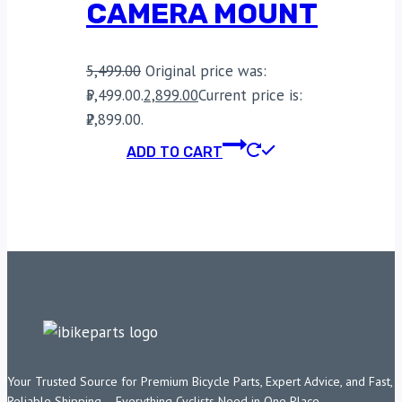
CAMERA MOUNT
5,499.00
Original price was:
₹5,499.00.
2,899.00
Current price is:
₹2,899.00.
ADD TO CART
Your Trusted Source for Premium Bicycle Parts, Expert Advice, and Fast,
Reliable Shipping – Everything Cyclists Need in One Place.