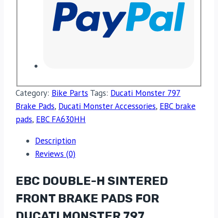
Category:
Bike Parts
Tags:
Ducati Monster 797
Brake Pads
,
Ducati Monster Accessories
,
EBC brake
pads
,
EBC FA630HH
Description
Reviews (0)
EBC DOUBLE-H SINTERED
FRONT BRAKE PADS FOR
DUCATI MONSTER 797