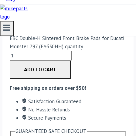
3,750.00
Original price was:
₹3,750.00.
3,700.00
Current price is: ₹3,700.00.
EBC Double-H Sintered Front Brake Pads for Ducati
Monster 797 (FA630HH) quantity
ADD TO CART
Free shipping on orders over $50!
Satisfaction Guaranteed
No Hassle Refunds
Secure Payments
GUARANTEED SAFE CHECKOUT