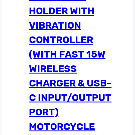
HOLDER WITH
VIBRATION
CONTROLLER
(WITH FAST 15W
WIRELESS
CHARGER & USB-
C INPUT/OUTPUT
PORT)
MOTORCYCLE