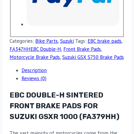
Categories:
Bike Parts
,
Suzuki
Tags:
EBC brake pads
,
FA347HHEBC Double-H
,
Front Brake Pads
,
Motorcycle Brake Pads
,
Suzuki GSX S750 Brake Pads
Description
Reviews (0)
EBC DOUBLE-H SINTERED
FRONT BRAKE PADS FOR
SUZUKI GSXR 1000 (FA379HH)
The vast majority of motorcycles come from the