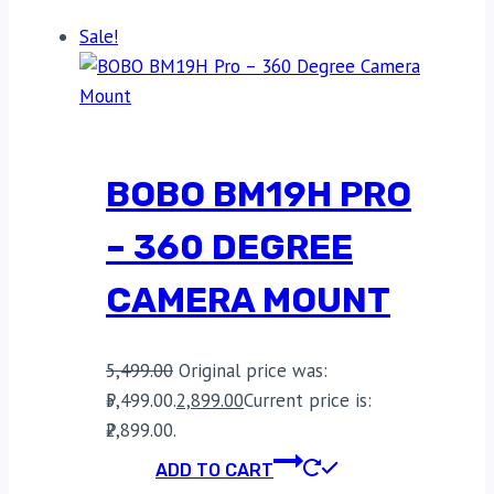
Sale!
BOBO BM19H PRO
– 360 DEGREE
CAMERA MOUNT
5,499.00
Original price was:
₹5,499.00.
2,899.00
Current price is:
₹2,899.00.
ADD TO CART