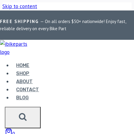
Skip to content
FREE SHIPPING
— On all orders $50+ nationwide! Enjoy fast,
Home
/
Shop
/
Bike Parts
/
EBC Double-H Sintered Front
reliable delivery on every Bike Part
Brake Pads for Suzuki GSXR 1000 (FA379HH)
HOME
SHOP
ABOUT
CONTACT
Bike Parts
BLOG
EBC DOUBLE-H SINTERED FRONT
BRAKE PADS FOR SUZUKI GSXR 1000
(FA379HH)
0