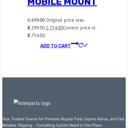
MOBILE MOUNT
5,199.00
Original price was:
₹5,199.00.
2,754.00
Current price is:
₹2,754.00.
ADD TO CART
Your Trusted Source for Premium Bicycle Parts, Expert Advice, and Fast,
Reliable Shipping – Everything Cyclists Need in One Place.