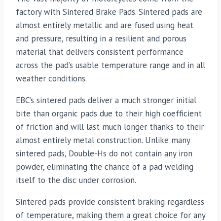
factory with Sintered Brake Pads. Sintered pads are
almost entirely metallic and are fused using heat
and pressure, resulting in a resilient and porous
material that delivers consistent performance
across the pad’s usable temperature range and in all
weather conditions.
EBC’s sintered pads deliver a much stronger initial
bite than organic pads due to their high coefficient
of friction and will last much longer thanks to their
almost entirely metal construction. Unlike many
sintered pads, Double-Hs do not contain any iron
powder, eliminating the chance of a pad welding
itself to the disc under corrosion.
Sintered pads provide consistent braking regardless
of temperature, making them a great choice for any