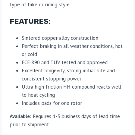
type of bike or riding style.
FEATURES:
Sintered copper alloy construction
Perfect braking in all weather conditions, hot
or cold
ECE R90 and TUV tested and approved
Excellent longevity, strong initial bite and
consistent stopping power
Ultra high friction HH compound reacts well
to heat cycling
Includes pads for one rotor
Available:
Requires 1-3 business days of lead time
prior to shipment