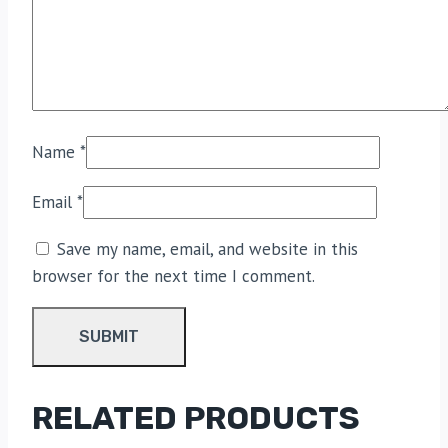
Name
*
Email
*
Save my name, email, and website in this
browser for the next time I comment.
RELATED PRODUCTS