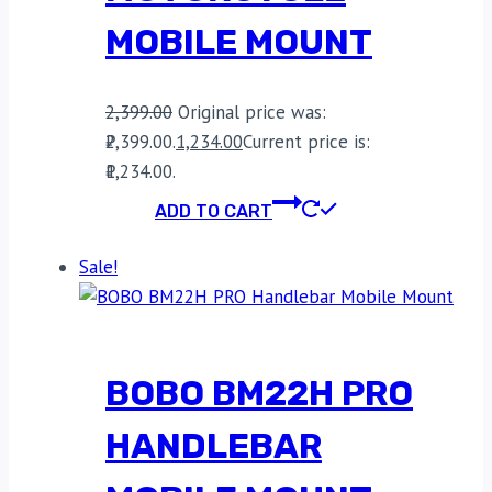
MOBILE MOUNT
2,399.00
Original price was:
₹2,399.00.
1,234.00
Current price is:
₹1,234.00.
ADD TO CART
Sale!
BOBO BM22H PRO
HANDLEBAR