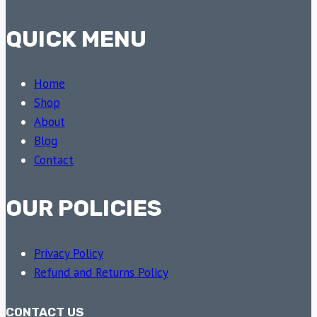
QUICK MENU
Home
Shop
About
Blog
Contact
OUR POLICIES
Privacy Policy
Refund and Returns Policy
CONTACT US