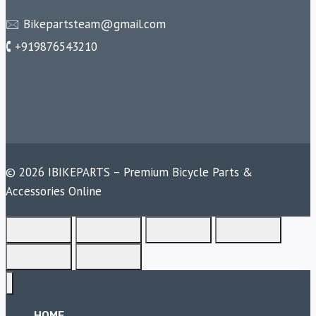
🖂 Bikepartsteam@gmail.com
🕻 +919876543210
© 2026 IBIKEPARTS – Premium Bicycle Parts &
Accessories Online
HOME