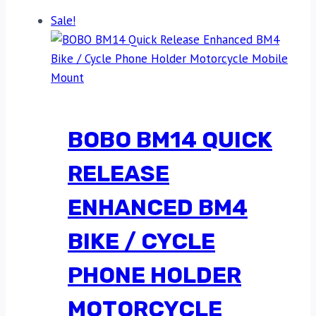
Sale!
BOBO BM14 QUICK
RELEASE
ENHANCED BM4
BIKE / CYCLE
PHONE HOLDER
MOTORCYCLE