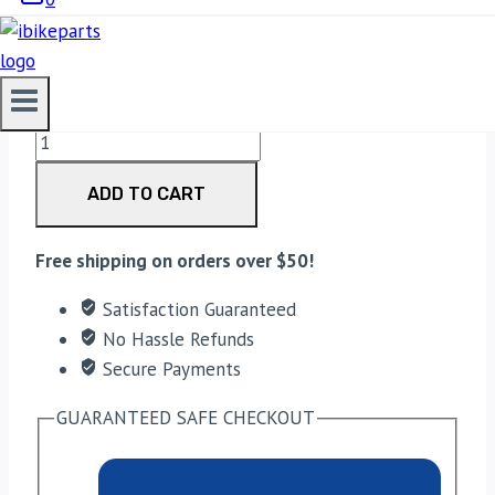
3,330.00
EBC Double-H Sintered Front Brake Pads for Suzuki
GSXR 1000 (FA379HH) quantity
ADD TO CART
Free shipping on orders over $50!
Satisfaction Guaranteed
No Hassle Refunds
Secure Payments
GUARANTEED SAFE CHECKOUT