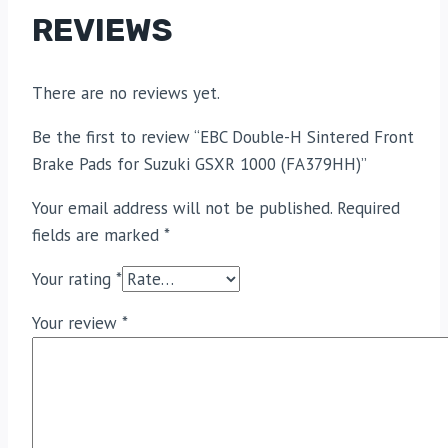
REVIEWS
There are no reviews yet.
Be the first to review “EBC Double-H Sintered Front
Brake Pads for Suzuki GSXR 1000 (FA379HH)”
Your email address will not be published.
Required
fields are marked
*
Your rating
*
Your review
*