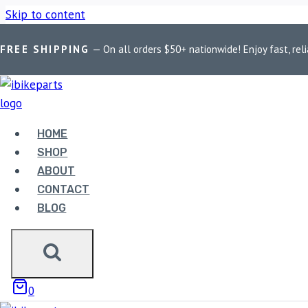
Skip to content
FREE SHIPPING
— On all orders $50+ nationwide! Enjoy fast, reli
Home
/
Shop
/
Bike Parts
/
EBC Double-H Sintered Front Brake
HOME
SHOP
ABOUT
Bike Parts
CONTACT
BLOG
EBC DOUBLE-H SINTERED
T100 (FA142HH)
3,300.00
0