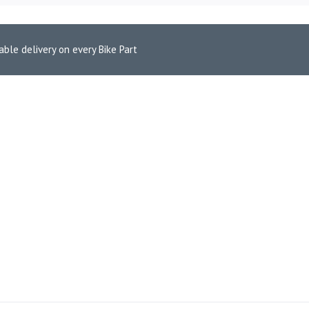
able delivery on every Bike Part
 Pads for Triumph Bonneville T100 (FA142HH)
 FRONT BRAKE PADS FOR TR