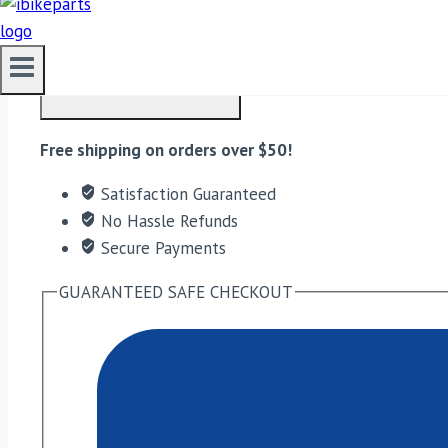
EBC Double-H Sintered Front Brake Pads for Triumph B
ADD TO CART
Free shipping on orders over $50!
Satisfaction Guaranteed
No Hassle Refunds
Secure Payments
GUARANTEED SAFE CHECKOUT