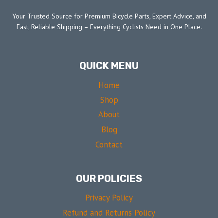
Your Trusted Source for Premium Bicycle Parts, Expert Advice, and
Fast, Reliable Shipping – Everything Cyclists Need in One Place.
QUICK MENU
Home
Shop
About
Blog
Contact
OUR POLICIES
Privacy Policy
Refund and Returns Policy