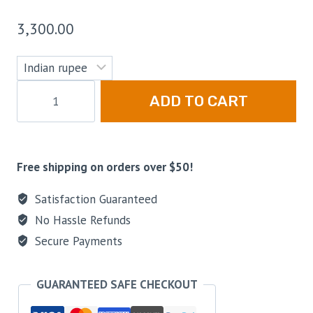
3,300.00
ADD TO CART
Free shipping on orders over $50!
Satisfaction Guaranteed
No Hassle Refunds
Secure Payments
GUARANTEED SAFE CHECKOUT