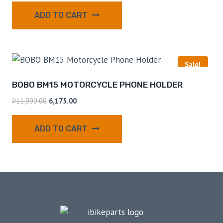
ADD TO CART
Sale!
BOBO BM15 MOTORCYCLE PHONE HOLDER
₹
11,999.00
6,175.00
ADD TO CART