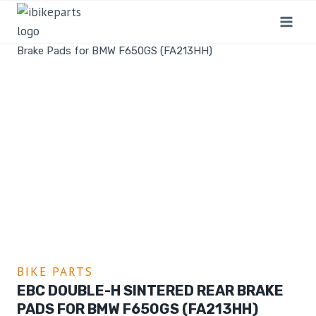
Home
/
Shop
/
Bike Parts
/
EBC Double-H Sintered Rear
Brake Pads for BMW F650GS (FA213HH)
BIKE PARTS
EBC DOUBLE-H SINTERED REAR BRAKE
PADS FOR BMW F650GS (FA213HH)