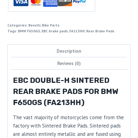
Categories:
Benelli
,
Bike Parts
Tags:
BMW F650GS
,
EBC brake pads
,
FA213HH
,
Rear Brake Pads
Description
Reviews (0)
EBC DOUBLE-H SINTERED
REAR BRAKE PADS FOR BMW
F650GS (FA213HH)
The vast majority of motorcycles come from the
factory with Sintered Brake Pads. Sintered pads
are almost entirely metallic and are fused using