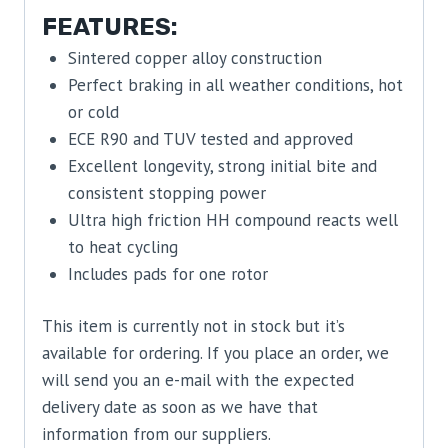
FEATURES:
Sintered copper alloy construction
Perfect braking in all weather conditions, hot
or cold
ECE R90 and TUV tested and approved
Excellent longevity, strong initial bite and
consistent stopping power
Ultra high friction HH compound reacts well
to heat cycling
Includes pads for one rotor
This item is currently not in stock but it’s
available for ordering. If you place an order, we
will send you an e-mail with the expected
delivery date as soon as we have that
information from our suppliers.