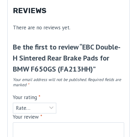
REVIEWS
There are no reviews yet.
Be the first to review “EBC Double-
H Sintered Rear Brake Pads for
BMW F650GS (FA213HH)”
Your email address will not be published.
Required fields are
marked
*
Your rating
*
Your review
*