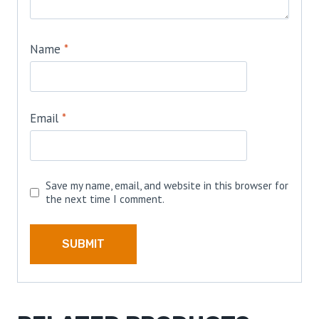
Name
*
Email
*
Save my name, email, and website in this browser for
the next time I comment.