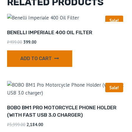
RELATED PRODUCTS
Sale!
BENELLI IMPERIALE 400 OIL FILTER
₹
499.00
399.00
ADD TO CART
Sale!
BOBO BM1 PRO MOTORCYCLE PHONE HOLDER
(WITH FAST USB 3.0 CHARGER)
₹
3,999.00
2,184.00