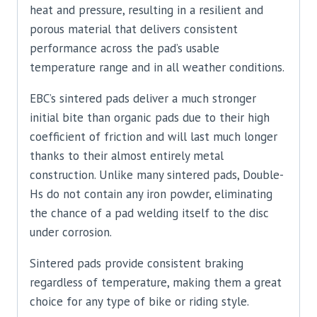
heat and pressure, resulting in a resilient and
porous material that delivers consistent
performance across the pad’s usable
temperature range and in all weather conditions.
EBC’s sintered pads deliver a much stronger
initial bite than organic pads due to their high
coefficient of friction and will last much longer
thanks to their almost entirely metal
construction. Unlike many sintered pads, Double-
Hs do not contain any iron powder, eliminating
the chance of a pad welding itself to the disc
under corrosion.
Sintered pads provide consistent braking
regardless of temperature, making them a great
choice for any type of bike or riding style.