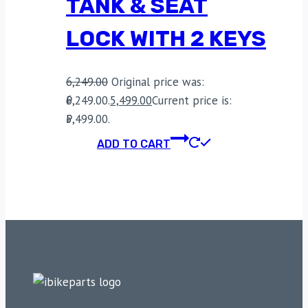
TANK & SEAT
LOCK WITH 2 KEYS
6,249.00
Original price was:
₹6,249.00.
5,499.00
Current price is:
₹5,499.00.
ADD TO CART