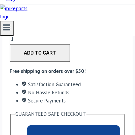
3,300.00
EBC Double-H Sintered Rear Brake Pads for BMW
R1200GS Adventure (FA209/2HH) quantity
ADD TO CART
Free shipping on orders over $50!
Satisfaction Guaranteed
No Hassle Refunds
Secure Payments
GUARANTEED SAFE CHECKOUT