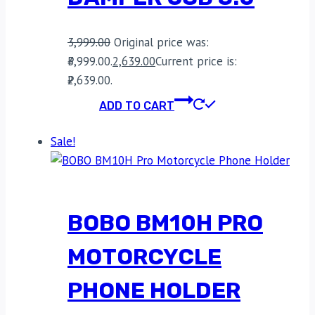
3,999.00
Original price was:
₹3,999.00.
2,639.00
Current price is:
₹2,639.00.
ADD TO CART
Sale!
BOBO BM10H PRO
MOTORCYCLE
PHONE HOLDER