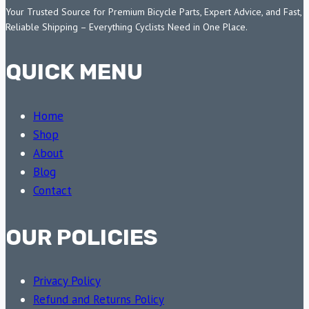
Your Trusted Source for Premium Bicycle Parts, Expert Advice, and Fast,
Reliable Shipping – Everything Cyclists Need in One Place.
QUICK MENU
Home
Shop
About
Blog
Contact
OUR POLICIES
Privacy Policy
Refund and Returns Policy