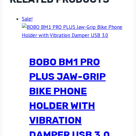
Sale!
BOBO BM1 PRO
PLUS JAW-GRIP
BIKE PHONE
HOLDER WITH
VIBRATION
DAMPER USB 3.0