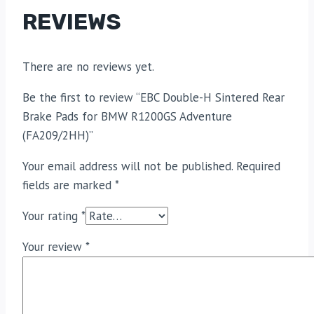
REVIEWS
There are no reviews yet.
Be the first to review “EBC Double-H Sintered Rear
Brake Pads for BMW R1200GS Adventure
(FA209/2HH)”
Your email address will not be published.
Required
fields are marked
*
Your rating
*
Your review
*