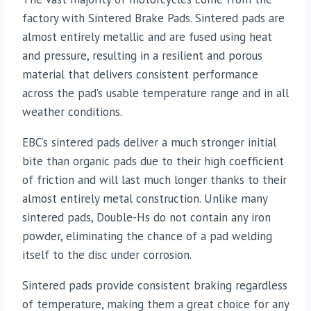
factory with Sintered Brake Pads. Sintered pads are
almost entirely metallic and are fused using heat
and pressure, resulting in a resilient and porous
material that delivers consistent performance
across the pad’s usable temperature range and in all
weather conditions.
EBC’s sintered pads deliver a much stronger initial
bite than organic pads due to their high coefficient
of friction and will last much longer thanks to their
almost entirely metal construction. Unlike many
sintered pads, Double-Hs do not contain any iron
powder, eliminating the chance of a pad welding
itself to the disc under corrosion.
Sintered pads provide consistent braking regardless
of temperature, making them a great choice for any