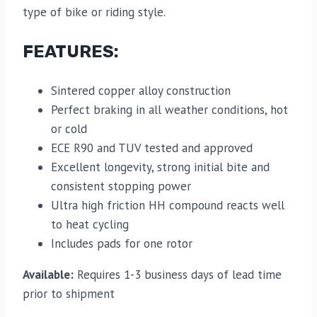
type of bike or riding style.
FEATURES:
Sintered copper alloy construction
Perfect braking in all weather conditions, hot
or cold
ECE R90 and TUV tested and approved
Excellent longevity, strong initial bite and
consistent stopping power
Ultra high friction HH compound reacts well
to heat cycling
Includes pads for one rotor
Available:
Requires 1-3 business days of lead time
prior to shipment