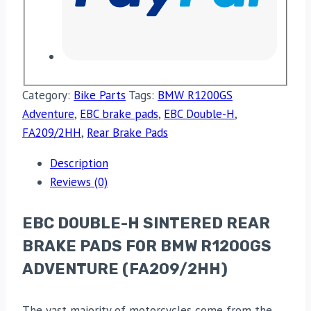
Category:
Bike Parts
Tags:
BMW R1200GS
Adventure
,
EBC brake pads
,
EBC Double-H
,
FA209/2HH
,
Rear Brake Pads
Description
Reviews (0)
EBC DOUBLE-H SINTERED REAR
BRAKE PADS FOR BMW R1200GS
ADVENTURE (FA209/2HH)
The vast majority of motorcycles come from the