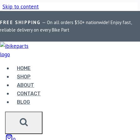
Skip to content
FREE SHIPPING
— On all orders $50+ nationwide! Enjoy fast,
Home
/
Shop
/
Bike Parts
/
EBC Double-H Sintered Rear Brake
reliable delivery on every Bike Part
Pads for BMW R1200GS Adventure (FA209/2HH)
HOME
SHOP
ABOUT
CONTACT
Bike Parts
BLOG
EBC DOUBLE-H SINTERED REAR BRAKE
PADS FOR BMW R1200GS ADVENTURE
(FA209/2HH)
0