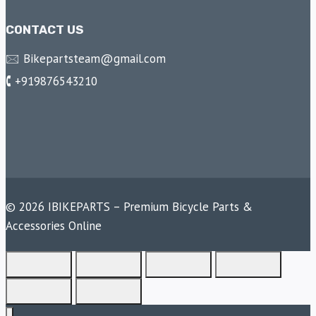
CONTACT US
🖂 Bikepartsteam@gmail.com
🕻 +919876543210
© 2026 IBIKEPARTS – Premium Bicycle Parts &
Accessories Online