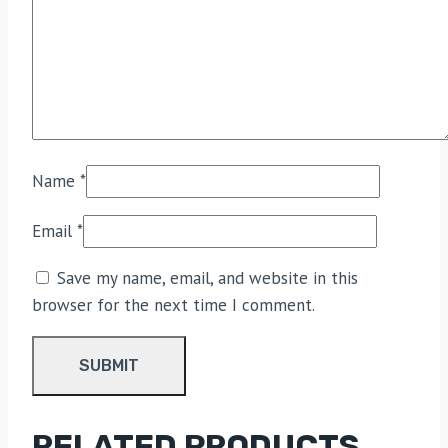
Name
*
Email
*
Save my name, email, and website in this
browser for the next time I comment.
RELATED PRODUCTS