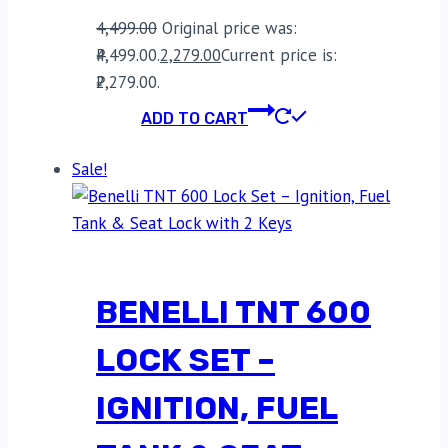
4,499.00
Original price was:
₹4,499.00.
2,279.00
Current price is:
₹2,279.00.
ADD TO CART
Sale!
BENELLI TNT 600
LOCK SET –
IGNITION, FUEL