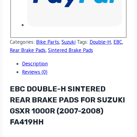
Categories:
Bike Parts
,
Suzuki
Tags:
Double-H
,
EBC
,
Rear Brake Pads
,
Sintered Brake Pads
Description
Reviews (0)
EBC DOUBLE-H SINTERED
REAR BRAKE PADS FOR SUZUKI
GSXR 1000R (2007-2008)
FA419HH