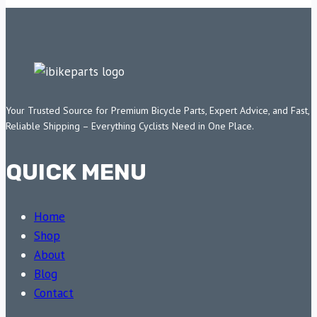
Your Trusted Source for Premium Bicycle Parts, Expert Advice, and Fast,
Reliable Shipping – Everything Cyclists Need in One Place.
QUICK MENU
Home
Shop
About
Blog
Contact