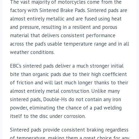
The vast majority of motorcycles come from the
factory with Sintered Brake Pads. Sintered pads are
almost entirely metallic and are fused using heat
and pressure, resulting in a resilient and porous
material that delivers consistent performance
across the pad’s usable temperature range and in all
weather conditions.
EBC’s sintered pads deliver a much stronger initial
bite than organic pads due to their high coefficient
of friction and will last much longer thanks to their
almost entirely metal construction. Unlike many
sintered pads, Double-Hs do not contain any iron
powder, eliminating the chance of a pad welding
itself to the disc under corrosion.
Sintered pads provide consistent braking regardless
of temperature, making them a great choice for any