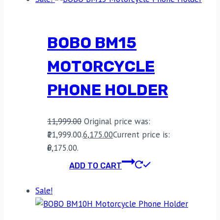
BOBO BM15
MOTORCYCLE
PHONE HOLDER
11,999.00
Original price was:
₹11,999.00.
6,175.00
Current price is:
₹6,175.00.
ADD TO CART
Sale!