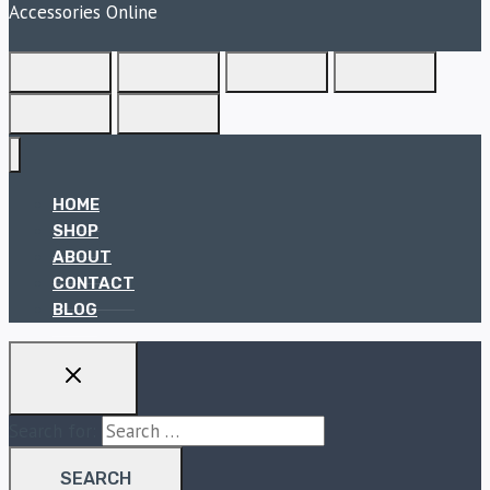
Accessories Online
HOME
SHOP
ABOUT
CONTACT
BLOG
Search for: