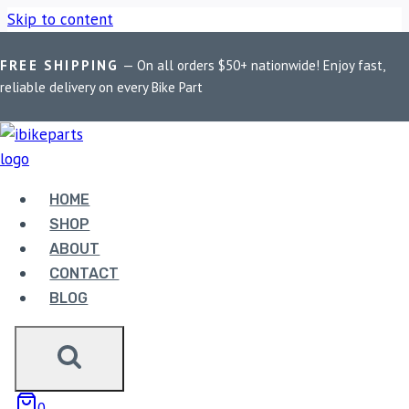
Skip to content
FREE SHIPPING
— On all orders $50+ nationwide! Enjoy fast,
Home
/
Shop
/
Bike Parts
/
EBC Double-H Sintered Rear Brake
reliable delivery on every Bike Part
Pads for Suzuki GSXR 1000R (2007-2008) FA419HH
HOME
SHOP
ABOUT
CONTACT
Bike Parts
BLOG
EBC DOUBLE-H SINTERED REAR BRAKE
PADS FOR SUZUKI GSXR 1000R (2007-
2008) FA419HH
0