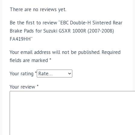
There are no reviews yet.
Be the first to review “EBC Double-H Sintered Rear
Brake Pads for Suzuki GSXR 1000R (2007-2008)
FA419HH”
Your email address will not be published.
Required
fields are marked
*
Your rating
*
Your review
*