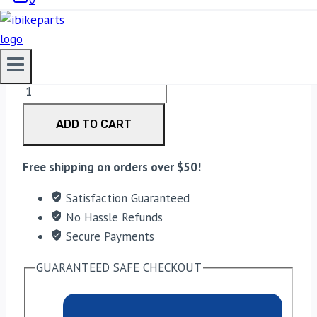
3,330.00
EBC Double-H Sintered Rear Brake Pads for Suzuki
GSXR 1000R (2007-2008) FA419HH quantity
ADD TO CART
Free shipping on orders over $50!
Satisfaction Guaranteed
No Hassle Refunds
Secure Payments
GUARANTEED SAFE CHECKOUT