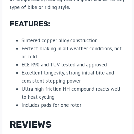
type of bike or riding style.
FEATURES:
Sintered copper alloy construction
Perfect braking in all weather conditions, hot
or cold
ECE R90 and TUV tested and approved
Excellent longevity, strong initial bite and
consistent stopping power
Ultra high friction HH compound reacts well
to heat cycling
Includes pads for one rotor
REVIEWS