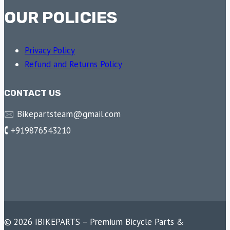
OUR POLICIES
Privacy Policy
Refund and Returns Policy
CONTACT US
🖂 Bikepartsteam@gmail.com
🕻 +919876543210
© 2026 IBIKEPARTS – Premium Bicycle Parts &