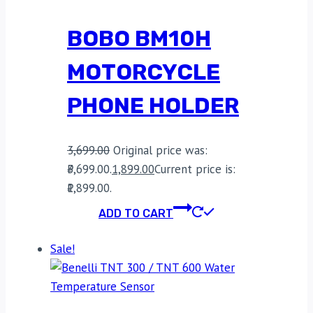
BOBO BM10H
MOTORCYCLE
PHONE HOLDER
3,699.00
Original price was:
₹3,699.00.
1,899.00
Current price is:
₹1,899.00.
ADD TO CART
Sale!