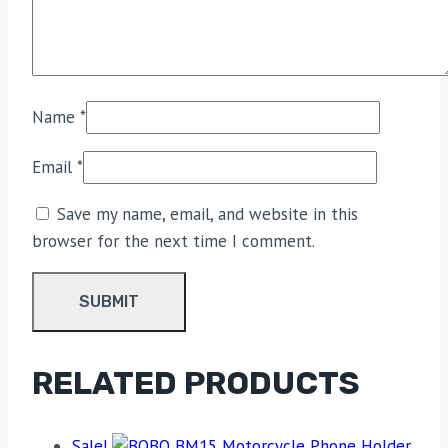
Name
*
Email
*
Save my name, email, and website in this
browser for the next time I comment.
RELATED PRODUCTS
Sale!