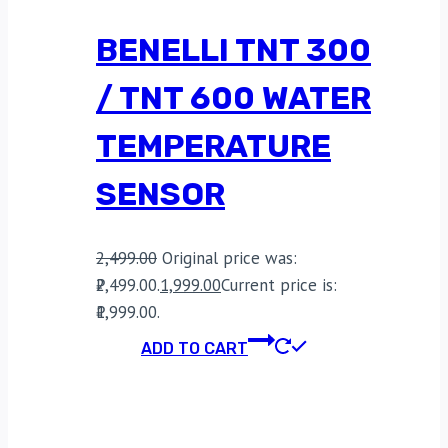
BENELLI TNT 300
/ TNT 600 WATER
TEMPERATURE
SENSOR
2,499.00
Original price was:
₹2,499.00.
1,999.00
Current price is:
₹1,999.00.
ADD TO CART