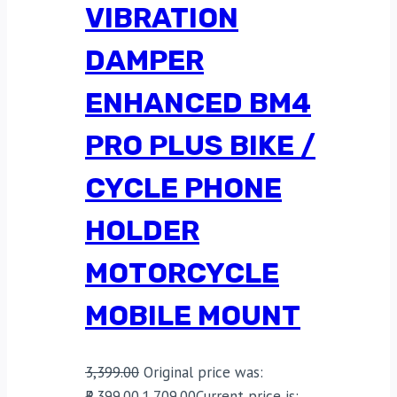
VIBRATION
DAMPER
ENHANCED BM4
PRO PLUS BIKE /
CYCLE PHONE
HOLDER
MOTORCYCLE
MOBILE MOUNT
3,399.00
Original price was:
₹3,399.00.
1,709.00
Current price is: