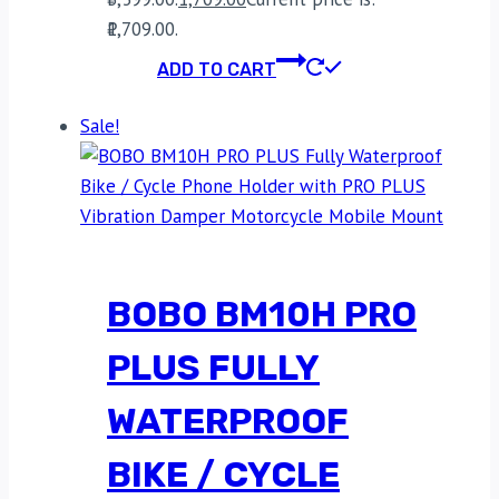
₹1,709.00.
ADD TO CART
Sale!
BOBO BM10H PRO
PLUS FULLY
WATERPROOF
BIKE / CYCLE