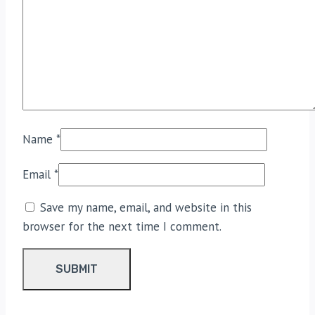
Name
*
Email
*
Save my name, email, and website in this
browser for the next time I comment.