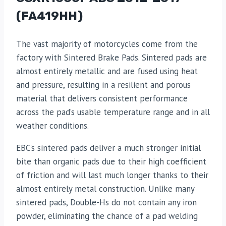
(FA419HH)
The vast majority of motorcycles come from the
factory with Sintered Brake Pads. Sintered pads are
almost entirely metallic and are fused using heat
and pressure, resulting in a resilient and porous
material that delivers consistent performance
across the pad’s usable temperature range and in all
weather conditions.
EBC’s sintered pads deliver a much stronger initial
bite than organic pads due to their high coefficient
of friction and will last much longer thanks to their
almost entirely metal construction. Unlike many
sintered pads, Double-Hs do not contain any iron
powder, eliminating the chance of a pad welding