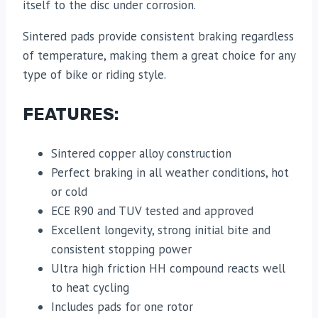
itself to the disc under corrosion.
Sintered pads provide consistent braking regardless
of temperature, making them a great choice for any
type of bike or riding style.
FEATURES:
Sintered copper alloy construction
Perfect braking in all weather conditions, hot
or cold
ECE R90 and TUV tested and approved
Excellent longevity, strong initial bite and
consistent stopping power
Ultra high friction HH compound reacts well
to heat cycling
Includes pads for one rotor