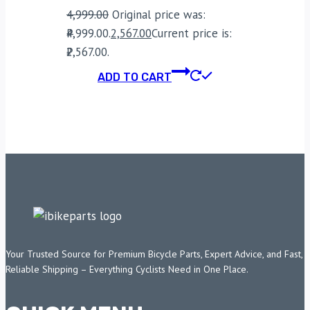
4,999.00
Original price was:
₹4,999.00.
2,567.00
Current price is:
₹2,567.00.
ADD TO CART
Your Trusted Source for Premium Bicycle Parts, Expert Advice, and Fast,
Reliable Shipping – Everything Cyclists Need in One Place.