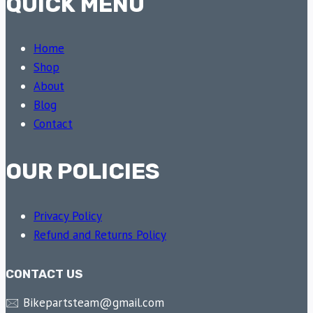
QUICK MENU
Home
Shop
About
Blog
Contact
OUR POLICIES
Privacy Policy
Refund and Returns Policy
CONTACT US
🖂 Bikepartsteam@gmail.com