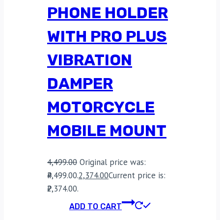
PHONE HOLDER
WITH PRO PLUS
VIBRATION
DAMPER
MOTORCYCLE
MOBILE MOUNT
4,499.00
Original price was:
₹4,499.00.
2,374.00
Current price is:
₹2,374.00.
ADD TO CART