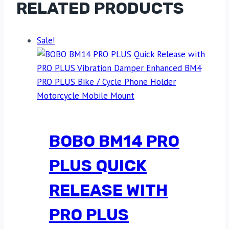
RELATED PRODUCTS
Sale!
BOBO BM14 PRO
PLUS QUICK
RELEASE WITH
PRO PLUS