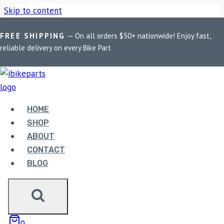
Skip to content
FREE SHIPPING
— On all orders $50+ nationwide! Enjoy fast,
Home
/
Shop
/
Bike Parts
/
EBC Double-H Sintered Rear Brake
reliable delivery on every Bike Part
Pads for Suzuki GSXR1000F ABS 2012-2017 (FA419HH)
HOME
SHOP
ABOUT
CONTACT
BLOG
Bike Parts
EBC DOUBLE-H SINTERED REAR BRAKE
PADS FOR SUZUKI GSXR1000F ABS
0