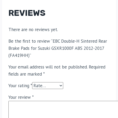
REVIEWS
There are no reviews yet.
Be the first to review “EBC Double-H Sintered Rear
Brake Pads for Suzuki GSXR1000F ABS 2012-2017
(FA419HH)”
Your email address will not be published.
Required
fields are marked
*
Your rating
*
Your review
*