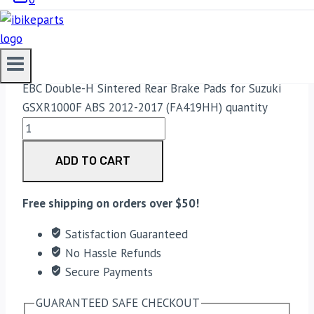
2012-2017 (FA419HH)
3,300.00
EBC Double-H Sintered Rear Brake Pads for Suzuki
GSXR1000F ABS 2012-2017 (FA419HH) quantity
ADD TO CART
Free shipping on orders over $50!
Satisfaction Guaranteed
No Hassle Refunds
Secure Payments
GUARANTEED SAFE CHECKOUT