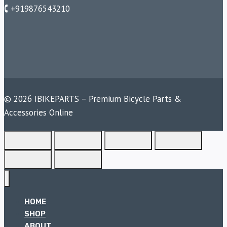
🕻 +919876543210
© 2026 IBIKEPARTS – Premium Bicycle Parts &
Accessories Online
HOME
SHOP
ABOUT