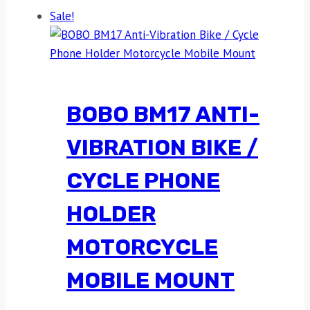
Sale!
BOBO BM17 ANTI-
VIBRATION BIKE /
CYCLE PHONE
HOLDER
MOTORCYCLE
MOBILE MOUNT