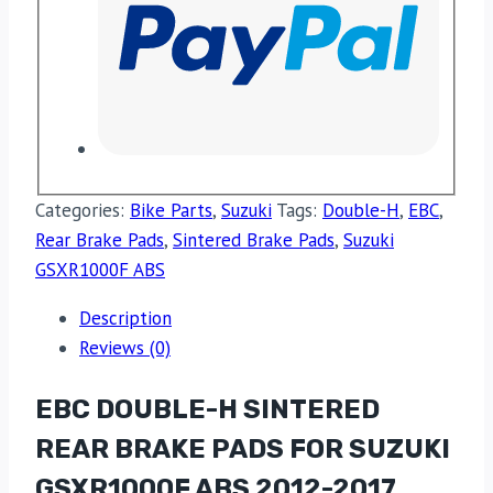
Categories:
Bike Parts
,
Suzuki
Tags:
Double-H
,
EBC
,
Rear Brake Pads
,
Sintered Brake Pads
,
Suzuki
GSXR1000F ABS
Description
Reviews (0)
EBC DOUBLE-H SINTERED
REAR BRAKE PADS FOR SUZUKI
GSXR1000F ABS 2012-2017