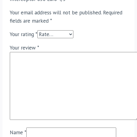
Your email address will not be published.
Required
fields are marked
*
Your rating
*
Your review
*
Name
*