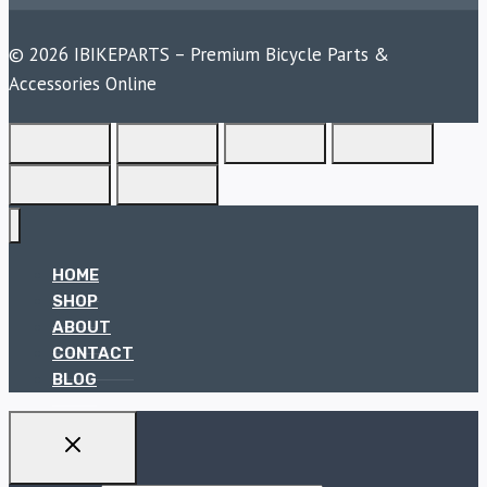
© 2026 IBIKEPARTS – Premium Bicycle Parts &
Accessories Online
HOME
SHOP
ABOUT
CONTACT
BLOG