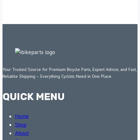
Your Trusted Source for Premium Bicycle Parts, Expert Advice, and Fast,
Reliable Shipping – Everything Cyclists Need in One Place.
QUICK MENU
Home
Shop
About