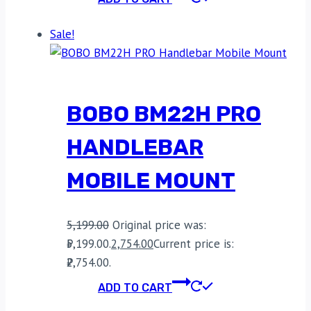
Sale!
BOBO BM22H PRO
HANDLEBAR
MOBILE MOUNT
5,199.00
Original price was:
₹5,199.00.
2,754.00
Current price is:
₹2,754.00.
ADD TO CART