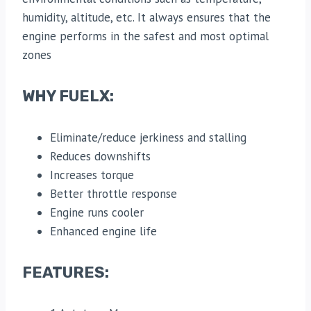
humidity, altitude, etc. It always ensures that the
engine performs in the safest and most optimal
zones
WHY FUELX:
Eliminate/reduce jerkiness and stalling
Reduces downshifts
Increases torque
Better throttle response
Engine runs cooler
Enhanced engine life
FEATURES: