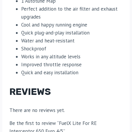
1 Autotune Map
Perfect addition to the air filter and exhaust
upgrades
Cool and happy running engine
Quick plug-and-play installation
Water and heat-resistant
Shockproof
Works in any altitude levels
Improved throttle response
Quick and easy installation
REVIEWS
There are no reviews yet.
Be the first to review “FuelX Lite For RE
Interceptor 650 Euro 4/5”