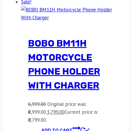
Sale!
BOBO BM11H
MOTORCYCLE
PHONE HOLDER
WITH CHARGER
6,999.00
Original price was:
₹6,999.00.
3,799.00
Current price is:
₹3,799.00.
ADD TO CART