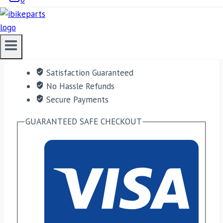
ADD TO CART
Free shipping on orders over $50!
Satisfaction Guaranteed
No Hassle Refunds
Secure Payments
GUARANTEED SAFE CHECKOUT