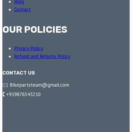
Blog
Contact
OUR POLICIES
Privacy Policy
Refund and Returns Policy
CONTACT US
🖂 Bikepartsteam@gmail.com
🕻 +919876543210