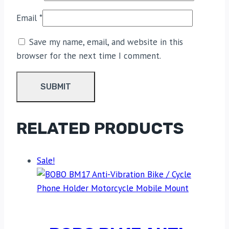
Email
*
Save my name, email, and website in this
browser for the next time I comment.
RELATED PRODUCTS
Sale!