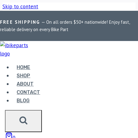
Skip to content
FREE SHIPPING
— On all orders $50+ nationwide! Enjoy fast,
Home
/
Shop
/
Bike Parts
/
FuelX Lite For RE Interceptor 650
reliable delivery on every Bike Part
Euro 4/5
HOME
Bike Parts
SHOP
FUELX LITE FOR RE INTERCEPTOR 650
ABOUT
EURO 4/5
CONTACT
BLOG
6,990.00
FuelX Lite For RE Interceptor 650 Euro 4/5 quantity
0