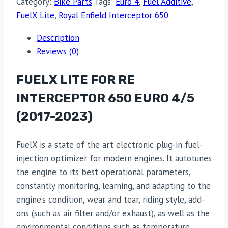
Category:
Bike Parts
Tags:
Euro 4
,
Fuel Additive
,
FuelX Lite
,
Royal Enfield Interceptor 650
Description
Reviews (0)
FUELX LITE FOR RE
INTERCEPTOR 650 EURO 4/5
(2017-2023)
FuelX is a state of the art electronic plug-in fuel-
injection optimizer for modern engines. It autotunes
the engine to its best operational parameters,
constantly monitoring, learning, and adapting to the
engine’s condition, wear and tear, riding style, add-
ons (such as air filter and/or exhaust), as well as the
environmental conditions such as temperature,