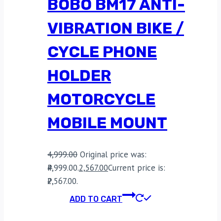
BOBO BM17 ANTI-
VIBRATION BIKE /
CYCLE PHONE
HOLDER
MOTORCYCLE
MOBILE MOUNT
4,999.00
Original price was:
₹4,999.00.
2,567.00
Current price is:
₹2,567.00.
ADD TO CART