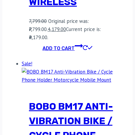
WIRELESS
7,799.00
Original price was:
₹7,799.00.
4,179.00
Current price is:
₹4,179.00.
ADD TO CART
Sale!
BOBO BM17 ANTI-
VIBRATION BIKE /