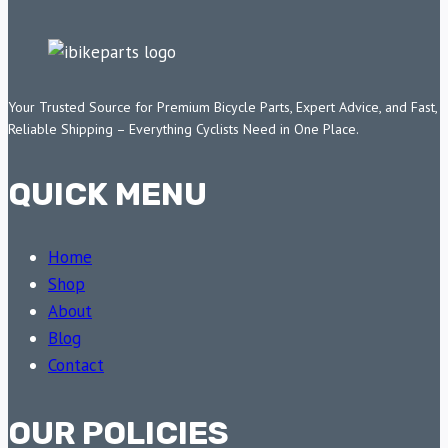
Your Trusted Source for Premium Bicycle Parts, Expert Advice, and Fast,
Reliable Shipping – Everything Cyclists Need in One Place.
QUICK MENU
Home
Shop
About
Blog
Contact
OUR POLICIES