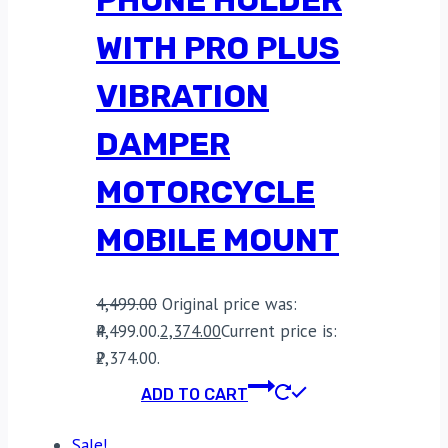
WITH PRO PLUS
VIBRATION
DAMPER
MOTORCYCLE
MOBILE MOUNT
4,499.00
Original price was:
₹4,499.00.
2,374.00
Current price is:
₹2,374.00.
ADD TO CART
Sale!