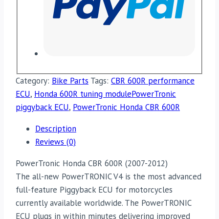
Category:
Bike Parts
Tags:
CBR 600R performance
ECU
,
Honda 600R tuning modulePowerTronic
piggyback ECU
,
PowerTronic Honda CBR 600R
Description
Reviews (0)
PowerTronic Honda CBR 600R (2007-2012)
The all-new PowerTRONIC V4 is the most advanced
full-feature Piggyback ECU for motorcycles
currently available worldwide. The PowerTRONIC
ECU plugs in within minutes delivering improved