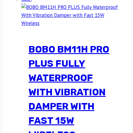
BOBO BM11H PRO
PLUS FULLY
WATERPROOF
WITH VIBRATION
DAMPER WITH
FAST 15W