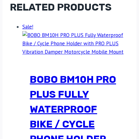
RELATED PRODUCTS
Sale!
BOBO BM10H PRO
PLUS FULLY
WATERPROOF
BIKE / CYCLE
PHONE HOLDER