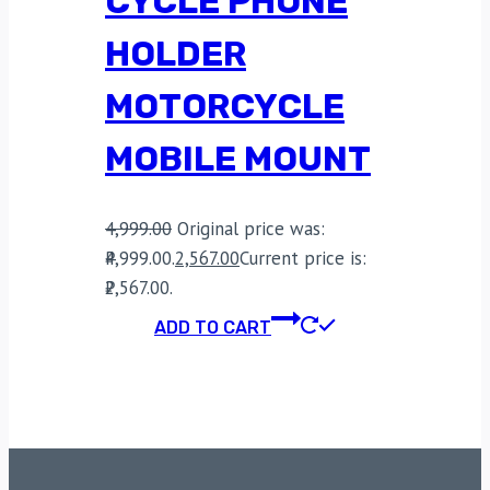
CYCLE PHONE
HOLDER
MOTORCYCLE
MOBILE MOUNT
4,999.00
Original price was:
₹4,999.00.
2,567.00
Current price is:
₹2,567.00.
ADD TO CART