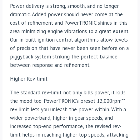
Power delivery is strong, smooth, and no longer
dramatic. Added power should never come at the
cost of refinement and PowerTRONIC shines in this
area minimizing engine vibrations to a great extent.
Our in-built ignition control algorithms allow levels
of precision that have never been seen before on a
piggyback system striking the perfect balance
between response and refinement.
Higher Rev-limit
The standard rev-limit not only kills power, it kills
the mood too. PowerTRONIC’s preset 12,000rpm**
rev limit lets you unleash the power within. With a
wider powerband, higher in-gear speeds, and
increased top-end performance, the revised rev-
limit helps in reaching higher top speeds, attacking