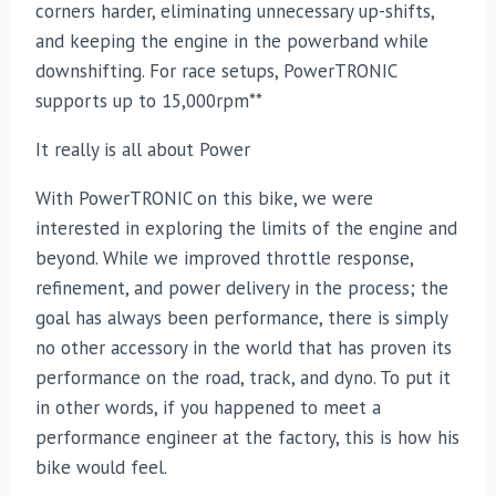
corners harder, eliminating unnecessary up-shifts,
and keeping the engine in the powerband while
downshifting. For race setups, PowerTRONIC
supports up to 15,000rpm**
It really is all about Power
With PowerTRONIC on this bike, we were
interested in exploring the limits of the engine and
beyond. While we improved throttle response,
refinement, and power delivery in the process; the
goal has always been performance, there is simply
no other accessory in the world that has proven its
performance on the road, track, and dyno. To put it
in other words, if you happened to meet a
performance engineer at the factory, this is how his
bike would feel.