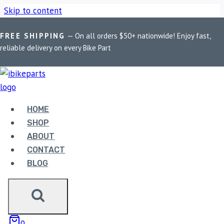
Skip to content
FREE SHIPPING
— On all orders $50+ nationwide! Enjoy fast,
Home
/
Shop
/
Bike Parts
/
PowerTronic Honda CBR 600R
reliable delivery on every Bike Part
(2007-2012)
HOME
SHOP
ABOUT
CONTACT
BLOG
Bike Parts
POWERTRONIC HONDA CBR 600R
0