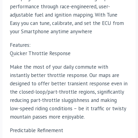
performance through race-engineered, user-
adjustable fuel and ignition mapping. With Tune
Easy you can tune, calibrate, and set the ECU from
your Smartphone anytime anywhere
Features:
Quicker Throttle Response
Make the most of your daily commute with
instantly better throttle response. Our maps are
designed to offer better transient response even in
the closed-loop/part-throttle regions, significantly
reducing part-throttle sluggishness and making
low-speed riding conditions – be it traffic or twisty
mountain passes more enjoyable.
Predictable Refinement