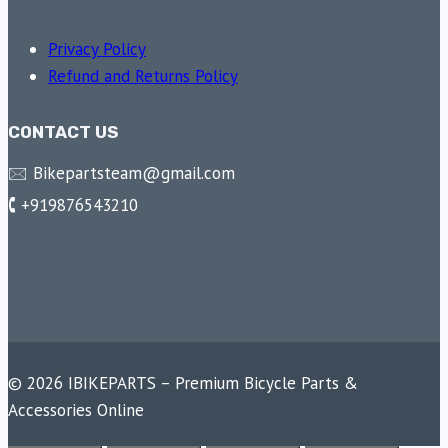
Privacy Policy
Refund and Returns Policy
CONTACT US
🖂 Bikepartsteam@gmail.com
🕻 +919876543210
© 2026 IBIKEPARTS – Premium Bicycle Parts &
Accessories Online