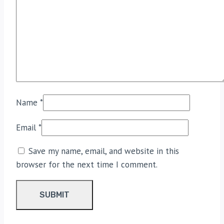
Name
*
Email
*
Save my name, email, and website in this
browser for the next time I comment.