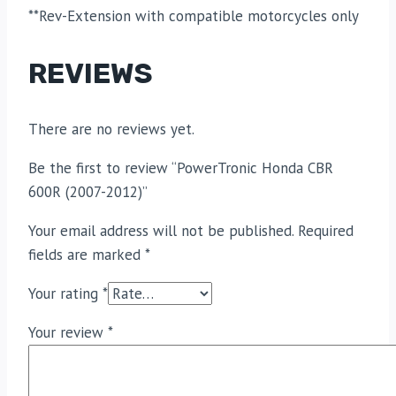
**Rev-Extension with compatible motorcycles only
REVIEWS
There are no reviews yet.
Be the first to review “PowerTronic Honda CBR
600R (2007-2012)”
Your email address will not be published.
Required
fields are marked
*
Your rating
*
Your review
*