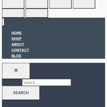
HOME
SHOP
ABOUT
CONTACT
BLOG
Search for: