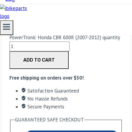
(2007-2012)
42,500.00
PowerTronic Honda CBR 600R (2007-2012) quantity
ADD TO CART
Free shipping on orders over $50!
Satisfaction Guaranteed
No Hassle Refunds
Secure Payments
GUARANTEED SAFE CHECKOUT