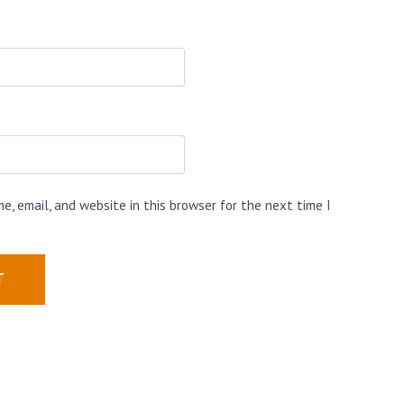
e, email, and website in this browser for the next time I