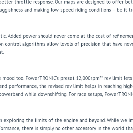
etter throttle response. Our maps are designed to offer bet
 sluggishness and making low-speed riding conditions – be it t
atic. Added power should never come at the cost of refineme
tion control algorithms allow levels of precision that have n
t.
 the mood too. PowerTRONIC’s preset 12,000rpm** rev limit let
nd performance, the revised rev limit helps in reaching highe
e powerband while downshifting. For race setups, PowerTRON
n exploring the limits of the engine and beyond. While we i
formance, there is simply no other accessory in the world tha