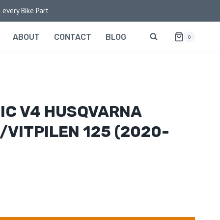
 every Bike Part
ABOUT
CONTACT
BLOG
0
IC V4 HUSQVARNA
/VITPILEN 125 (2020-