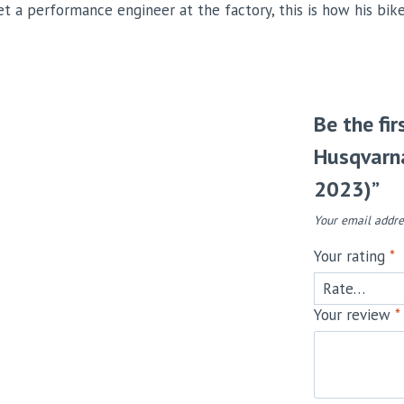
et a performance engineer at the factory, this is how his bik
Be the fi
Husqvarna
2023)”
Your email addre
Your rating
*
Your review
*