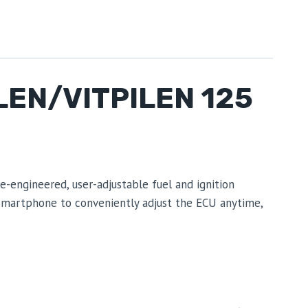
EN/VITPILEN 125
engineered, user-adjustable fuel and ignition
 Smartphone to conveniently adjust the ECU anytime,