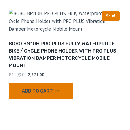
Sale!
BOBO BM10H PRO PLUS FULLY WATERPROOF
BIKE / CYCLE PHONE HOLDER WITH PRO PLUS
VIBRATION DAMPER MOTORCYCLE MOBILE
MOUNT
₹
4,499.00
2,374.00
ADD TO CART