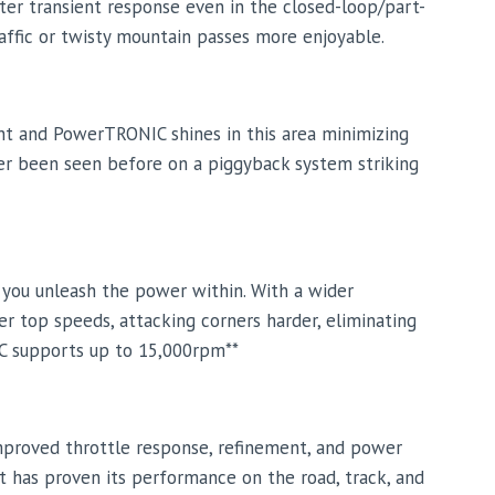
ter transient response even in the closed-loop/part-
raffic or twisty mountain passes more enjoyable.
nt and PowerTRONIC shines in this area minimizing
ever been seen before on a piggyback system striking
s you unleash the power within. With a wider
r top speeds, attacking corners harder, eliminating
IC supports up to 15,000rpm**
mproved throttle response, refinement, and power
t has proven its performance on the road, track, and