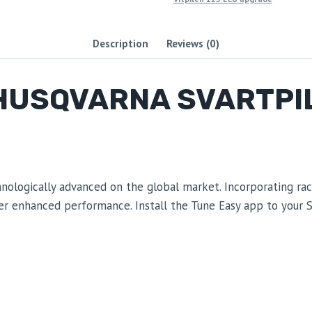
Description
Reviews (0)
HUSQVARNA SVARTPIL
ogically advanced on the global market. Incorporating race-
ver enhanced performance. Install the Tune Easy app to your