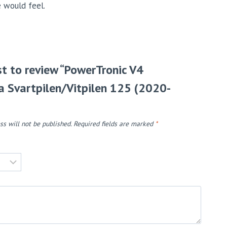
e would feel.
rst to review “PowerTronic V4
 Svartpilen/Vitpilen 125 (2020-
ss will not be published.
Required fields are marked
*