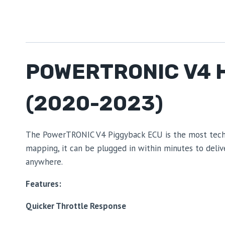
POWERTRONIC V4 
(2020-2023)
The PowerTRONIC V4 Piggyback ECU is the most technol
mapping, it can be plugged in within minutes to deli
anywhere.
Features:
Quicker Throttle Response