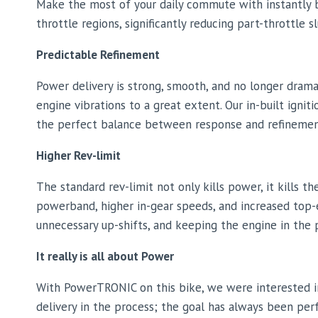
Make the most of your daily commute with instantly b
throttle regions, significantly reducing part-throttle
Predictable Refinement
Power delivery is strong, smooth, and no longer dram
engine vibrations to a great extent. Our in-built igni
the perfect balance between response and refinemen
Higher Rev-limit
The standard rev-limit not only kills power, it kills
powerband, higher in-gear speeds, and increased top-e
unnecessary up-shifts, and keeping the engine in th
It really is all about Power
With PowerTRONIC on this bike, we were interested i
delivery in the process; the goal has always been per