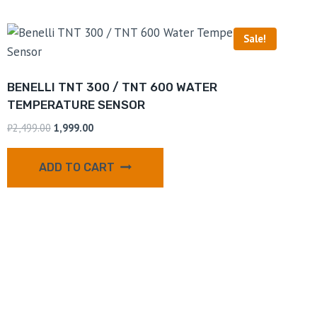
Sale!
BENELLI TNT 300 / TNT 600 WATER
TEMPERATURE SENSOR
₹
2,499.00
1,999.00
ADD TO CART