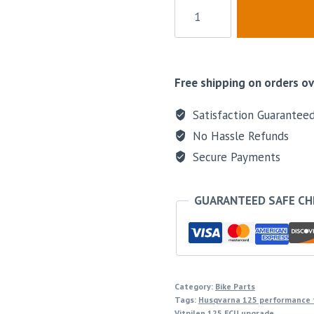
Free shipping on orders ov
Satisfaction Guarantee
No Hassle Refunds
Secure Payments
GUARANTEED SAFE C
Category:
Bike Parts
Tags:
Husqvarna 125 performance 
Vitpilen 125 ECU upgrade