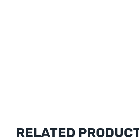
RELATED PRODUC