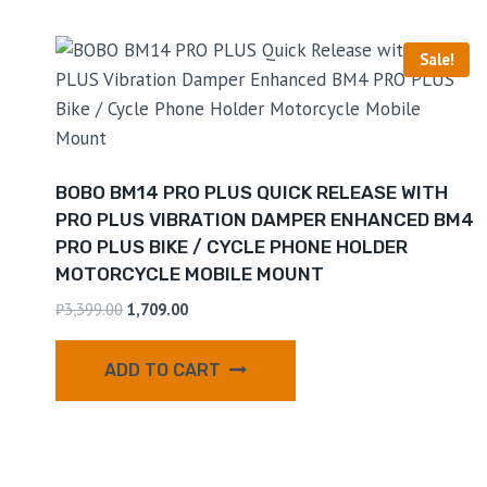
Sale!
BOBO BM14 PRO PLUS QUICK RELEASE WITH
PRO PLUS VIBRATION DAMPER ENHANCED BM4
PRO PLUS BIKE / CYCLE PHONE HOLDER
MOTORCYCLE MOBILE MOUNT
₹
3,399.00
1,709.00
ADD TO CART