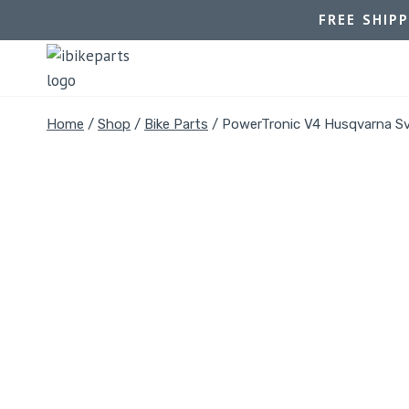
FREE SHIP
Home
/
Shop
/
Bike Parts
/
PowerTronic V4 Husqvarna Sva