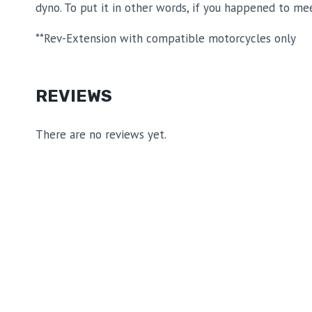
dyno. To put it in other words, if you happened to me
**Rev-Extension with compatible motorcycles only
REVIEWS
There are no reviews yet.