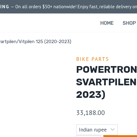
PING
— On all orders $50+ nationwide! Enjoy fast, reliable delivery on
HOME
SHOP
rtpilen/Vitpilen 125 (2020-2023)
BIKE PARTS
POWERTRON
SVARTPILEN
2023)
33,188.00