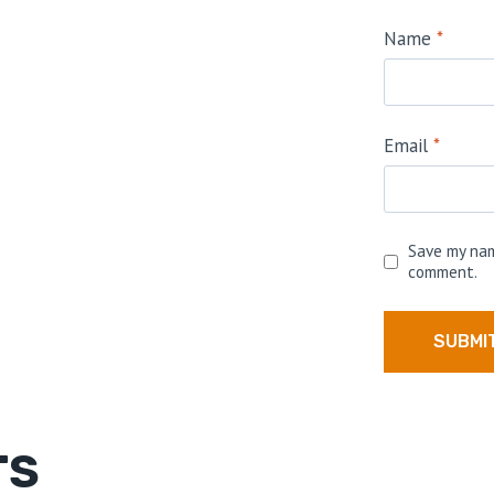
Name
*
Email
*
Save my nam
comment.
TS