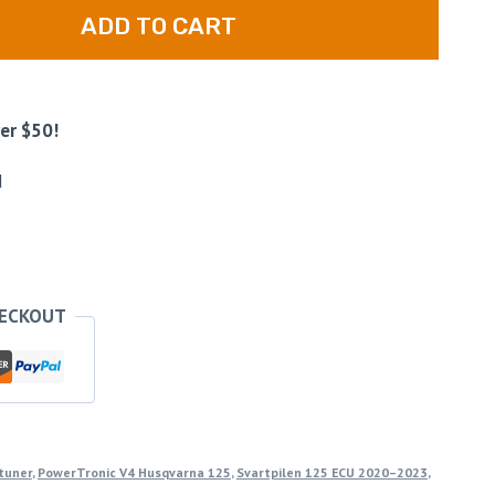
ADD TO CART
er $50!
d
HECKOUT
tuner
,
PowerTronic V4 Husqvarna 125
,
Svartpilen 125 ECU 2020–2023
,