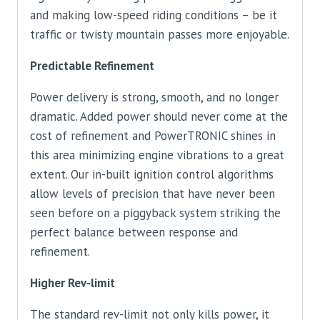
and making low-speed riding conditions – be it
traffic or twisty mountain passes more enjoyable.
Predictable Refinement
Power delivery is strong, smooth, and no longer
dramatic. Added power should never come at the
cost of refinement and PowerTRONIC shines in
this area minimizing engine vibrations to a great
extent. Our in-built ignition control algorithms
allow levels of precision that have never been
seen before on a piggyback system striking the
perfect balance between response and
refinement.
Higher Rev-limit
The standard rev-limit not only kills power, it