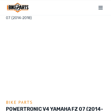
Home
/
Shop
/
Bike Parts
/
PowerTronic V4 Yamaha FZ
07 (2014-2018)
BIKE PARTS
POWERTRONIC V4 YAMAHA FZ 07 (2014-