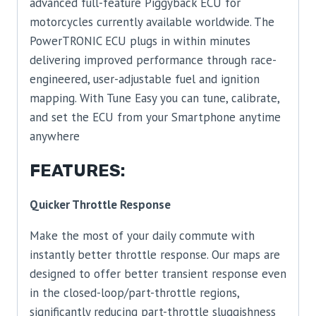
advanced full-feature Piggyback ECU for
motorcycles currently available worldwide. The
PowerTRONIC ECU plugs in within minutes
delivering improved performance through race-
engineered, user-adjustable fuel and ignition
mapping. With Tune Easy you can tune, calibrate,
and set the ECU from your Smartphone anytime
anywhere
FEATURES:
Quicker Throttle Response
Make the most of your daily commute with
instantly better throttle response. Our maps are
designed to offer better transient response even
in the closed-loop/part-throttle regions,
significantly reducing part-throttle sluggishness