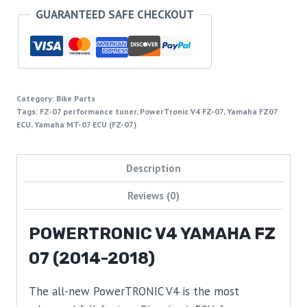
GUARANTEED SAFE CHECKOUT
Category:
Bike Parts
Tags:
FZ-07 performance tuner
,
PowerTronic V4 FZ-07
,
Yamaha FZ07
ECU
,
Yamaha MT-07 ECU (FZ-07)
Description
Reviews (0)
POWERTRONIC V4 YAMAHA FZ
07 (2014-2018)
The all-new PowerTRONIC V4 is the most