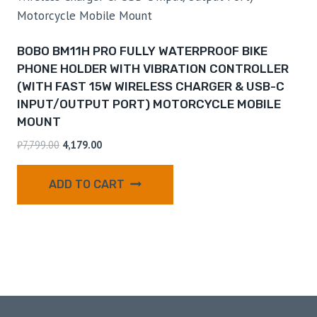
BOBO BM11H PRO FULLY WATERPROOF BIKE
PHONE HOLDER WITH VIBRATION CONTROLLER
(WITH FAST 15W WIRELESS CHARGER & USB-C
INPUT/OUTPUT PORT) MOTORCYCLE MOBILE
MOUNT
₹
7,799.00
4,179.00
ADD TO CART