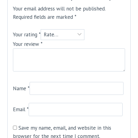
Your email address will not be published.
Required fields are marked
*
Your rating
*
Your review
*
Name
*
Email
*
Save my name, email, and website in this
browser for the next time I comment.