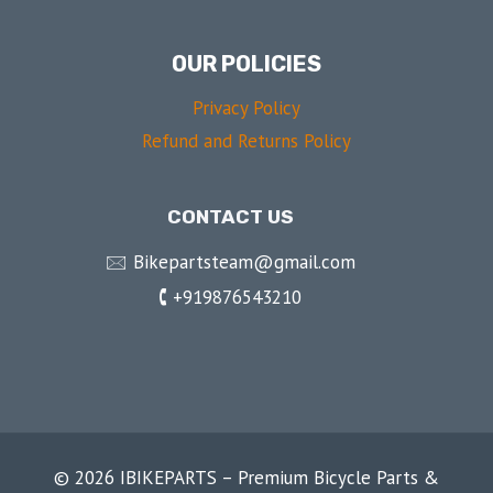
OUR POLICIES
Privacy Policy
Refund and Returns Policy
CONTACT US
🖂 Bikepartsteam@gmail.com
🕻 +919876543210
© 2026 IBIKEPARTS – Premium Bicycle Parts &