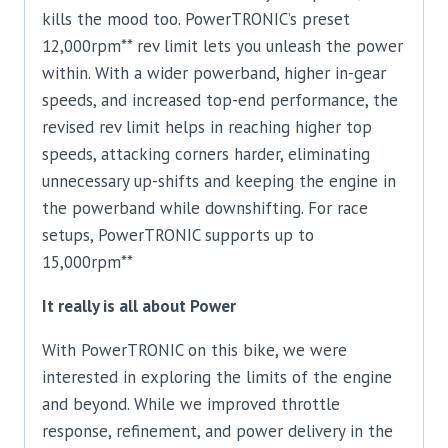
kills the mood too. PowerTRONIC’s preset
12,000rpm** rev limit lets you unleash the power
within. With a wider powerband, higher in-gear
speeds, and increased top-end performance, the
revised rev limit helps in reaching higher top
speeds, attacking corners harder, eliminating
unnecessary up-shifts and keeping the engine in
the powerband while downshifting. For race
setups, PowerTRONIC supports up to
15,000rpm**
It really is all about Power
With PowerTRONIC on this bike, we were
interested in exploring the limits of the engine
and beyond. While we improved throttle
response, refinement, and power delivery in the