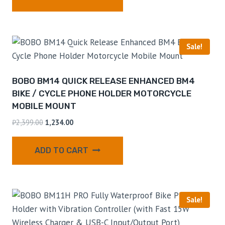
Sale!
BOBO BM14 QUICK RELEASE ENHANCED BM4
BIKE / CYCLE PHONE HOLDER MOTORCYCLE
MOBILE MOUNT
₹
2,399.00
1,234.00
ADD TO CART
Sale!