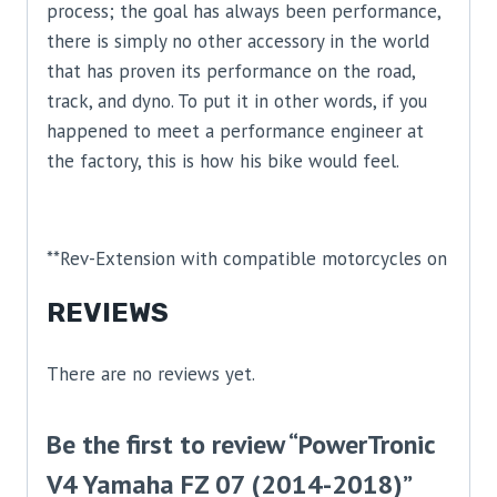
process; the goal has always been performance,
there is simply no other accessory in the world
that has proven its performance on the road,
track, and dyno. To put it in other words, if you
happened to meet a performance engineer at
the factory, this is how his bike would feel.
**Rev-Extension with compatible motorcycles on
REVIEWS
There are no reviews yet.
Be the first to review “PowerTronic
V4 Yamaha FZ 07 (2014-2018)”