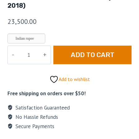
2018)
23,500.00
Indian rupee
ADD TO CART
Add to wishlist
Free shipping on orders over $50!
Satisfaction Guaranteed
No Hassle Refunds
Secure Payments