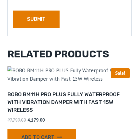
RELATED PRODUCTS
Sale!
BOBO BM11H PRO PLUS FULLY WATERPROOF
WITH VIBRATION DAMPER WITH FAST 15W
WIRELESS
₹
7,799.00
4,179.00
ADD TO CART