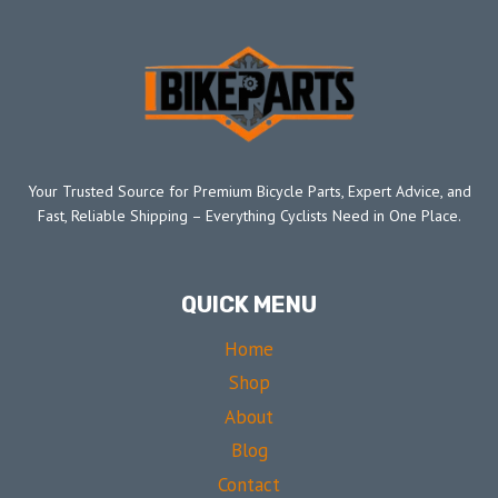
Your Trusted Source for Premium Bicycle Parts, Expert Advice, and
Fast, Reliable Shipping – Everything Cyclists Need in One Place.
QUICK MENU
Home
Shop
About
Blog
Contact