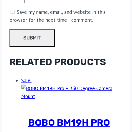
Save my name, email, and website in this
browser for the next time I comment.
RELATED PRODUCTS
Sale!
BOBO BM19H PRO