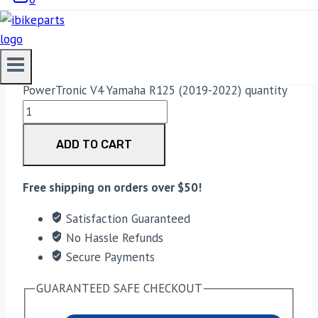
(2019-2022)
33,188.00
PowerTronic V4 Yamaha R125 (2019-2022) quantity
ADD TO CART
Free shipping on orders over $50!
Satisfaction Guaranteed
No Hassle Refunds
Secure Payments
GUARANTEED SAFE CHECKOUT