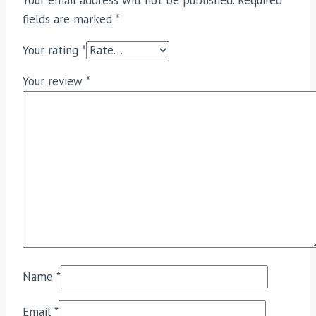
Your email address will not be published.
Required
fields are marked
*
Your rating
*
Your review
*
Name
*
Email
*