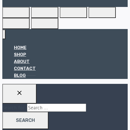
HOME
SHOP
ABOUT
CONTACT
BLOG
Search for: