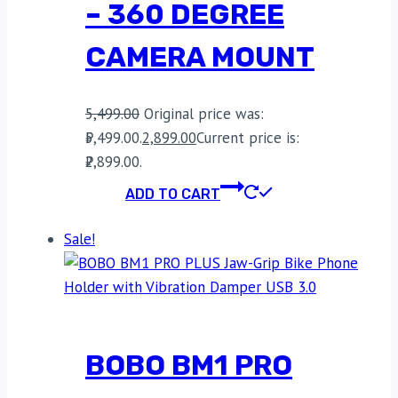
– 360 DEGREE
CAMERA MOUNT
5,499.00
Original price was:
₹5,499.00.
2,899.00
Current price is:
₹2,899.00.
ADD TO CART
Sale!
BOBO BM1 PRO