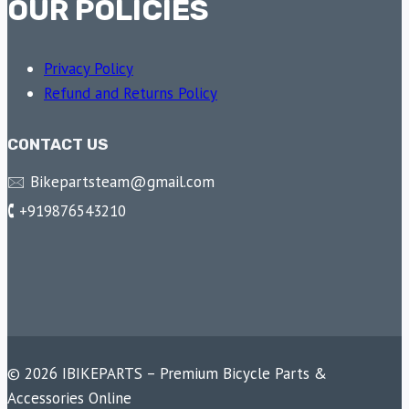
OUR POLICIES
Privacy Policy
Refund and Returns Policy
CONTACT US
🖂 Bikepartsteam@gmail.com
🕻 +919876543210
© 2026 IBIKEPARTS – Premium Bicycle Parts &
Accessories Online