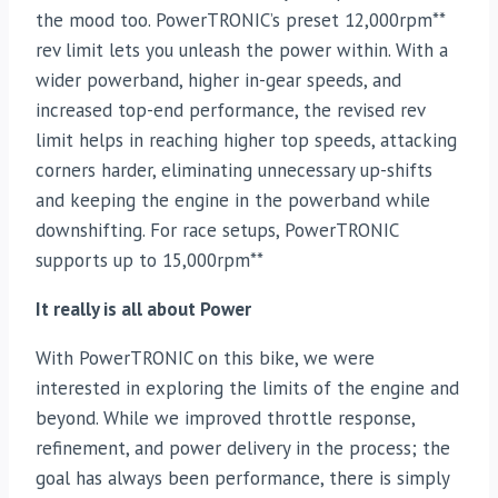
the mood too. PowerTRONIC’s preset 12,000rpm**
rev limit lets you unleash the power within. With a
wider powerband, higher in-gear speeds, and
increased top-end performance, the revised rev
limit helps in reaching higher top speeds, attacking
corners harder, eliminating unnecessary up-shifts
and keeping the engine in the powerband while
downshifting. For race setups, PowerTRONIC
supports up to 15,000rpm**
It really is all about Power
With PowerTRONIC on this bike, we were
interested in exploring the limits of the engine and
beyond. While we improved throttle response,
refinement, and power delivery in the process; the
goal has always been performance, there is simply