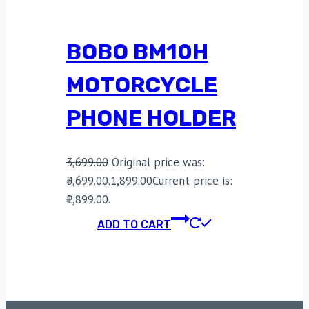
BOBO BM10H
MOTORCYCLE
PHONE HOLDER
3,699.00
Original price was:
₹3,699.00.
1,899.00
Current price is:
₹1,899.00.
ADD TO CART