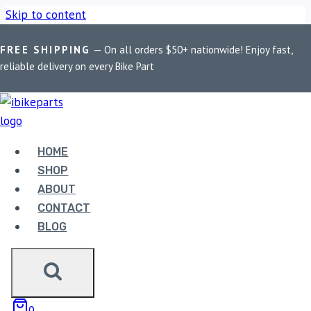
Skip to content
FREE SHIPPING
— On all orders $50+ nationwide! Enjoy fast,
Home
/
Shop
/
Bike Parts
/
PowerTronic V4 Yamaha R125
reliable delivery on every Bike Part
(2019-2022)
HOME
SHOP
ABOUT
CONTACT
BLOG
Bike Parts
POWERTRONIC V4 YAMAHA R125
0