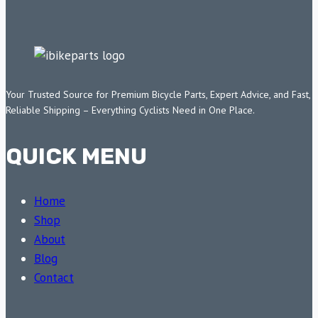
Your Trusted Source for Premium Bicycle Parts, Expert Advice, and Fast,
Reliable Shipping – Everything Cyclists Need in One Place.
QUICK MENU
Home
Shop
About
Blog
Contact