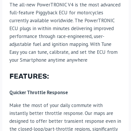
The all-new PowerTRONIC V4 is the most advanced
full-feature Piggyback ECU for motorcycles
currently available worldwide. The PowerTRONIC
ECU plugs in within minutes delivering improved
performance through race-engineered, user-
adjustable fuel and ignition mapping. With Tune
Easy you can tune, calibrate, and set the ECU from
your Smartphone anytime anywhere
FEATURES:
Quicker Throttle Response
Make the most of your daily commute with
instantly better throttle response. Our maps are
designed to offer better transient response even in
the closed-loop/part-throttle regions, significantly