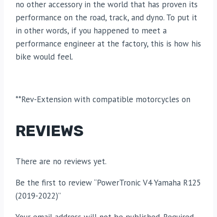
no other accessory in the world that has proven its
performance on the road, track, and dyno. To put it
in other words, if you happened to meet a
performance engineer at the factory, this is how his
bike would feel.
**Rev-Extension with compatible motorcycles on
REVIEWS
There are no reviews yet.
Be the first to review “PowerTronic V4 Yamaha R125
(2019-2022)”