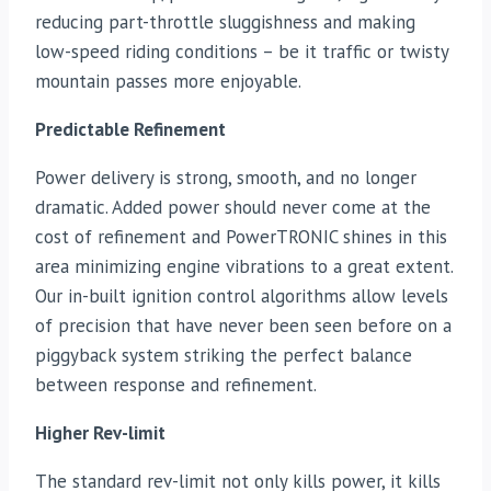
reducing part-throttle sluggishness and making
low-speed riding conditions – be it traffic or twisty
mountain passes more enjoyable.
Predictable Refinement
Power delivery is strong, smooth, and no longer
dramatic. Added power should never come at the
cost of refinement and PowerTRONIC shines in this
area minimizing engine vibrations to a great extent.
Our in-built ignition control algorithms allow levels
of precision that have never been seen before on a
piggyback system striking the perfect balance
between response and refinement.
Higher Rev-limit
The standard rev-limit not only kills power, it kills