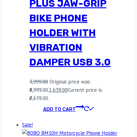
PLUS JAW-GRIP
BIKE PHONE
HOLDER WITH
VIBRATION
DAMPER USB 3.0
3,999.00
Original price was:
₹3,999.00.
2,639.00
Current price is:
₹2,639.00.
ADD TO CART
Sale!