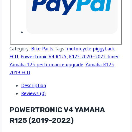
Category:
Bike Parts
Tags:
motorcycle piggyback
ECU
,
PowerTronic V4 R125
,
R125 2020–2022 tuner
,
Yamaha 125 performance upgrade
,
Yamaha R125
2019 ECU
Description
Reviews (0)
POWERTRONIC V4 YAMAHA
R125 (2019-2022)