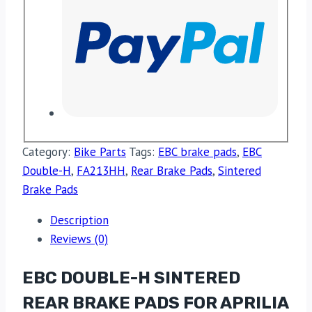
Category:
Bike Parts
Tags:
EBC brake pads
,
EBC
Double-H
,
FA213HH
,
Rear Brake Pads
,
Sintered
Brake Pads
Description
Reviews (0)
EBC DOUBLE-H SINTERED
REAR BRAKE PADS FOR APRILIA