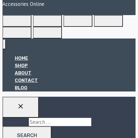
Accessories Online
HOME
SHOP
ABOUT
CONTACT
BLOG
Search for: