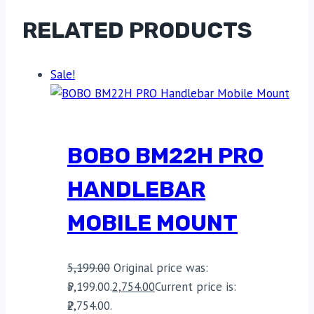
RELATED PRODUCTS
Sale!
BOBO BM22H PRO
HANDLEBAR
MOBILE MOUNT
5,199.00
Original price was:
₹5,199.00.
2,754.00
Current price is:
₹2,754.00.