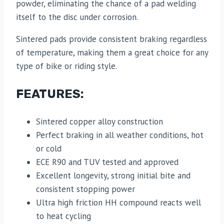
powder, eliminating the chance of a pad welding
itself to the disc under corrosion.
Sintered pads provide consistent braking regardless
of temperature, making them a great choice for any
type of bike or riding style.
FEATURES:
Sintered copper alloy construction
Perfect braking in all weather conditions, hot
or cold
ECE R90 and TUV tested and approved
Excellent longevity, strong initial bite and
consistent stopping power
Ultra high friction HH compound reacts well
to heat cycling