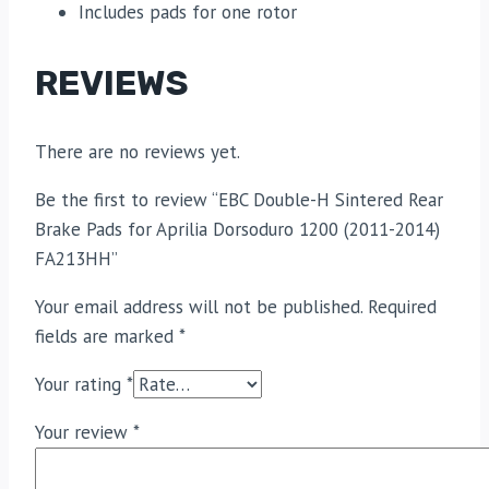
Includes pads for one rotor
REVIEWS
There are no reviews yet.
Be the first to review “EBC Double-H Sintered Rear
Brake Pads for Aprilia Dorsoduro 1200 (2011-2014)
FA213HH”
Your email address will not be published.
Required
fields are marked
*
Your rating
*
Your review
*