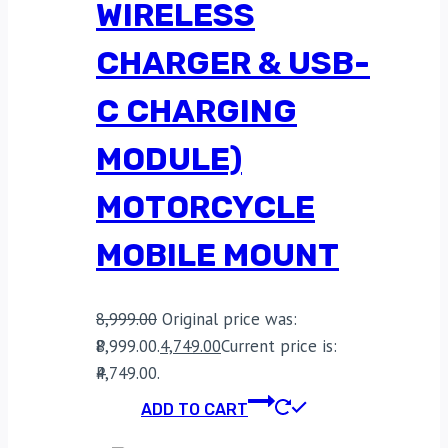
WIRELESS
CHARGER & USB-
C CHARGING
MODULE)
MOTORCYCLE
MOBILE MOUNT
8,999.00
Original price was:
₹8,999.00.
4,749.00
Current price is:
₹4,749.00.
ADD TO CART