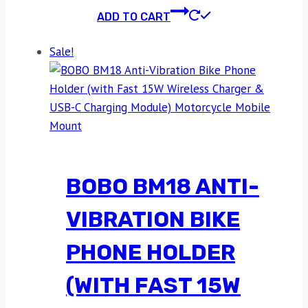
ADD TO CART
Sale!
BOBO BM18 ANTI-
VIBRATION BIKE
PHONE HOLDER
(WITH FAST 15W