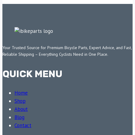
Your Trusted Source for Premium Bicycle Parts, Expert Advice, and Fast,
Reliable Shipping – Everything Cyclists Need in One Place.
QUICK MENU
Home
Shop
About
Blog
Contact