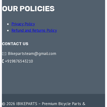
OUR POLICIES
Privacy Policy
Refund and Returns Policy
CONTACT US
🖂 Bikepartsteam@gmail.com
🕻 +919876543210
© 2026 IBIKEPARTS – Premium Bicycle Parts &