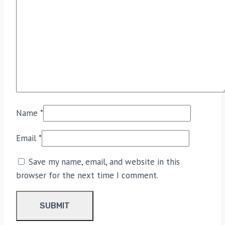
Name
*
Email
*
Save my name, email, and website in this
browser for the next time I comment.