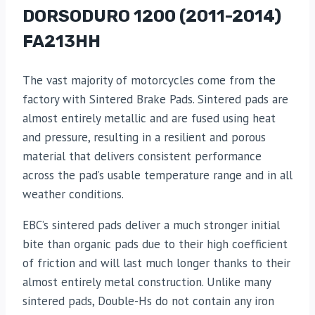
DORSODURO 1200 (2011-2014)
FA213HH
The vast majority of motorcycles come from the
factory with Sintered Brake Pads. Sintered pads are
almost entirely metallic and are fused using heat
and pressure, resulting in a resilient and porous
material that delivers consistent performance
across the pad’s usable temperature range and in all
weather conditions.
EBC’s sintered pads deliver a much stronger initial
bite than organic pads due to their high coefficient
of friction and will last much longer thanks to their
almost entirely metal construction. Unlike many
sintered pads, Double-Hs do not contain any iron