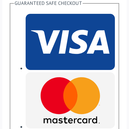
GUARANTEED SAFE CHECKOUT