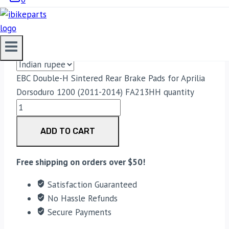
PADS FOR APRILIA DORSODURO 1200
(2011-2014) FA213HH
3,300.00
EBC Double-H Sintered Rear Brake Pads for Aprilia
Dorsoduro 1200 (2011-2014) FA213HH quantity
ADD TO CART
Free shipping on orders over $50!
Satisfaction Guaranteed
No Hassle Refunds
Secure Payments