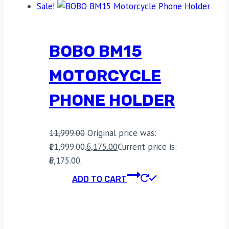
Sale!
BOBO BM15
MOTORCYCLE
PHONE HOLDER
11,999.00
Original price was:
₹11,999.00.
6,175.00
Current price is:
₹6,175.00.
ADD TO CART