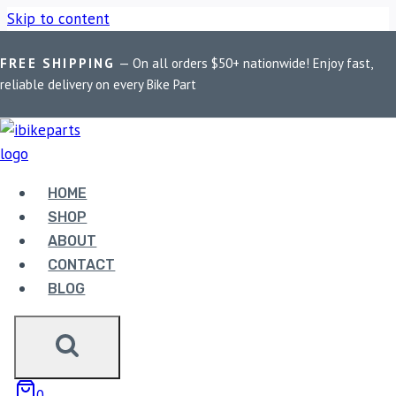
Skip to content
FREE SHIPPING
— On all orders $50+ nationwide! Enjoy fast,
Home
/
Shop
/
Bike Parts
/
EBC Double-H Sintered Rear Brake
reliable delivery on every Bike Part
Pads for Aprilia Dorsoduro 1200 (2011-2014) FA213HH
HOME
SHOP
ABOUT
CONTACT
BLOG
Bike Parts
EBC DOUBLE-H SINTERED REAR BRAKE
0