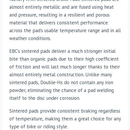
almost entirely metallic and are fused using heat
and pressure, resulting in a resilient and porous
material that delivers consistent performance
across the pad’s usable temperature range and in all
weather conditions.
EBC’s sintered pads deliver a much stronger initial
bite than organic pads due to their high coefficient
of friction and will last much longer thanks to their
almost entirely metal construction. Unlike many
sintered pads, Double-Hs do not contain any iron
powder, eliminating the chance of a pad welding
itself to the disc under corrosion.
Sintered pads provide consistent braking regardless
of temperature, making them a great choice for any
type of bike or riding style.