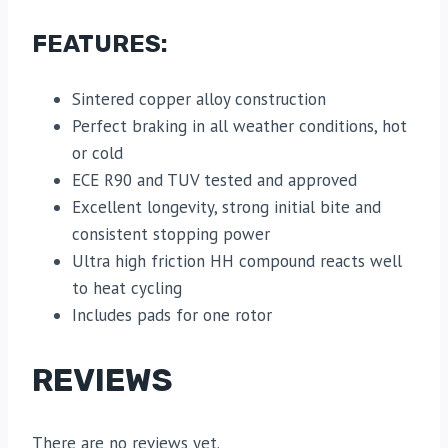
FEATURES:
Sintered copper alloy construction
Perfect braking in all weather conditions, hot
or cold
ECE R90 and TUV tested and approved
Excellent longevity, strong initial bite and
consistent stopping power
Ultra high friction HH compound reacts well
to heat cycling
Includes pads for one rotor
REVIEWS
There are no reviews yet.