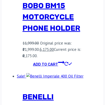
BOBO BM15
MOTORCYCLE
PHONE HOLDER
11,999.00
Original price was:
₹11,999.00.
6,175.00
Current price is:
₹6,175.00.
ADD TO CART
Sale!
BENELLI