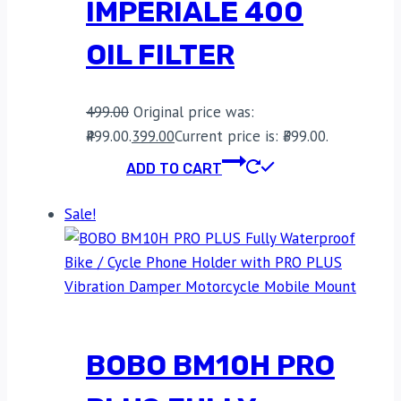
IMPERIALE 400
OIL FILTER
499.00
Original price was:
₹499.00.
399.00
Current price is: ₹399.00.
ADD TO CART
Sale!
BOBO BM10H PRO