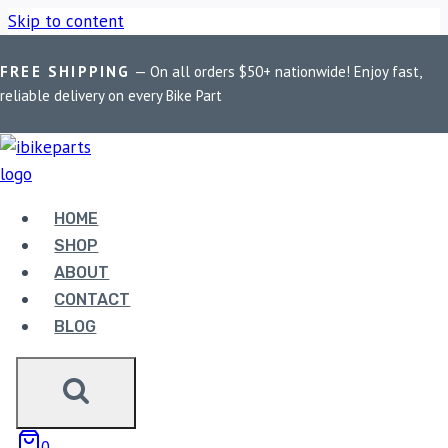
Skip to content
FREE SHIPPING
— On all orders $50+ nationwide! Enjoy fast,
Home
/
Shop
/
Bike Parts
/
EBC Double-H Sintered Rear Brake
reliable delivery on every Bike Part
Pads for Yamaha FZ1 Fazer (FA174HH)
HOME
SHOP
ABOUT
CONTACT
Bike Parts
BLOG
EBC DOUBLE-H SINTERED REAR BRAKE
PADS FOR YAMAHA FZ1 FAZER
(FA174HH)
0