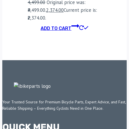
4,499.00
Original price was:
₹4,499.00.
2,374.00
Current price is:
₹2,374.00.
ADD TO CART
Your Trusted Source for Premium Bicycle Parts, Expert Advice, and Fast,
Reliable Shipping – Everything Cyclists Need in One Place.
QUICK MENU