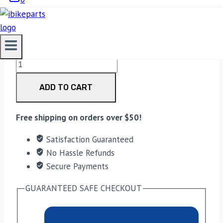
3,200.00
EBC Double-H Sintered Rear Brake Pads for Yamaha
FZ1 Fazer (FA174HH) quantity
ADD TO CART
Free shipping on orders over $50!
Satisfaction Guaranteed
No Hassle Refunds
Secure Payments
GUARANTEED SAFE CHECKOUT