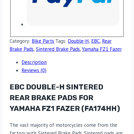
Category:
Bike Parts
Tags:
Double-H
,
EBC
,
Rear
Brake Pads
,
Sintered Brake Pads
,
Yamaha FZ1 Fazer
Description
Reviews (0)
EBC DOUBLE-H SINTERED
REAR BRAKE PADS FOR
YAMAHA FZ1 FAZER (FA174HH)
The vast majority of motorcycles come from the
factory with Sintered Brake Pads. Sintered pads are