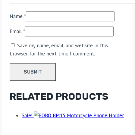
Name
*
Email
*
Save my name, email, and website in this
browser for the next time I comment.
RELATED PRODUCTS
Sale!