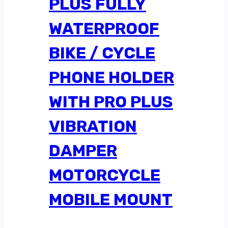
PLUS FULLY
WATERPROOF
BIKE / CYCLE
PHONE HOLDER
WITH PRO PLUS
VIBRATION
DAMPER
MOTORCYCLE
MOBILE MOUNT