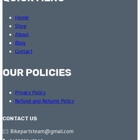
Home
Shop
About
Blog
Contact
OUR POLICIES
Privacy Policy
Refund and Returns Policy
CONTACT US
🖂 Bikepartsteam@gmail.com