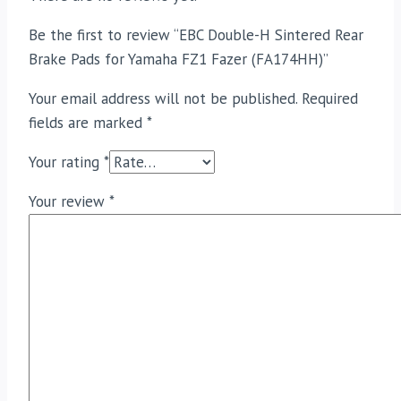
Be the first to review “EBC Double-H Sintered Rear
Brake Pads for Yamaha FZ1 Fazer (FA174HH)”
Your email address will not be published.
Required
fields are marked
*
Your rating
*
Your review
*