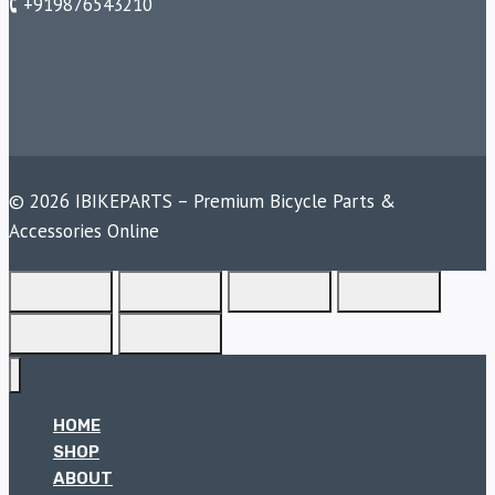
🕻 +919876543210
© 2026 IBIKEPARTS – Premium Bicycle Parts &
Accessories Online
HOME
SHOP
ABOUT