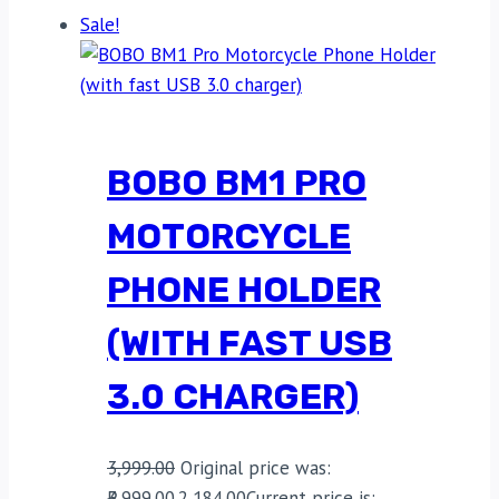
Sale!
BOBO BM1 PRO
MOTORCYCLE
PHONE HOLDER
(WITH FAST USB
3.0 CHARGER)
3,999.00
Original price was:
₹3,999.00.
2,184.00
Current price is: