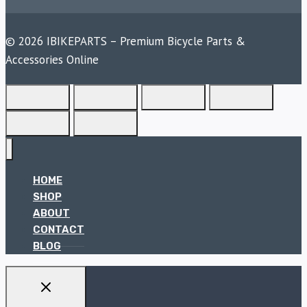
© 2026 IBIKEPARTS – Premium Bicycle Parts &
Accessories Online
HOME
SHOP
ABOUT
CONTACT
BLOG