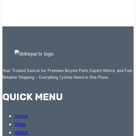
Your Trusted Source for Premium Bicycle Parts, Expert Advice, and Fast,
Reliable Shipping – Everything Cyclists Need in One Place.
QUICK MENU
Home
Shop
About