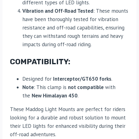
different types of LED lights.
Vibration and Off-Road Tested
: These mounts
have been thoroughly tested for vibration
resistance and off-road capabilities, ensuring
they can withstand rough terrains and heavy
impacts during off-road riding.
COMPATIBILITY:
Designed for
Interceptor/GT650 forks
.
Note
: This clamp is
not compatible
with
the
New Himalayan 450
.
These Maddog Light Mounts are perfect for riders
looking for a durable and robust solution to mount
their LED lights for enhanced visibility during their
off-road adventures.