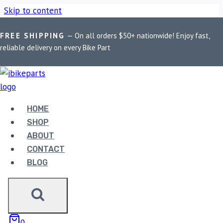
Skip to content
FREE SHIPPING
— On all orders $50+ nationwide! Enjoy fast,
Home
/
Shop
/
Bike Parts
/
Maddog Interceptor & Himalayan
reliable delivery on every Bike Part
Fork Clamps
HOME
SHOP
ABOUT
CONTACT
BLOG
Bike Parts
MADDOG INTERCEPTOR & HIMALAYAN
0