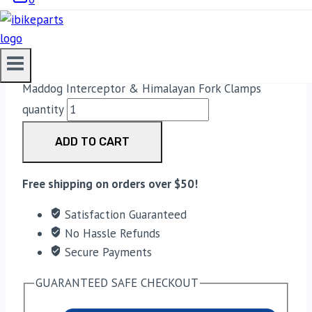
FORK CLAMPS
899.00
Maddog Interceptor & Himalayan Fork Clamps
quantity
ADD TO CART
Free shipping on orders over $50!
Satisfaction Guaranteed
No Hassle Refunds
Secure Payments
GUARANTEED SAFE CHECKOUT