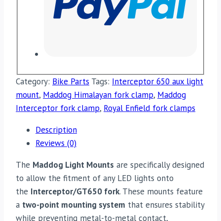
Category:
Bike Parts
Tags:
Interceptor 650 aux light
mount
,
Maddog Himalayan fork clamp
,
Maddog
Interceptor fork clamp
,
Royal Enfield fork clamps
Description
Reviews (0)
The
Maddog Light Mounts
are specifically designed
to allow the fitment of any LED lights onto
the
Interceptor/GT650 fork
. These mounts feature
a
two-point mounting system
that ensures stability
while preventing metal-to-metal contact,