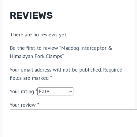
REVIEWS
There are no reviews yet.
Be the first to review “Maddog Interceptor &
Himalayan Fork Clamps”
Your email address will not be published.
Required
fields are marked
*
Your rating
*
Your review
*