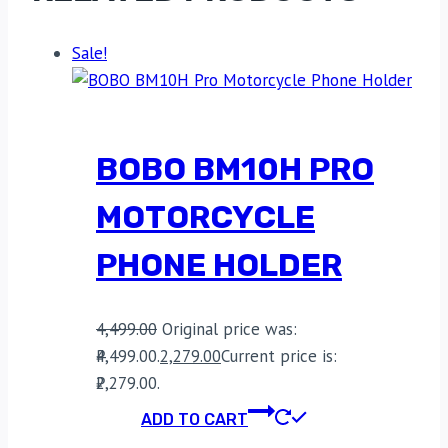
Sale!
BOBO BM10H PRO
MOTORCYCLE
PHONE HOLDER
4,499.00
Original price was:
₹4,499.00.
2,279.00
Current price is:
₹2,279.00.
ADD TO CART