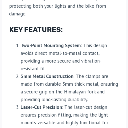
protecting both your lights and the bike from
damage.
KEY FEATURES:
Two-Point Mounting System
: This design
avoids direct metal-to-metal contact,
providing a more secure and vibration-
resistant fit.
3mm Metal Construction
: The clamps are
made from durable 3mm thick metal, ensuring
a secure grip on the Himalayan fork and
providing long-lasting durability.
Laser-Cut Precision
: The laser-cut design
ensures precision fitting, making the light
mounts versatile and highly functional for