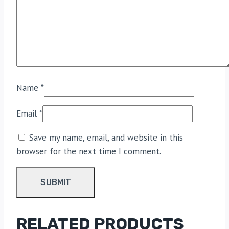
Name
*
Email
*
Save my name, email, and website in this
browser for the next time I comment.
RELATED PRODUCTS