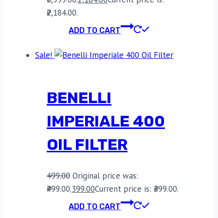
₹2,184.00.
ADD TO CART
Sale!
BENELLI
IMPERIALE 400
OIL FILTER
499.00
Original price was:
₹499.00.
399.00
Current price is: ₹399.00.
ADD TO CART