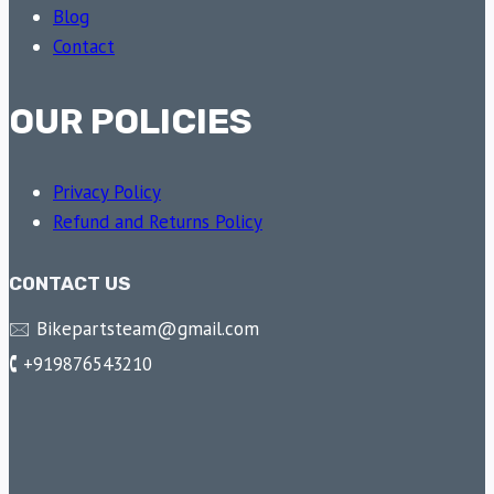
Blog
Contact
OUR POLICIES
Privacy Policy
Refund and Returns Policy
CONTACT US
🖂 Bikepartsteam@gmail.com
🕻 +919876543210