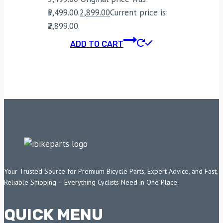
₹5,499.00.
2,899.00
Current price is:
₹2,899.00.
ADD TO CART
Your Trusted Source for Premium Bicycle Parts, Expert Advice, and Fast,
Reliable Shipping – Everything Cyclists Need in One Place.
QUICK MENU