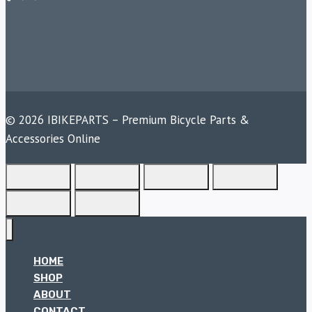
© 2026 IBIKEPARTS – Premium Bicycle Parts &
Accessories Online
HOME
SHOP
ABOUT
CONTACT