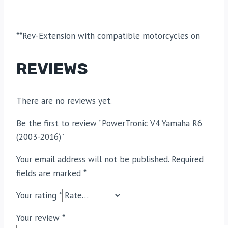
**Rev-Extension with compatible motorcycles on
REVIEWS
There are no reviews yet.
Be the first to review “PowerTronic V4 Yamaha R6
(2003-2016)”
Your email address will not be published.
Required
fields are marked
*
Your rating
*
Your review
*