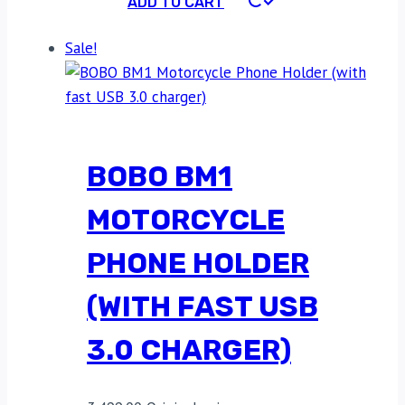
ADD TO CART
Sale!
BOBO BM1
MOTORCYCLE
PHONE HOLDER
(WITH FAST USB
3.0 CHARGER)