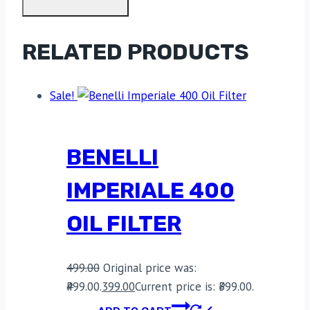
RELATED PRODUCTS
Sale!
BENELLI
IMPERIALE 400
OIL FILTER
499.00
Original price was:
₹499.00.
399.00
Current price is: ₹399.00.