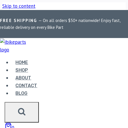
Skip to content
FREE SHIPPING
— On all orders $50+ nationwide! Enjoy fast,
Home
/
Shop
/
Bike Parts
/
PowerTronic V4 Yamaha R6
reliable delivery on every Bike Part
(2003-2016)
HOME
SHOP
ABOUT
Bike Parts
CONTACT
POWERTRONIC V4 YAMAHA R6 (2003-
BLOG
2016)
42,500.00
0