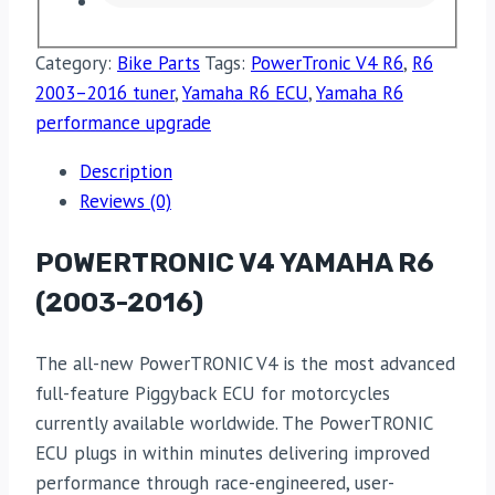
Category:
Bike Parts
Tags:
PowerTronic V4 R6
,
R6
2003–2016 tuner
,
Yamaha R6 ECU
,
Yamaha R6
performance upgrade
Description
Reviews (0)
POWERTRONIC V4 YAMAHA R6
(2003-2016)
The all-new PowerTRONIC V4 is the most advanced
full-feature Piggyback ECU for motorcycles
currently available worldwide. The PowerTRONIC
ECU plugs in within minutes delivering improved
performance through race-engineered, user-