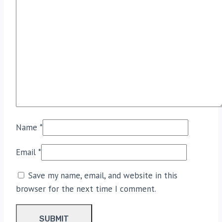
Name
*
Email
*
Save my name, email, and website in this
browser for the next time I comment.