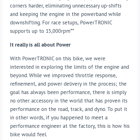
corners harder, eliminating unnecessary up-shifts
and keeping the engine in the powerband while
downshifting. For race setups, PowerTRONIC
supports up to 15,000rpm**
It really is all about Power
With PowerTRONIC on this bike, we were
interested in exploring the limits of the engine and
beyond. While we improved throttle response,
refinement, and power delivery in the process; the
goal has always been performance, there is simply
no other accessory in the world that has proven its
performance on the road, track, and dyno. To put it
in other words, if you happened to meet a
performance engineer at the factory, this is how his
bike would feel.