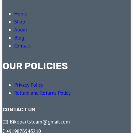
Home
Shop
About
Blog
Contact
OUR POLICIES
Privacy Policy
Refund and Returns Policy
CONTACT US
🖂 Bikepartsteam@gmail.com
🕻 +919876543210