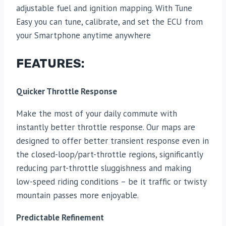
adjustable fuel and ignition mapping. With Tune
Easy you can tune, calibrate, and set the ECU from
your Smartphone anytime anywhere
FEATURES:
Quicker Throttle Response
Make the most of your daily commute with
instantly better throttle response. Our maps are
designed to offer better transient response even in
the closed-loop/part-throttle regions, significantly
reducing part-throttle sluggishness and making
low-speed riding conditions – be it traffic or twisty
mountain passes more enjoyable.
Predictable Refinement