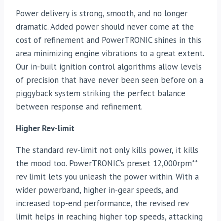
Power delivery is strong, smooth, and no longer
dramatic. Added power should never come at the
cost of refinement and PowerTRONIC shines in this
area minimizing engine vibrations to a great extent.
Our in-built ignition control algorithms allow levels
of precision that have never been seen before on a
piggyback system striking the perfect balance
between response and refinement.
Higher Rev-limit
The standard rev-limit not only kills power, it kills
the mood too. PowerTRONIC’s preset 12,000rpm**
rev limit lets you unleash the power within. With a
wider powerband, higher in-gear speeds, and
increased top-end performance, the revised rev
limit helps in reaching higher top speeds, attacking